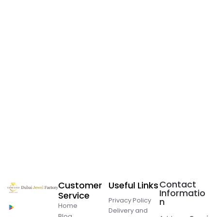
Contact
Customer
Useful Links
Informatio
Service
Privacy Policy
n
Home
Delivery and
Blog