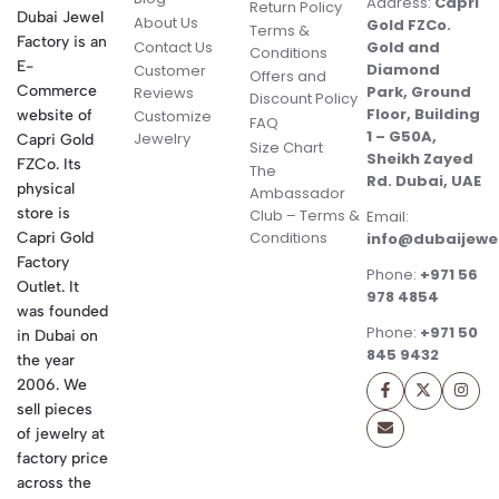
Address:
Capri
Return Policy
Dubai Jewel
About Us
Gold FZCo.
Terms &
Factory is an
Contact Us
Gold and
Conditions
E-
Diamond
Customer
Offers and
Commerce
Park, Ground
Reviews
Discount Policy
Floor, Building
website of
Customize
FAQ
1 – G50A,
Jewelry
Capri Gold
Size Chart
Sheikh Zayed
FZCo. Its
The
Rd. Dubai, UAE
physical
Ambassador
store is
Club – Terms &
Email:
Conditions
Capri Gold
info@dubaijewe
Factory
Phone:
+971 56
Outlet. It
978 4854
was founded
Phone:
+971 50
in Dubai on
845 9432
the year
2006. We
sell pieces
of jewelry at
factory price
across the