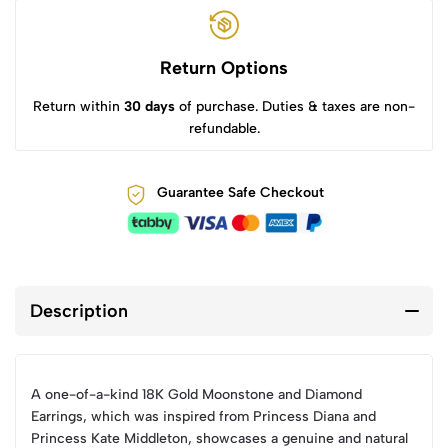
Return Options
Return within
30 days
of purchase. Duties & taxes are non-
refundable.
Guarantee Safe Checkout
Description
A one-of-a-kind 18K Gold Moonstone and Diamond
Earrings, which was inspired from Princess Diana and
Princess Kate Middleton, showcases a genuine and natural