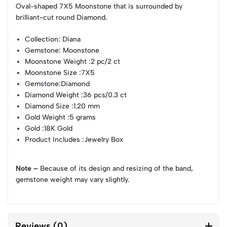
Oval-shaped 7X5 Moonstone that is surrounded by
brilliant-cut round Diamond.
Collection
: Diana
Gemstone
: Moonstone
Moonstone Weight
:2 pc/2 ct
Moonstone Size
:7X5
Gemstone
:Diamond
Diamond Weight
:36 pcs/0.3 ct
Diamond Size
:1.20 mm
Gold Weight
:5 grams
Gold
:18K Gold
Product Includes
:Jewelry Box
Note –
Because of its design and resizing of the band,
gemstone weight may vary slightly.
Reviews (0)