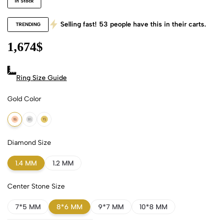
In Stock
Selling fast!
53
people have this in their carts.
TRENDING
1,674
$
Ring Size Guide
Gold Color
18k Rose Gold
18k White Gold
18k Yellow Gold
Diamond Size
1.4 MM
1.2 MM
Center Stone Size
7*5 MM
8*6 MM
9*7 MM
10*8 MM