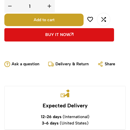
Add to cart
BUY IT NOW
Ask a question
Delivery & Return
Share
Expected Delivery
12-26 days
(International)
3-6 days
(United States)