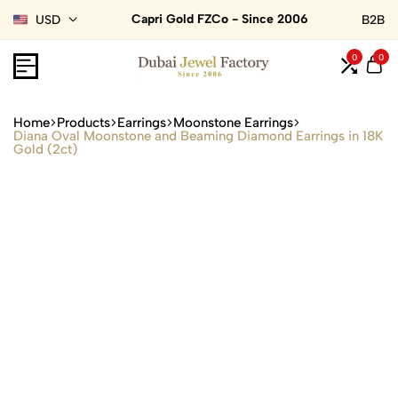
Capri Gold FZCo - Since 2006
USD
B2B
0
0
Home
Products
Earrings
Moonstone Earrings
Diana Oval Moonstone and Beaming Diamond Earrings in 18K
Gold (2ct)