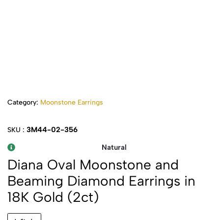
Category:
Moonstone Earrings
3M44-02-356
SKU :
Natural
Diana Oval Moonstone and
Beaming Diamond Earrings in
18K Gold (2ct)