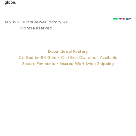
globe.
© 2026 . Dubai Jewel Factory. All
Rights Reserved
Dubai Jewel Factory
Crafted in 18K Gold • Certified Diamonds Available
Secure Payments • Insured Worldwide Shipping