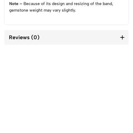
Note –
Because of its design and resizing of the band,
gemstone weight may vary slightly.
Reviews (0)