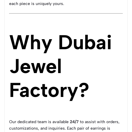
each piece is uniquely yours.
Why Dubai
Jewel
Factory?
Our dedicated team is available
24/7
to assist with orders,
customizations, and inquiries. Each pair of earrings is