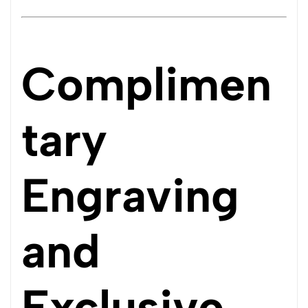
Complimen
tary
Engraving
and
Exclusive