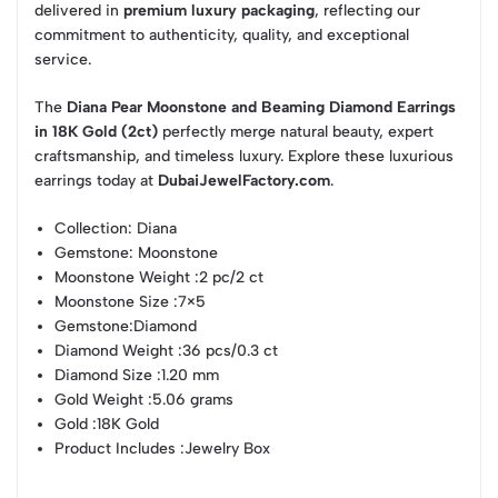
delivered in
premium luxury packaging
, reflecting our
commitment to authenticity, quality, and exceptional
service.
The
Diana Pear Moonstone and Beaming Diamond Earrings
in 18K Gold (2ct)
perfectly merge natural beauty, expert
craftsmanship, and timeless luxury. Explore these luxurious
earrings today at
DubaiJewelFactory.com
.
Collection
: Diana
Gemstone
: Moonstone
Moonstone Weight
:2 pc/2 ct
Moonstone Size
:7×5
Gemstone
:Diamond
Diamond Weight
:36 pcs/0.3 ct
Diamond Size
:1.20 mm
Gold Weight
:5.06 grams
Gold
:18K Gold
Product Includes
:Jewelry Box