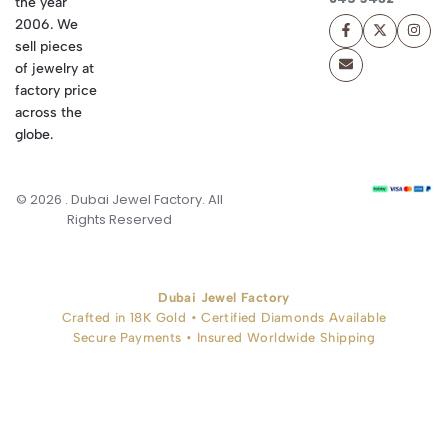
the year
2006. We
sell pieces
of jewelry at
factory price
across the
globe.
© 2026 . Dubai Jewel Factory. All
Rights Reserved
Dubai Jewel Factory
Crafted in 18K Gold • Certified Diamonds Available
Secure Payments • Insured Worldwide Shipping