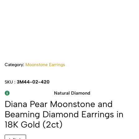
Category:
Moonstone Earrings
3M44-02-420
SKU :
Natural Diamond
Diana Pear Moonstone and
Beaming Diamond Earrings in
18K Gold (2ct)