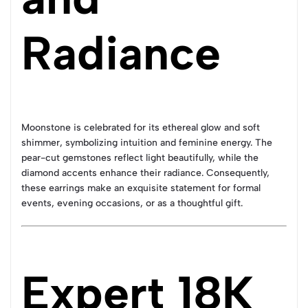
Radiance
Moonstone is celebrated for its ethereal glow and soft
shimmer, symbolizing intuition and feminine energy. The
pear-cut gemstones reflect light beautifully, while the
diamond accents enhance their radiance. Consequently,
these earrings make an exquisite statement for formal
events, evening occasions, or as a thoughtful gift.
Expert 18K