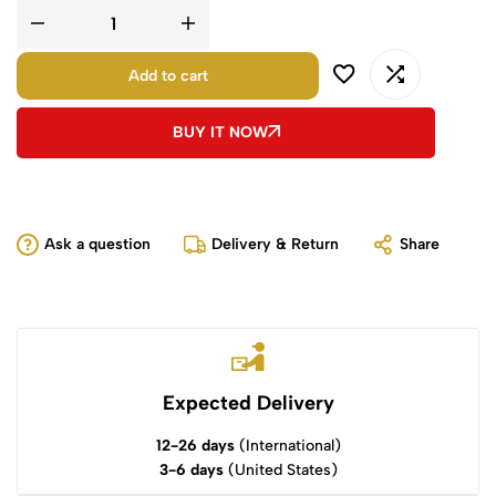
Add to cart
BUY IT NOW
Ask a question
Delivery & Return
Share
Expected Delivery
12-26 days
(International)
3-6 days
(United States)