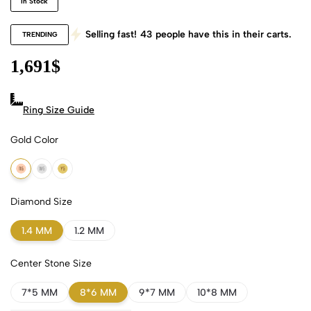
In Stock
Selling fast!
43
people have this in their carts.
TRENDING
1,691
$
Ring Size Guide
Gold Color
18k Rose Gold
18k White Gold
18k Yellow Gold
Diamond Size
1.4 MM
1.2 MM
Center Stone Size
7*5 MM
8*6 MM
9*7 MM
10*8 MM