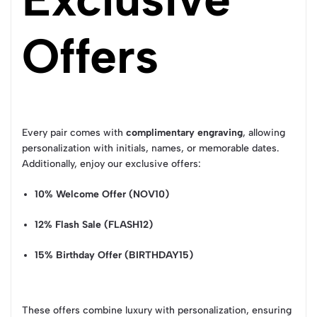
Offers
Every pair comes with
complimentary engraving
, allowing
personalization with initials, names, or memorable dates.
Additionally, enjoy our exclusive offers:
10% Welcome Offer (NOV10)
12% Flash Sale (FLASH12)
15% Birthday Offer (BIRTHDAY15)
These offers combine luxury with personalization, ensuring