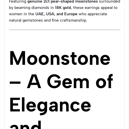
Featuring
genuine 2ct pear-shaped moonstones
surrounded
by beaming diamonds in
18K gold
, these earrings appeal to
women in the
UAE, USA, and Europe
who appreciate
natural gemstones and fine craftsmanship.
Moonstone
– A Gem of
Elegance
and