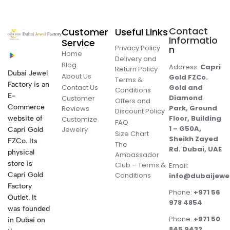
Contact
Customer
Useful Links
Informatio
Service
Privacy Policy
n
Home
Delivery and
Blog
Address:
Capri
Return Policy
Dubai Jewel
About Us
Gold FZCo.
Terms &
Factory is an
Contact Us
Gold and
Conditions
E-
Diamond
Customer
Offers and
Commerce
Park, Ground
Reviews
Discount Policy
Floor, Building
website of
Customize
FAQ
1 – G50A,
Jewelry
Capri Gold
Size Chart
Sheikh Zayed
FZCo. Its
The
Rd. Dubai, UAE
physical
Ambassador
store is
Club – Terms &
Email:
Conditions
Capri Gold
info@dubaijewe
Factory
Phone:
+971 56
Outlet. It
978 4854
was founded
Phone:
+971 50
in Dubai on
845 9432