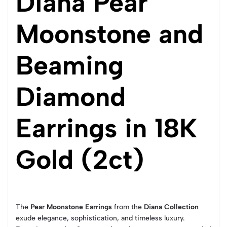
Diana Pear
Moonstone and
Beaming
Diamond
Earrings in 18K
Gold (2ct)
The
Pear Moonstone Earrings
from the
Diana Collection
exude elegance, sophistication, and timeless luxury.