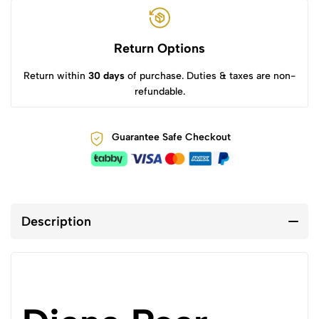
Return Options
Return within
30 days
of purchase. Duties & taxes are non-
refundable.
Guarantee Safe Checkout
Description