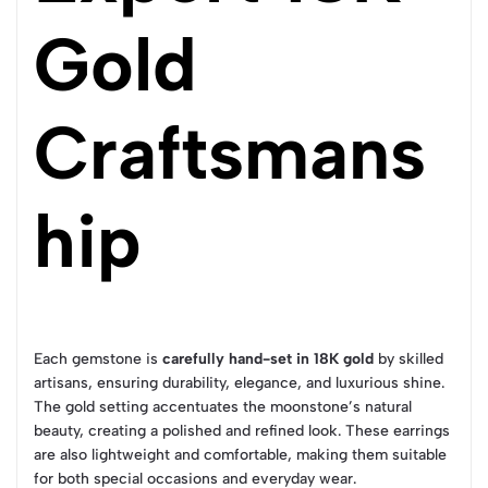
Gold
Craftsmans
hip
Each gemstone is
carefully hand-set in 18K gold
by skilled
artisans, ensuring durability, elegance, and luxurious shine.
The gold setting accentuates the moonstone’s natural
beauty, creating a polished and refined look. These earrings
are also lightweight and comfortable, making them suitable
for both special occasions and everyday wear.