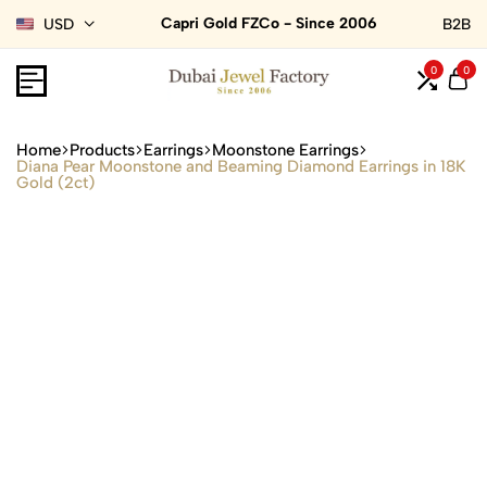
Capri Gold FZCo - Since 2006
USD
B2B
0
0
Home
Products
Earrings
Moonstone Earrings
Diana Pear Moonstone and Beaming Diamond Earrings in 18K
Gold (2ct)