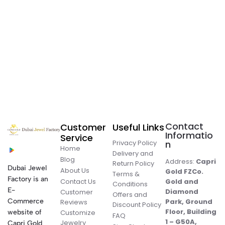
Contact
Customer
Useful Links
Informatio
Service
Privacy Policy
n
Home
Delivery and
Blog
Address:
Capri
Return Policy
Dubai Jewel
About Us
Gold FZCo.
Terms &
Factory is an
Contact Us
Gold and
Conditions
E-
Diamond
Customer
Offers and
Commerce
Park, Ground
Reviews
Discount Policy
Floor, Building
website of
Customize
FAQ
1 – G50A,
Jewelry
Capri Gold