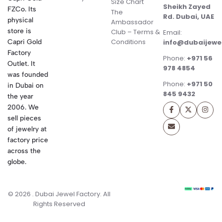
Size Chart
Sheikh Zayed
FZCo. Its
The
Rd. Dubai, UAE
physical
Ambassador
store is
Club – Terms &
Email:
Conditions
Capri Gold
info@dubaijewe
Factory
Phone:
+971 56
Outlet. It
978 4854
was founded
Phone:
+971 50
in Dubai on
845 9432
the year
2006. We
sell pieces
of jewelry at
factory price
across the
globe.
© 2026 . Dubai Jewel Factory. All
Rights Reserved