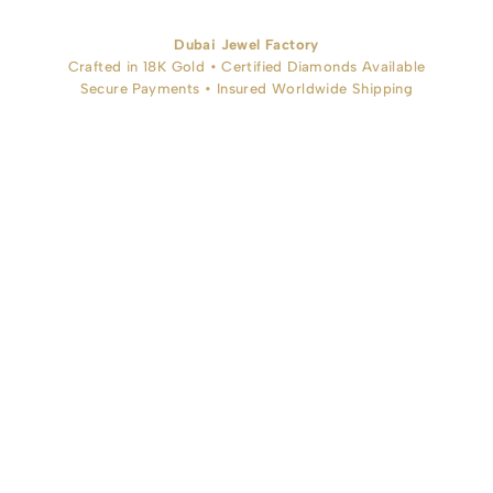
Dubai Jewel Factory
Crafted in 18K Gold • Certified Diamonds Available
Secure Payments • Insured Worldwide Shipping