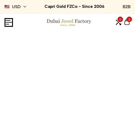
Capri Gold FZCo - Since 2006
USD
B2B
0
0