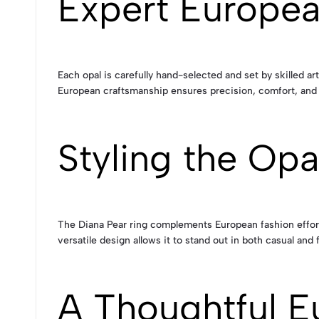
Expert Europe
Each opal is carefully hand-selected and set by skilled art
European craftsmanship ensures precision, comfort, and lo
Styling the Op
The Diana Pear ring complements European fashion effortle
versatile design allows it to stand out in both casual and 
A Thoughtful E