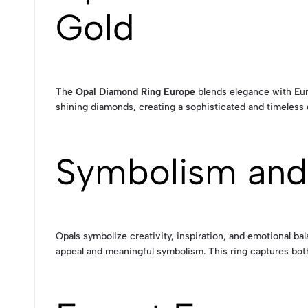
Gold
The
Opal Diamond Ring Europe
blends elegance with Euro
shining diamonds, creating a sophisticated and timeless
Symbolism and
Opals symbolize creativity, inspiration, and emotional b
appeal and meaningful symbolism. This ring captures both