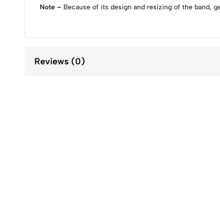
Note –
Because of its design and resizing of the band, g
Reviews (0)