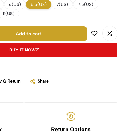
6(US)
6.5(US)
7(US)
7.5(US)
11(US)
Add to cart
BUY IT NOW
y & Return
Share
y
Return Options