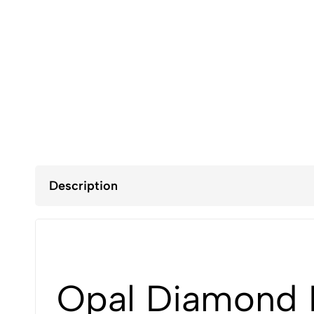
Description
Opal Diamond R