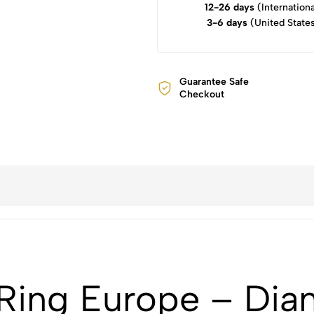
12-26 days
(Internationa
3-6 days
(United State
Guarantee Safe
Checkout
ing Europe – Dian