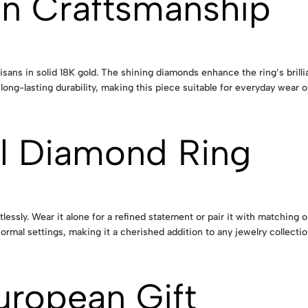
an Craftsmanship
isans in solid 18K gold. The shining diamonds enhance the ring’s brillia
ng-lasting durability, making this piece suitable for everyday wear o
al Diamond Ring
ssly. Wear it alone for a refined statement or pair it with matching op
formal settings, making it a cherished addition to any jewelry collectio
uropean Gift