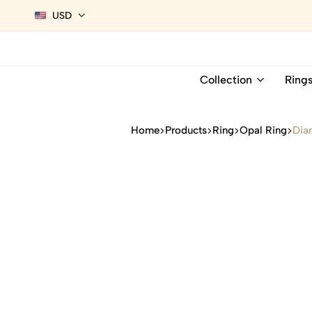
USD
Collection
Ring
Home
Products
Ring
Opal Ring
Dia