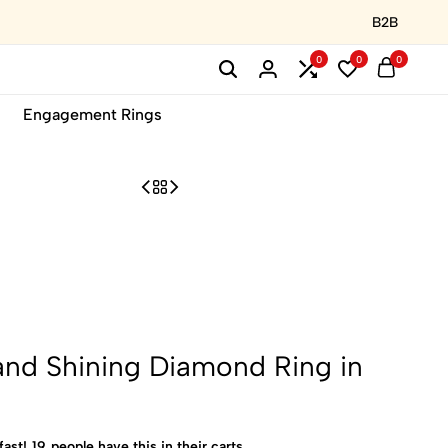
B2B
0
0
0
Engagement Rings
and Shining Diamond Ring in
fast!
19
people have this in their carts.