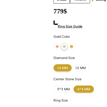
779
$
Ring Size Guide
Gold Color
18k Rose Gold
18k White Gold
18k Yellow Gold
Diamond Size
1.4 MM
1.2 MM
Center Stone Size
5*3 MM
6*4 MM
Ring Size