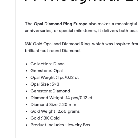
The
Opal Diamond Ring Europe
also makes a meaningful g
anniversaries, or special milestones, it delivers both bea
18K Gold Opal and Diamond Ring, which was inspired fro
brilliant-cut round Diamond.
Collection
: Diana
Gemstone
: Opal
Opal Weight
:1 pc/0.13 ct
Opal Size
:5×3
Gemstone
:Diamond
Diamond Weight
:14 pcs/0.12 ct
Diamond Size
:1.20 mm
Gold Weight
:2.65 grams
Gold
:18K Gold
Product Includes
:Jewelry Box