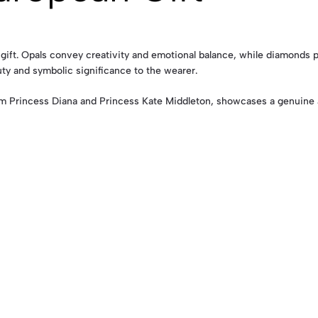
ift. Opals convey creativity and emotional balance, while diamonds pr
uty and symbolic significance to the wearer.
m Princess Diana and Princess Kate Middleton, showcases a genuine a