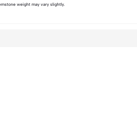
emstone weight may vary slightly.