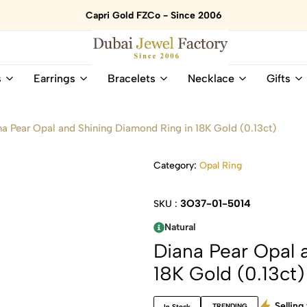
Capri Gold FZCo - Since 2006
Dubai
Online
s
Earrings
Bracelets
Necklace
Gifts
Jewel
Store
Factory
for
–
All
na Pear Opal and Shining Diamond Ring in 18K Gold (0.13ct)
18K
Natural
Gold
Gemstone
&
and
Category:
Opal Ring
Gemstone
Diamonds
Jewelry
Jewelry
3O37-01-5014
SKU :
Shop
In
UAE
UAE
Natural
Diana Pear Opal 
18K Gold (0.13ct)
Selling 
TRENDING
In Stock