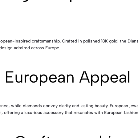
pean-inspired craftsmanship. Crafted in polished 18K gold, the Diana
 design admired across Europe.
 European Appeal
alance, while diamonds convey clarity and lasting beauty. European jew
, offering a luxurious accessory that resonates with European fashion