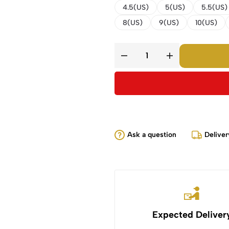
4.5(US)
5(US)
5.5(US)
8(US)
9(US)
10(US)
Ask a question
Deliver
Expected Deliver