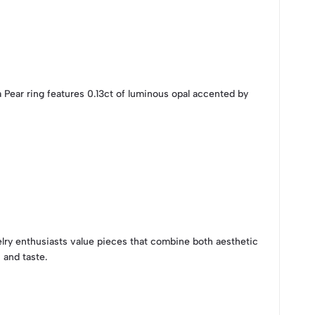
 Pear ring features 0.13ct of luminous opal accented by
elry enthusiasts value pieces that combine both aesthetic
 and taste.