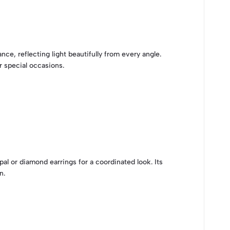
nce, reflecting light beautifully from every angle.
r special occasions.
al or diamond earrings for a coordinated look. Its
n.