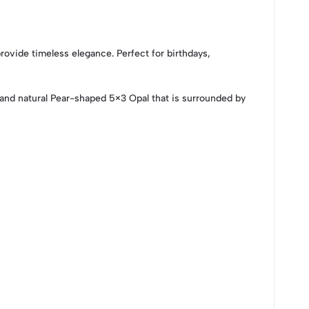
ovide timeless elegance. Perfect for birthdays,
nd natural Pear-shaped 5×3 Opal that is surrounded by