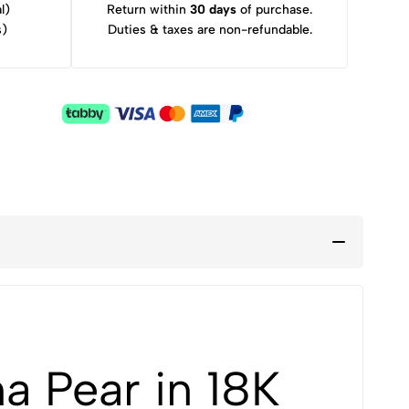
l)
Return within
30 days
of purchase.
s)
Duties & taxes are non-refundable.
a Pear in 18K