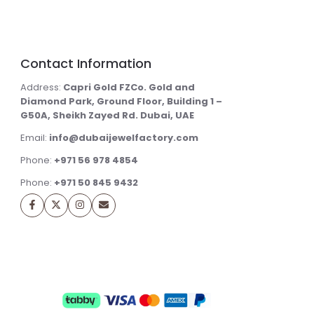
Contact Information
Address:
Capri Gold FZCo. Gold and
Diamond Park, Ground Floor, Building 1 –
G50A, Sheikh Zayed Rd. Dubai, UAE
Email:
info@dubaijewelfactory.com
Phone:
+971 56 978 4854
Phone:
+971 50 845 9432