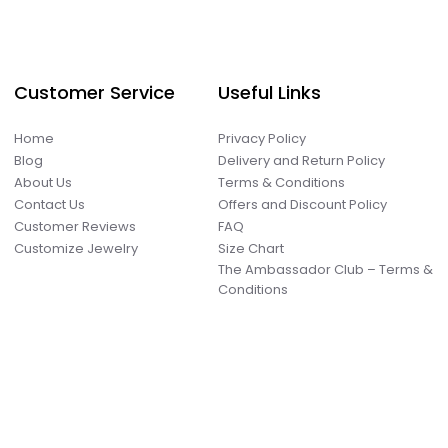
Customer Service
Useful Links
Home
Privacy Policy
Blog
Delivery and Return Policy
About Us
Terms & Conditions
Contact Us
Offers and Discount Policy
Customer Reviews
FAQ
Customize Jewelry
Size Chart
The Ambassador Club – Terms &
Conditions