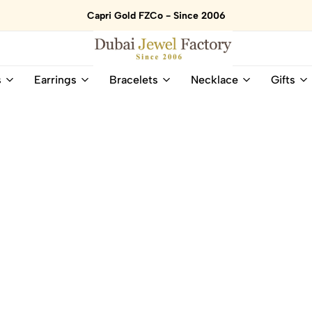
Capri Gold FZCo - Since 2006
Dubai
Online
s
Earrings
Bracelets
Necklace
Gifts
Jewel
Store
Factory
for
–
All
18K
Natural
Gold
Gemstone
&
and
Gemstone
Diamonds
Jewelry
Jewelry
Shop
In
UAE
UAE