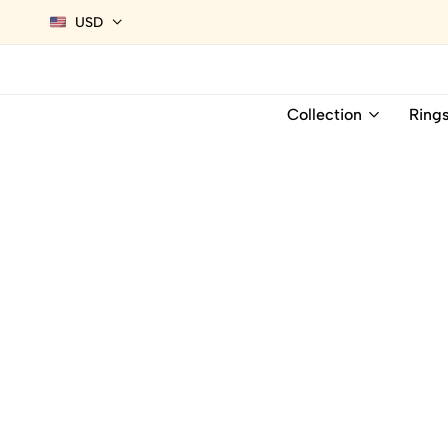
USD
Collection
Ring