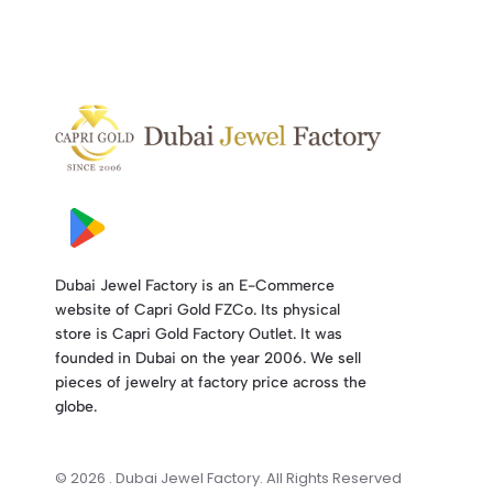
Dubai Jewel Factory is an E-Commerce
website of Capri Gold FZCo. Its physical
store is Capri Gold Factory Outlet. It was
founded in Dubai on the year 2006. We sell
pieces of jewelry at factory price across the
globe.
© 2026 . Dubai Jewel Factory. All Rights Reserved