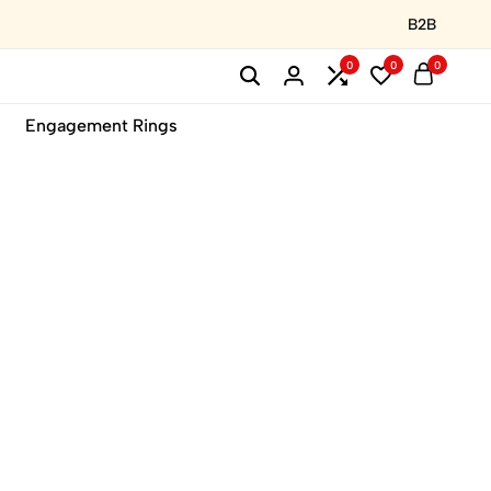
B2B
0
0
0
Engagement Rings