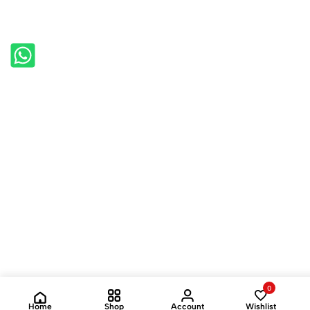
0
Home
Shop
Account
Wishlist