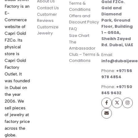
About Us
Gold FZCo.
Terms &
Factory is an
Contact Us
Gold and
Conditions
E-
Diamond
Customer
Offers and
Commerce
Park, Ground
Reviews
Discount Policy
Floor, Building
website of
Customize
FAQ
1 – G50A,
Jewelry
Capri Gold
Size Chart
Sheikh Zayed
FZCo. Its
The
Rd. Dubai, UAE
physical
Ambassador
store is
Club – Terms &
Email:
Conditions
Capri Gold
info@dubaijewe
Factory
Phone:
+971 56
Outlet. It
978 4854
was founded
Phone:
+971 50
in Dubai on
845 9432
the year
2006. We
sell pieces
of jewelry at
factory price
across the
globe.