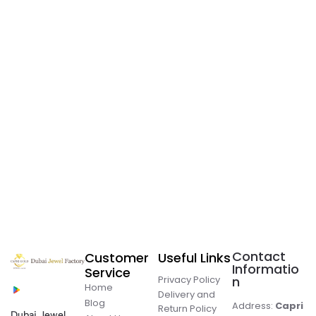
Contact
Customer
Useful Links
Informatio
Service
Privacy Policy
n
Home
Delivery and
Blog
Address:
Capri
Return Policy
Dubai Jewel