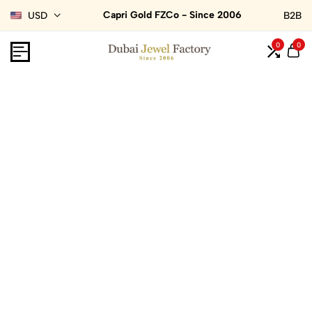
Capri Gold FZCo - Since 2006
USD
B2B
0
0