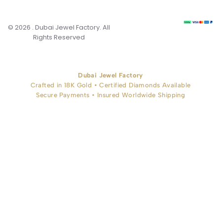
© 2026 . Dubai Jewel Factory. All
Rights Reserved
Dubai Jewel Factory
Crafted in 18K Gold • Certified Diamonds Available
Secure Payments • Insured Worldwide Shipping