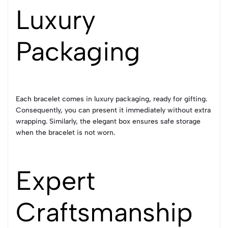
Luxury
Packaging
Each bracelet comes in luxury packaging, ready for gifting.
Consequently, you can present it immediately without extra
wrapping. Similarly, the elegant box ensures safe storage
when the bracelet is not worn.
Expert
Craftsmanship