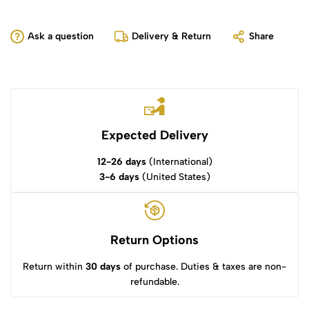
Ask a question
Delivery & Return
Share
Expected Delivery
12-26 days
(International)
3-6 days
(United States)
Return Options
Return within
30 days
of purchase. Duties & taxes are non-
refundable.