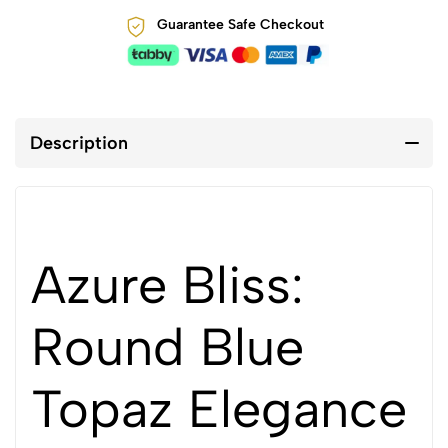
Guarantee Safe Checkout
Description
Azure Bliss:
Round Blue
Topaz Elegance