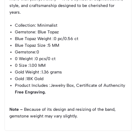
style, and craftsmanship designed to be cherished for
years.
Collection
: Minimalist
Gemstone
: Blue Topaz
Blue Topaz Weight
:0 pc/0.56 ct
Blue Topaz Size
:5 MM
Gemstone
:0
0 Weight
:0 pcs/0 ct
0 Size
:1.00 MM
Gold Weight
:1.36 grams
Gold
:18K Gold
Product Includes
:Jewelry Box, Certificate of Authencity
Free Engraving.
Note –
Because of its design and resizing of the band,
gemstone weight may vary slightly.