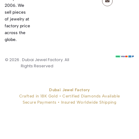
2006. We
sell pieces
of jewelry at
factory price
across the
globe.
© 2026 . Dubai Jewel Factory. All
Rights Reserved
Dubai Jewel Factory
Crafted in 18K Gold • Certified Diamonds Available
Secure Payments • Insured Worldwide Shipping