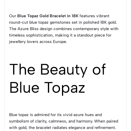
Our
Blue Topaz Gold Bracelet in 18K
features vibrant
round-cut blue topaz gemstones set in polished 18K gold.
The Azure Bliss design combines contemporary style with
timeless sophistication, making it a standout piece for
jewellery lovers across Europe.
The Beauty of
Blue Topaz
Blue topaz is admired for its vivid azure hues and
symbolism of clarity, calmness, and harmony. When paired
with gold, the bracelet radiates elegance and refinement.