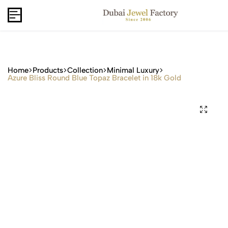
Capri Gold FZCo - Since 2006
USD
B2B
Home
Products
Collection
Minimal Luxury
Azure Bliss Round Blue Topaz Bracelet in 18k Gold