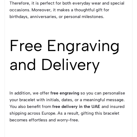
Therefore, it is perfect for both everyday wear and special
occasions. Moreover, it makes a thoughtful gift for
birthdays, anniversaries, or personal milestones.
Free Engraving
and Delivery
In addition, we offer
free engraving
so you can personalise
your bracelet with initials, dates, or a meaningful message.
You also benefit from
free delivery in the UAE
and insured
shipping across Europe. As a result, gifting this bracelet
becomes effortless and worry-free.