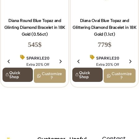
Diana Round Blue Topaz and
Diana Oval Blue Topaz and
Glinting Diamond Bracelet in 18K
Glittering Diamond Bracelet in 18K
Gold (0.56ct)
Gold (1.1ct)
545
$
779
$
SPARKLE20
BIRTHDAY15
SPARKLE20
Extra 20% Off
Extra 15% Off
Extra 20% Off
Quick
Quick
Customize
Customize
Shop
Shop
?
?
Contact