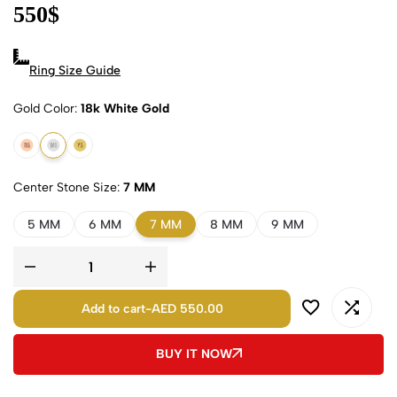
550
$
Ring Size Guide
Gold Color
18k White Gold
18k Rose Gold
18k White Gold
18k Yellow Gold
Center Stone Size
7 MM
5 MM
6 MM
7 MM
8 MM
9 MM
Add to cart
-
AED 550.00
BUY IT NOW