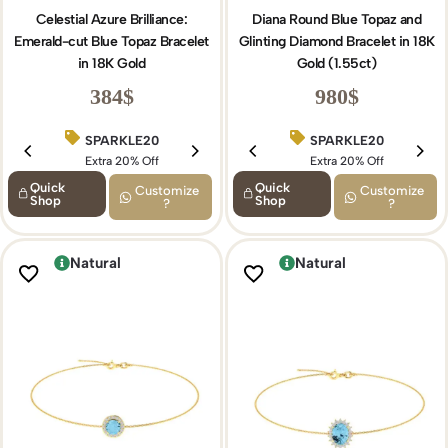
Celestial Azure Brilliance:
Diana Round Blue Topaz and
Emerald-cut Blue Topaz Bracelet
Glinting Diamond Bracelet in 18K
in 18K Gold
Gold (1.55ct)
384
$
980
$
SPARKLE20
BIRTHDAY15
SPARKLE20
Extra 20% Off
Extra 15% Off
Extra 20% Off
Quick
Quick
Customize
Customize
Shop
Shop
?
?
Natural
Natural