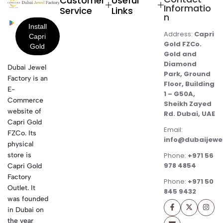
Customer
Useful
Informatio
Service
Links
n
Address:
Capri
Gold FZCo.
Gold and
Diamond
Dubai Jewel
Park, Ground
Factory is an
Floor, Building
E-
1 – G50A,
Commerce
Sheikh Zayed
website of
Rd. Dubai, UAE
Capri Gold
Email:
FZCo. Its
info@dubaijewe
physical
store is
Phone:
+971 56
978 4854
Capri Gold
Factory
Phone:
+971 50
Outlet. It
845 9432
was founded
in Dubai on
the year