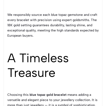
We responsibly source each blue topaz gemstone and craft
every bracelet with precision using expert goldsmiths. The
18K gold setting guarantees durability, lasting shine, and
exceptional quality, meeting the high standards expected by
European buyers.
A Timeless
Treasure
Choosing this
blue topaz gold bracelet
means adding a
versatile and elegant piece to your jewellery collection. It is
more than just jewellery — it is a symbol of sophistication,