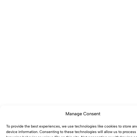
Manage Consent
To provide the best experiences, we use technologies like cookies to store an
device information. Consenting to these technologies will allow us to process