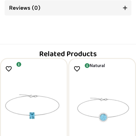
Reviews (0)
Related Products
Natural