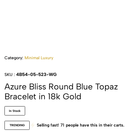
Category:
Minimal Luxury
4B54-05-523-WG
SKU :
Azure Bliss Round Blue Topaz
Bracelet in 18k Gold
In Stock
Selling fast!
71
people have this in their carts.
TRENDING