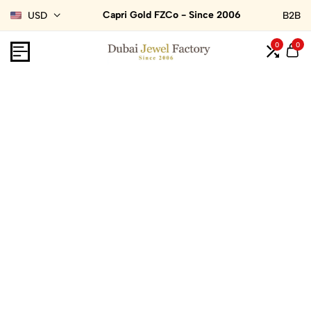
Capri Gold FZCo - Since 2006
USD
B2B
0
0