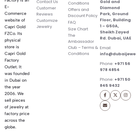
Factory is an
Contact Us
Gold and
Conditions
E-
Diamond
Customer
Offers and
Commerce
Park, Ground
Reviews
Discount Policy
Floor, Building
website of
Customize
FAQ
1 – G50A,
Jewelry
Capri Gold
Size Chart
Sheikh Zayed
FZCo. Its
The
Rd. Dubai, UAE
physical
Ambassador
store is
Club – Terms &
Email:
Conditions
Capri Gold
info@dubaijewe
Factory
Phone:
+971 56
Outlet. It
978 4854
was founded
Phone:
+971 50
in Dubai on
845 9432
the year
2006. We
sell pieces
of jewelry at
factory price
across the
globe.