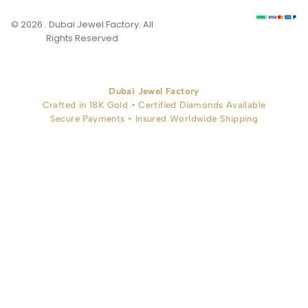
© 2026 . Dubai Jewel Factory. All
Rights Reserved
Dubai Jewel Factory
Crafted in 18K Gold • Certified Diamonds Available
Secure Payments • Insured Worldwide Shipping