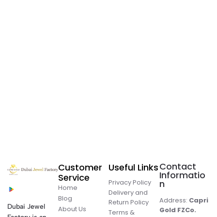
Contact
Customer
Useful Links
Informatio
Service
Privacy Policy
n
Home
Delivery and
Blog
Address:
Capri
Return Policy
Dubai Jewel
About Us
Gold FZCo.
Terms &