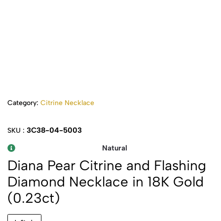
Category:
Citrine Necklace
3C38-04-5003
SKU :
Natural
Diana Pear Citrine and Flashing
Diamond Necklace in 18K Gold
(0.23ct)