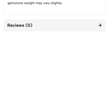
gemstone weight may vary slightly.
Reviews (0)