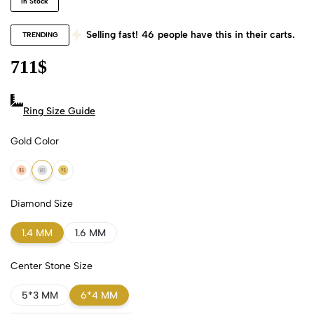
In Stock
Selling fast!
46
people have this in their carts.
TRENDING
711
$
Ring Size Guide
Gold Color
18k Rose Gold
18k White Gold
18k Yellow Gold
Diamond Size
1.4 MM
1.6 MM
Center Stone Size
5*3 MM
6*4 MM