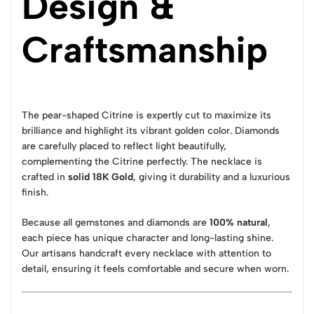
Design &
Craftsmanship
The pear-shaped Citrine is expertly cut to maximize its
brilliance and highlight its vibrant golden color. Diamonds
are carefully placed to reflect light beautifully,
complementing the Citrine perfectly. The necklace is
crafted in
solid 18K Gold
, giving it durability and a luxurious
finish.
Because all gemstones and diamonds are
100% natural
,
each piece has unique character and long-lasting shine.
Our artisans handcraft every necklace with attention to
detail, ensuring it feels comfortable and secure when worn.