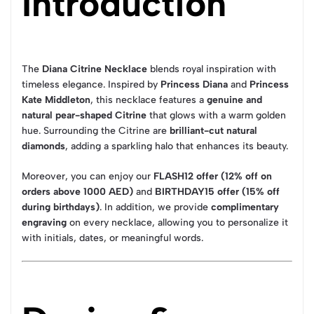
Introduction
The
Diana Citrine Necklace
blends royal inspiration with
timeless elegance. Inspired by
Princess Diana
and
Princess
Kate Middleton
, this necklace features a
genuine and
natural pear-shaped Citrine
that glows with a warm golden
hue. Surrounding the Citrine are
brilliant-cut natural
diamonds
, adding a sparkling halo that enhances its beauty.
Moreover, you can enjoy our
FLASH12 offer (12% off on
orders above 1000 AED)
and
BIRTHDAY15 offer (15% off
during birthdays)
. In addition, we provide
complimentary
engraving
on every necklace, allowing you to personalize it
with initials, dates, or meaningful words.