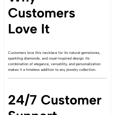
Customers
Love It
Customers love this necklace for its natural gemstones,
sparkling diamonds, and royal-inspired design. Its
combination of elegance, versatility, and personalization
makes it a timeless addition to any jewelry collection.
24/7 Customer