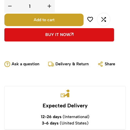
Add to cart
BUY IT NOW
Ask a question
Delivery & Return
Share
Expected Delivery
12-26 days
(International)
3-6 days
(United States)