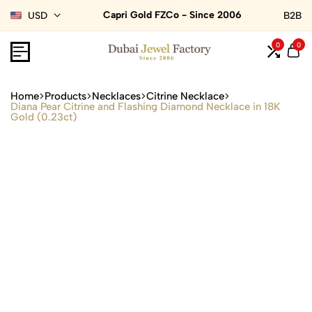
Capri Gold FZCo - Since 2006
USD
B2B
0
0
Home
Products
Necklaces
Citrine Necklace
Diana Pear Citrine and Flashing Diamond Necklace in 18K
Gold (0.23ct)