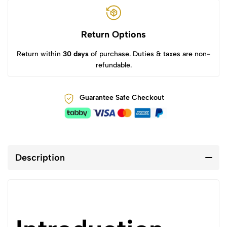
Return Options
Return within
30 days
of purchase. Duties & taxes are non-
refundable.
Guarantee Safe Checkout
Description