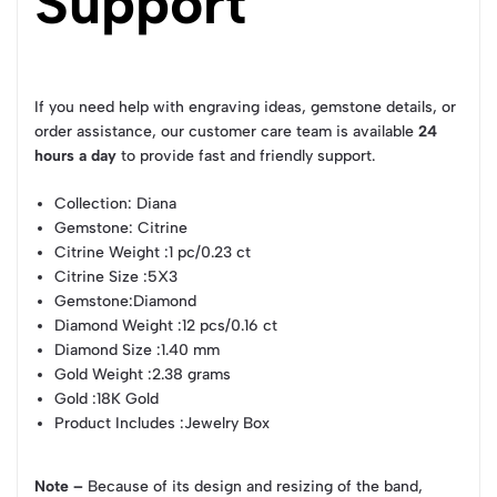
Support
If you need help with engraving ideas, gemstone details, or
order assistance, our customer care team is available
24
hours a day
to provide fast and friendly support.
Collection
: Diana
Gemstone
: Citrine
Citrine Weight
:1 pc/0.23 ct
Citrine Size
:5X3
Gemstone
:Diamond
Diamond Weight
:12 pcs/0.16 ct
Diamond Size
:1.40 mm
Gold Weight
:2.38 grams
Gold
:18K Gold
Product Includes
:Jewelry Box
Note –
Because of its design and resizing of the band,