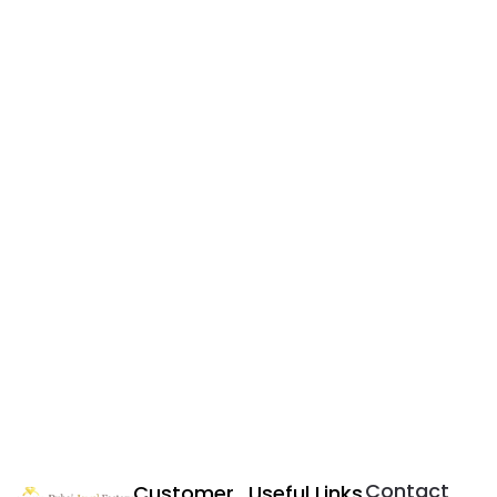
Contact
Customer
Useful Links