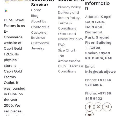
Informatio
Service
Privacy Policy
n
Home
Delivery and
Blog
Address:
Capri
Return Policy
Dubai Jewel
About Us
Gold FZCo.
Terms &
Factory is an
Contact Us
Gold and
Conditions
E-
Diamond
Customer
Offers and
Commerce
Park, Ground
Reviews
Discount Policy
Floor, Building
website of
Customize
FAQ
1 – G50A,
Jewelry
Capri Gold
Size Chart
Sheikh Zayed
FZCo. Its
The
Rd. Dubai, UAE
physical
Ambassador
store is
Club – Terms &
Email:
Conditions
Capri Gold
info@dubaijewe
Factory
Phone:
+971 56
Outlet. It
978 4854
was founded
Phone:
+971 50
in Dubai on
845 9432
the year
2006. We
sell pieces