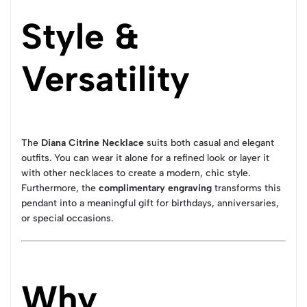
Style &
Versatility
The
Diana Citrine Necklace
suits both casual and elegant
outfits. You can wear it alone for a refined look or layer it
with other necklaces to create a modern, chic style.
Furthermore, the
complimentary engraving
transforms this
pendant into a meaningful gift for birthdays, anniversaries,
or special occasions.
Why