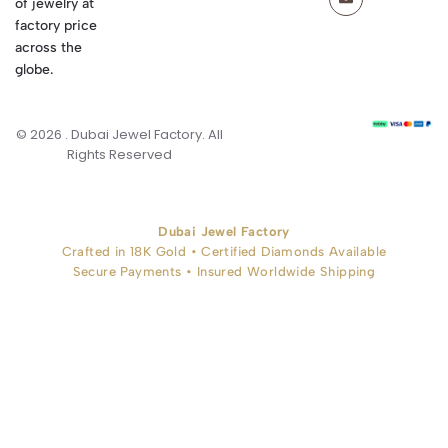
of jewelry at
factory price
across the
globe.
© 2026 . Dubai Jewel Factory. All
Rights Reserved
Dubai Jewel Factory
Crafted in 18K Gold • Certified Diamonds Available
Secure Payments • Insured Worldwide Shipping