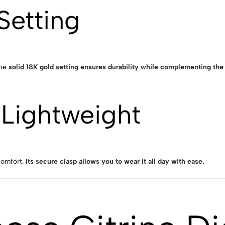
Setting
The
solid 18K gold setting ensures durability while complementing th
Lightweight
comfort.
Its secure clasp allows you to wear it all day with ease.