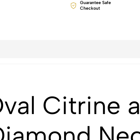
Guarantee Safe
Checkout
val Citrine 
Diamond Nec