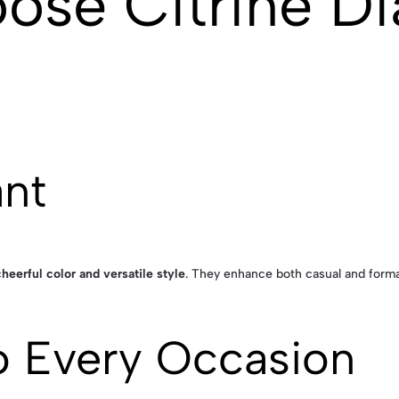
ose Citrine D
ant
cheerful color and versatile style
. They enhance both casual and forma
o Every Occasion