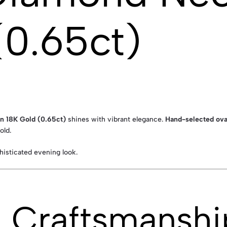
(0.65ct)
in 18K Gold (0.65ct)
shines with vibrant elegance.
Hand-selected oval
old.
phisticated evening look.
& Craftsmanshi