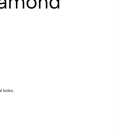
iamond
l looks.