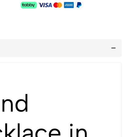
and
klace in