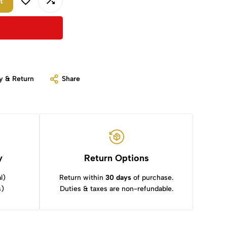
t
y & Return
Share
y
Return Options
l)
Return within
30 days
of purchase.
s)
Duties & taxes are non-refundable.