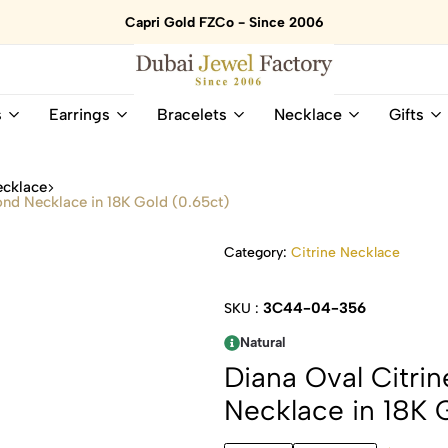
Capri Gold FZCo - Since 2006
Dubai
Online
s
Earrings
Bracelets
Necklace
Gifts
Jewel
Store
Factory
for
–
All
ecklace
18K
Natural
ond Necklace in 18K Gold (0.65ct)
Gold
Gemstone
&
and
Category:
Citrine Necklace
Gemstone
Diamonds
Jewelry
Jewelry
Shop
In
3C44-04-356
SKU :
UAE
UAE
Natural
Diana Oval Citri
Necklace in 18K 