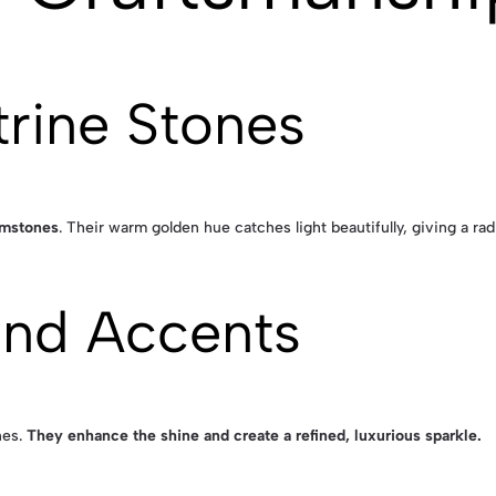
trine Stones
gemstones
. Their warm golden hue catches light beautifully, giving a rad
ond Accents
nes.
They enhance the shine and create a refined, luxurious sparkle.