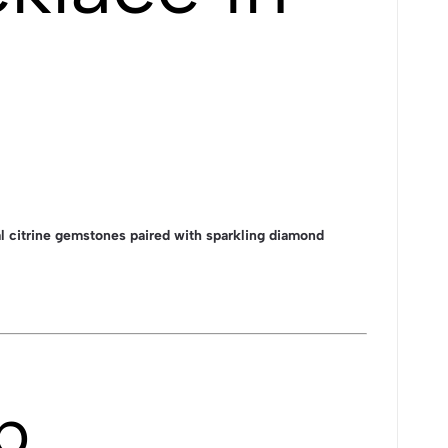
 citrine gemstones paired with sparkling diamond
p