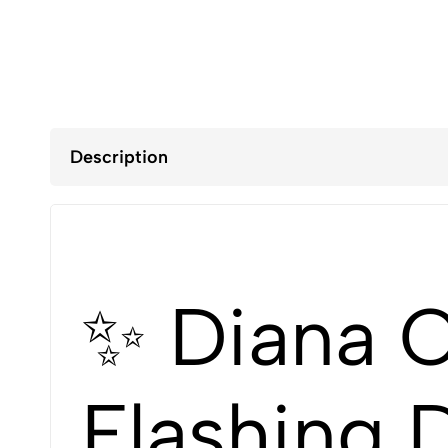
Description
✨ Diana O
Flashing 