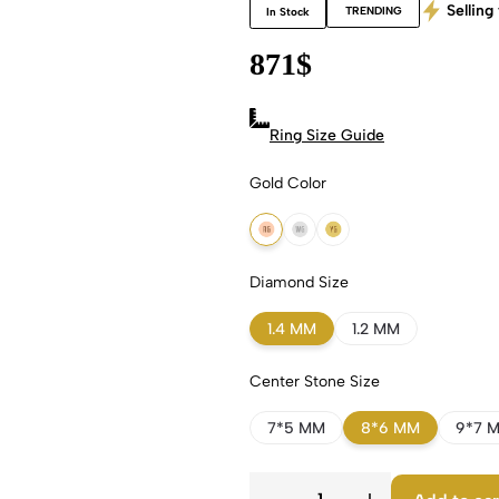
Selling 
TRENDING
In Stock
871
$
Ring Size Guide
Gold Color
18k Rose Gold
18k White Gold
18k Yellow Gold
Diamond Size
1.4 MM
1.2 MM
Center Stone Size
7*5 MM
8*6 MM
9*7 