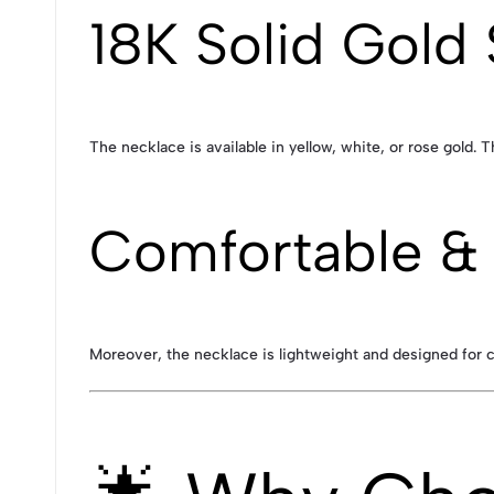
18K Solid Gold 
The necklace is available in yellow, white, or rose gold. 
Comfortable & 
Moreover, the necklace is lightweight and designed for 