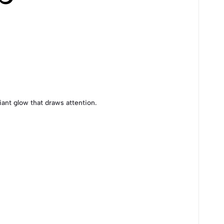
iant glow that draws attention.