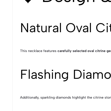
Natural Oval Ci
This necklace features
carefully selected oval citrine 
Flashing Diam
Additionally, sparkling diamonds highlight the citrine sto