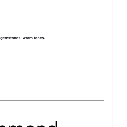
e gemstones’ warm tones.