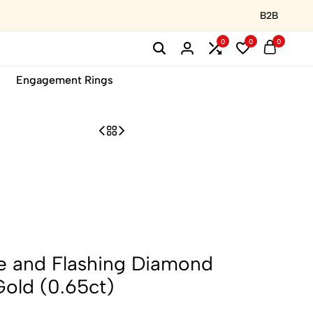
B2B
0
0
0
Engagement Rings
ne and Flashing Diamond
Gold (0.65ct)