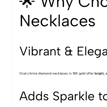
🌟 Why Cho
Necklaces
Vibrant & Eleg
Oval citrine diamond necklaces in 18K gold offer
bright, 
Adds Sparkle t