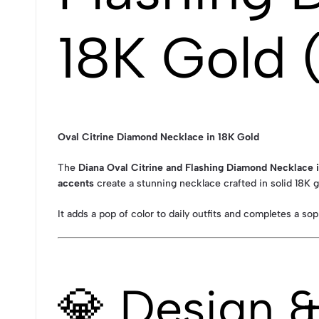
18K Gold 
Oval Citrine Diamond Necklace in 18K Gold
The
Diana Oval Citrine and Flashing Diamond Necklace 
accents
create a stunning necklace crafted in solid 18K g
It adds a pop of color to daily outfits and completes a so
💎 Design 