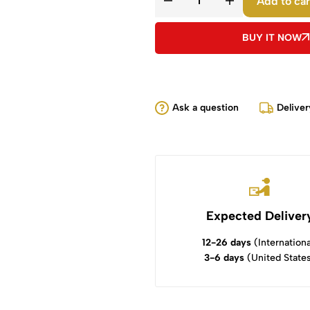
Add to car
BUY IT NOW
Ask a question
Deliver
Expected Deliver
12-26 days
(Internationa
3-6 days
(United State