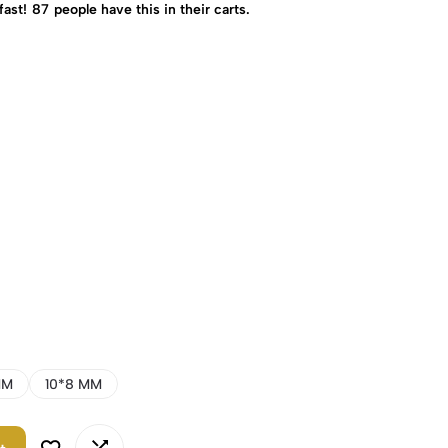
fast!
87
people have this in their carts.
MM
10*8 MM