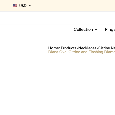
USD
Collection
Ring
Home
Products
Necklaces
Citrine N
Diana Oval Citrine and Flashing Diam