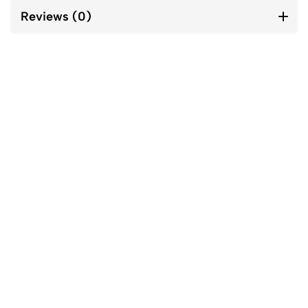
Reviews (0)