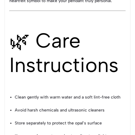
heartfelt symbol to make your pendant truly personal.
🌿 Care
Instructions
Clean gently with warm water and a soft lint-free cloth
Avoid harsh chemicals and ultrasonic cleaners
Store separately to protect the opal’s surface