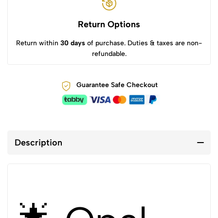
Return Options
Return within
30 days
of purchase. Duties & taxes are non-
refundable.
Guarantee Safe Checkout
Description