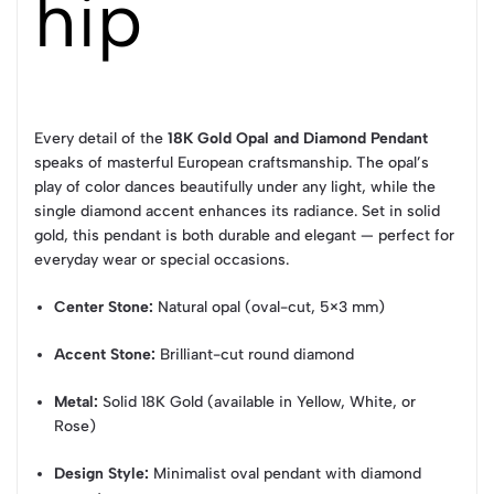
hip
Every detail of the
18K Gold Opal and Diamond Pendant
speaks of masterful European craftsmanship. The opal’s
play of color dances beautifully under any light, while the
single diamond accent enhances its radiance. Set in solid
gold, this pendant is both durable and elegant — perfect for
everyday wear or special occasions.
Center Stone:
Natural opal (oval-cut, 5×3 mm)
Accent Stone:
Brilliant-cut round diamond
Metal:
Solid 18K Gold (available in Yellow, White, or
Rose)
Design Style:
Minimalist oval pendant with diamond