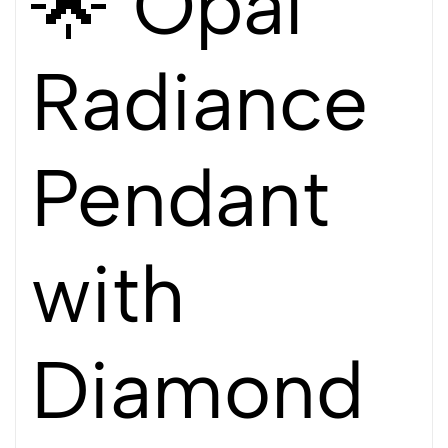
🌟 Opal
Radiance
Pendant
with
Diamond