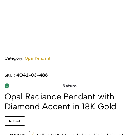
Category:
Opal Pendant
4O42-03-488
SKU :
Natural
Opal Radiance Pendant with
Diamond Accent in 18K Gold
In Stock