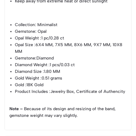
Keep away from extreme heat or direct sunlight
Collection
: Minimalist
Gemstone
: Opal
Opal Weight
:1 pc/0.28 ct
Opal Size
:6X4 MM, 7X5 MM, 8X6 MM, 9X7 MM, 10X8
MM
Gemstone
:Diamond
Diamond Weight
:1 pcs/0.03 ct
Diamond Size
:1.80 MM
Gold Weight
:0.51 grams
Gold
:18K Gold
Product Includes
:Jewelry Box, Certificate of Authencity
Note –
Because of its design and resizing of the band,
gemstone weight may vary slightly.