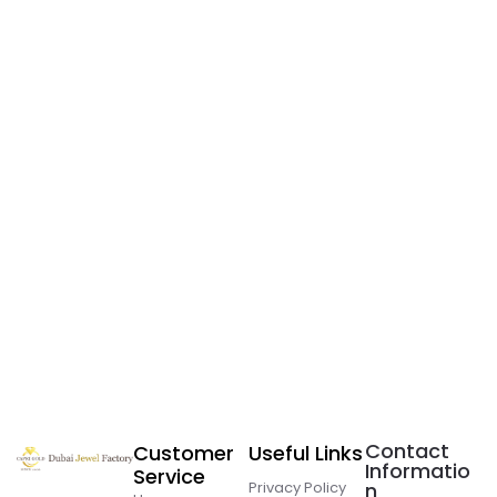
Contact
Customer
Useful Links
Informatio
Service
Privacy Policy
n