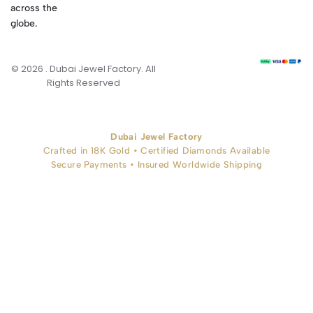
across the
globe.
© 2026 . Dubai Jewel Factory. All
Rights Reserved
Dubai Jewel Factory
Crafted in 18K Gold • Certified Diamonds Available
Secure Payments • Insured Worldwide Shipping