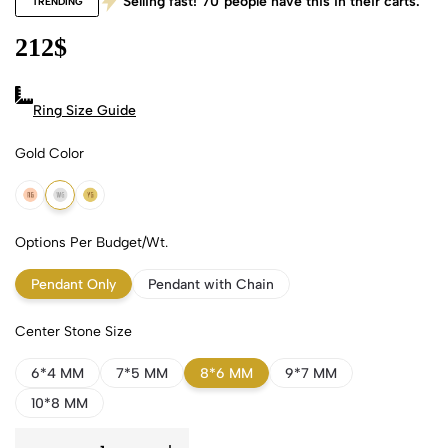
Selling fast!
70
people have this in their carts.
TRENDING
212
$
Ring Size Guide
Gold Color
18k Rose Gold
18k White Gold
18k Yellow Gold
Options Per Budget/Wt.
Pendant Only
Pendant with Chain
Center Stone Size
6*4 MM
7*5 MM
8*6 MM
9*7 MM
10*8 MM