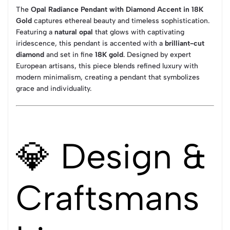
The
Opal Radiance Pendant with Diamond Accent in 18K
Gold
captures ethereal beauty and timeless sophistication.
Featuring a
natural opal
that glows with captivating
iridescence, this pendant is accented with a
brilliant-cut
diamond
and set in fine
18K gold
. Designed by expert
European artisans, this piece blends refined luxury with
modern minimalism, creating a pendant that symbolizes
grace and individuality.
💎 Design &
Craftsmans