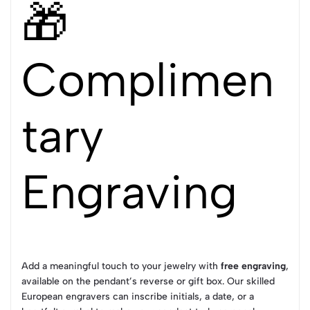
🎁
Complimen
tary
Engraving
Add a meaningful touch to your jewelry with
free engraving
,
available on the pendant’s reverse or gift box. Our skilled
European engravers can inscribe initials, a date, or a