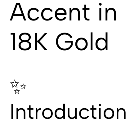
Accent in
18K Gold
✨
Introduction