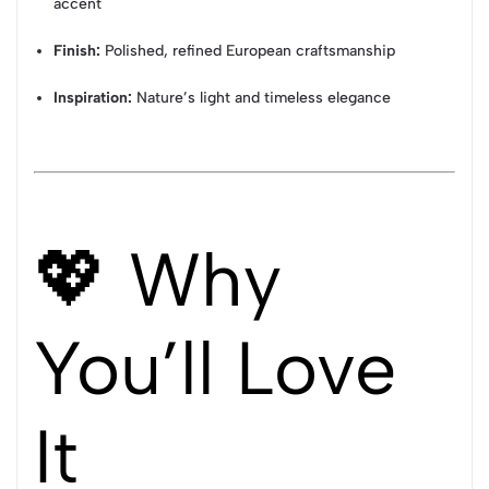
accent
Finish:
Polished, refined European craftsmanship
Inspiration:
Nature’s light and timeless elegance
💖 Why
You’ll Love
It