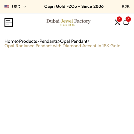
Capri Gold FZCo - Since 2006
USD
B2B
0
0
Home
Products
Pendants
Opal Pendant
Opal Radiance Pendant with Diamond Accent in 18K Gold