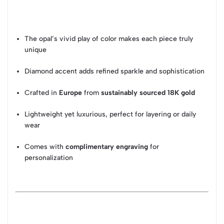
The opal’s vivid play of color makes each piece truly
unique
Diamond accent adds refined sparkle and sophistication
Crafted in
Europe
from
sustainably sourced 18K gold
Lightweight yet luxurious, perfect for layering or daily
wear
Comes with
complimentary engraving
for
personalization