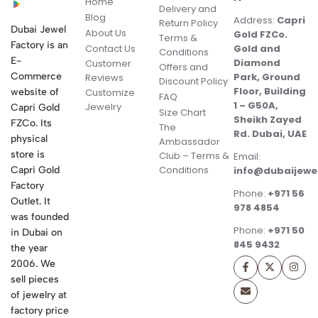
Home
Delivery and
Blog
Address:
Capri
Return Policy
Dubai Jewel
About Us
Gold FZCo.
Terms &
Factory is an
Contact Us
Gold and
Conditions
E-
Diamond
Customer
Offers and
Commerce
Park, Ground
Reviews
Discount Policy
Floor, Building
website of
Customize
FAQ
1 – G50A,
Jewelry
Capri Gold
Size Chart
Sheikh Zayed
FZCo. Its
The
Rd. Dubai, UAE
physical
Ambassador
store is
Club – Terms &
Email:
Conditions
Capri Gold
info@dubaijewe
Factory
Phone:
+971 56
Outlet. It
978 4854
was founded
Phone:
+971 50
in Dubai on
845 9432
the year
2006. We
sell pieces
of jewelry at
factory price