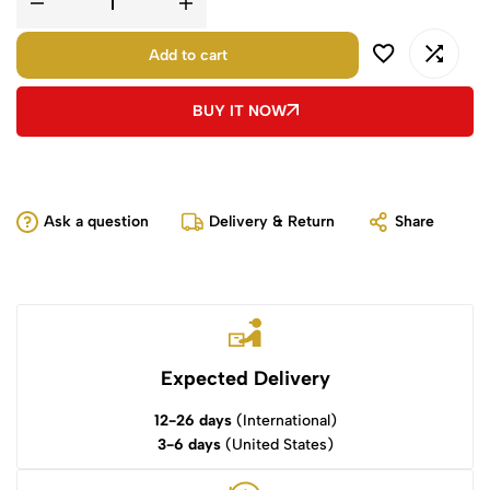
Add to cart
BUY IT NOW
Ask a question
Delivery & Return
Share
Expected Delivery
12-26 days
(International)
3-6 days
(United States)