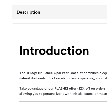
Description
Introduction
The
Trilogy Brilliance Opal Pear Bracelet
combines elegan
natural diamonds
, this bracelet offers a sparkling, sophis
Take advantage of our
FLASH12 offer (12% off on order
allowing you to personalize it with initials, dates, or mea