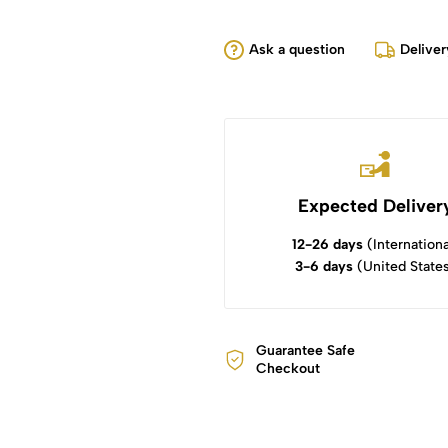
Ask a question
Deliver
Expected Deliver
12-26 days
(Internationa
3-6 days
(United State
Guarantee Safe
Checkout