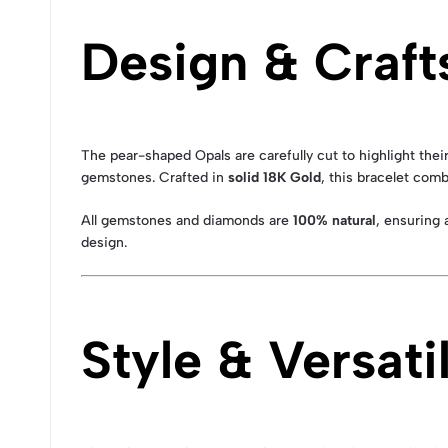
Design & Craf
The pear-shaped Opals are carefully cut to highlight the
gemstones. Crafted in
solid 18K Gold
, this bracelet comb
All gemstones and diamonds are
100% natural
, ensuring 
design.
Style & Versatil