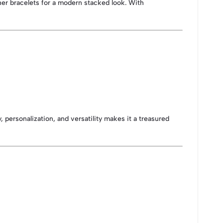
ther bracelets for a modern stacked look. With
 personalization, and versatility makes it a treasured