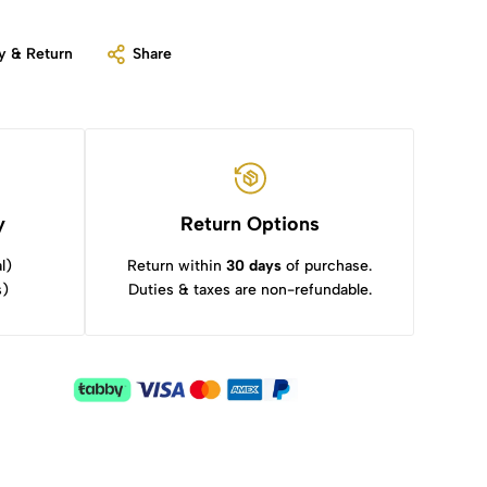
y & Return
Share
y
Return Options
l)
Return within
30 days
of purchase.
s)
Duties & taxes are non-refundable.