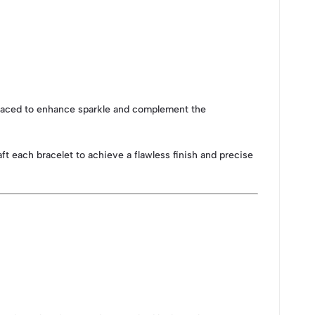
y placed to enhance sparkle and complement the
raft each bracelet to achieve a flawless finish and precise