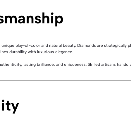
tsmanship
ir unique play-of-color and natural beauty. Diamonds are strategicall
ines durability with luxurious elegance.
authenticity, lasting brilliance, and uniqueness. Skilled artisans handc
ity