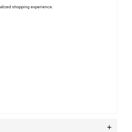
nalized shopping experience.