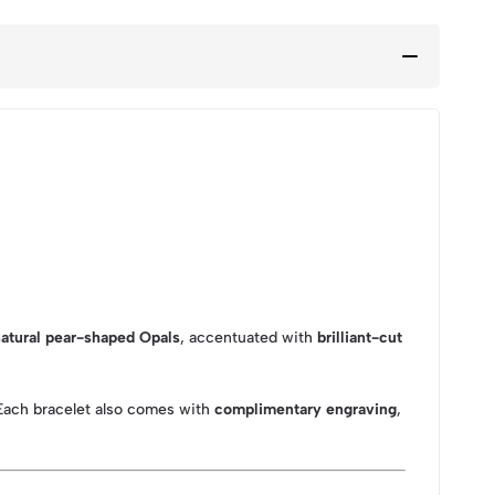
atural pear-shaped Opals
, accentuated with
brilliant-cut
 Each bracelet also comes with
complimentary engraving
,