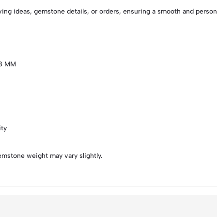
ving ideas, gemstone details, or orders, ensuring a smooth and perso
X8 MM
ity
emstone weight may vary slightly.