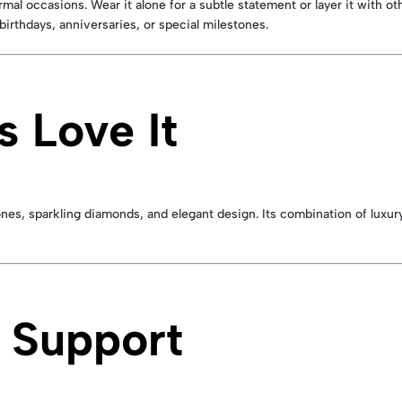
ormal occasions. Wear it alone for a subtle statement or layer it with o
 birthdays, anniversaries, or special milestones.
 Love It
nes, sparkling diamonds, and elegant design. Its combination of luxury,
 Support