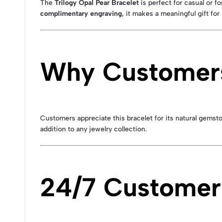
The
Trilogy Opal Pear Bracelet
is perfect for casual or f
complimentary engraving
, it makes a meaningful gift for
Why Customers
Customers appreciate this bracelet for its natural gemsto
addition to any jewelry collection.
24/7 Customer