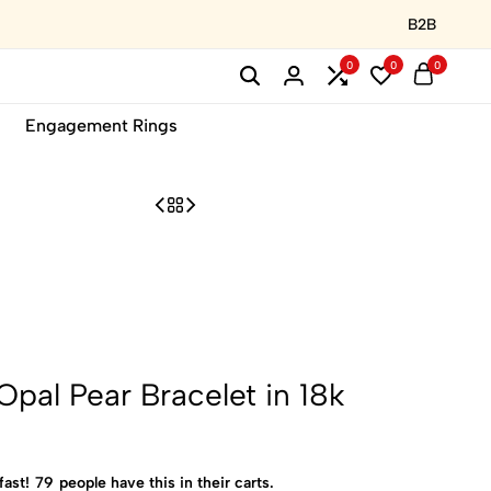
B2B
0
0
0
Engagement Rings
 Opal Pear Bracelet in 18k
fast!
79
people have this in their carts.