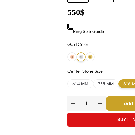
550
$
Ring Size Guide
Gold Color
18k Rose Gold
18k White Gold
18k Yellow Gold
Center Stone Size
6*4 MM
7*5 MM
8*6 
Add 
BUY IT