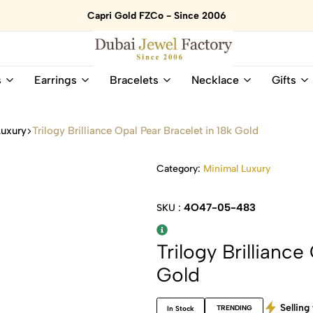
Capri Gold FZCo - Since 2006
Dubai
Online
s
Earrings
Bracelets
Necklace
Gifts
Jewel
Store
Factory
for
–
All
Luxury
Trilogy Brilliance Opal Pear Bracelet in 18k Gold
18K
Natural
Gold
Gemstone
&
and
Category:
Minimal Luxury
Gemstone
Diamonds
Jewelry
Jewelry
4O47-05-483
SKU :
Shop
In
UAE
UAE
Trilogy Brilliance
Gold
Selling 
TRENDING
In Stock