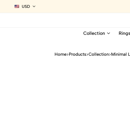
USD
Collection
Ring
Home
Products
Collection
Minimal 