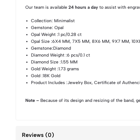
Our team is available
24 hours a day
to assist with engra
Collection
: Minimalist
Gemstone
: Opal
Opal Weight
:1 pc/0.28 ct
Opal Size
:6X4 MM, 7X5 MM, 8X6 MM, 9X7 MM, 10
Gemstone
:Diamond
Diamond Weight
:6 pcs/0.1 ct
Diamond Size
:1.55 MM
Gold Weight
:1.73 grams
Gold
:18K Gold
Product Includes
:Jewelry Box, Certificate of Authenc
Note –
Because of its design and resizing of the band, g
Reviews (0)