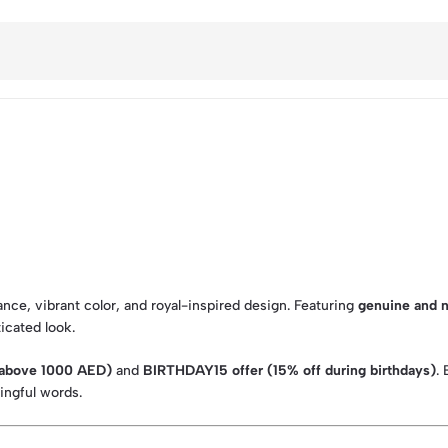
ce, vibrant color, and royal-inspired design. Featuring
genuine and n
ticated look.
s above 1000 AED)
and
BIRTHDAY15 offer (15% off during birthdays)
.
ningful words.