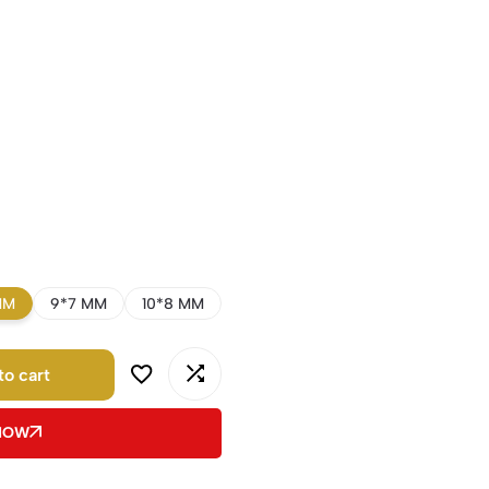
MM
9*7 MM
10*8 MM
to cart
 NOW