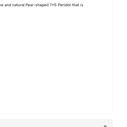
e and natural Pear-shaped 7×5 Peridot that is