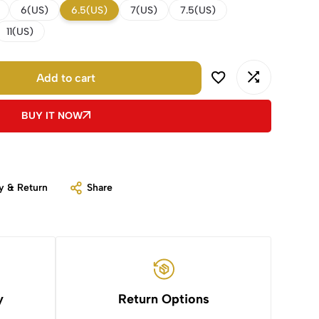
6(US)
6.5(US)
7(US)
7.5(US)
11(US)
Add to cart
BUY IT NOW
y & Return
Share
y
Return Options