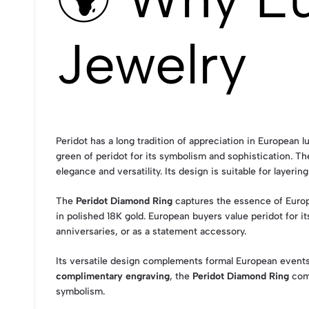
Jewelry
Peridot has a long tradition of appreciation in European l
green of peridot for its symbolism and sophistication. T
elegance and versatility. Its design is suitable for layeri
The
Peridot Diamond Ring
captures the essence of Europ
in polished 18K gold. European buyers value peridot for i
anniversaries, or as a statement accessory.
Its versatile design complements formal European events 
complimentary engraving
, the
Peridot Diamond Ring
comb
symbolism.