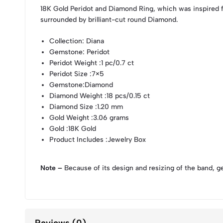
18K Gold Peridot and Diamond Ring, which was inspired 
surrounded by brilliant-cut round Diamond.
Collection
: Diana
Gemstone
: Peridot
Peridot Weight
:1 pc/0.7 ct
Peridot Size
:7×5
Gemstone
:Diamond
Diamond Weight
:18 pcs/0.15 ct
Diamond Size
:1.20 mm
Gold Weight
:3.06 grams
Gold
:18K Gold
Product Includes
:Jewelry Box
Note –
Because of its design and resizing of the band, g