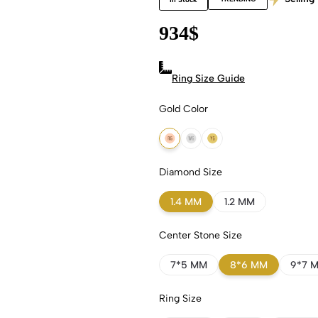
934
$
Ring Size Guide
Gold Color
18k Rose Gold
18k White Gold
18k Yellow Gold
Diamond Size
1.4 MM
1.2 MM
Center Stone Size
7*5 MM
8*6 MM
9*7 
Ring Size