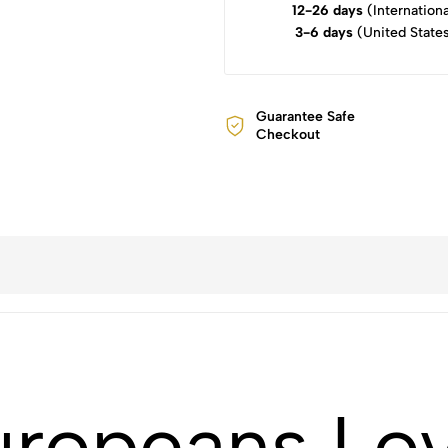
12-26 days
(Internationa
3-6 days
(United State
Guarantee Safe
Checkout
ropeans Lov