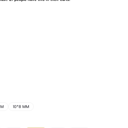
MM
10*8 MM