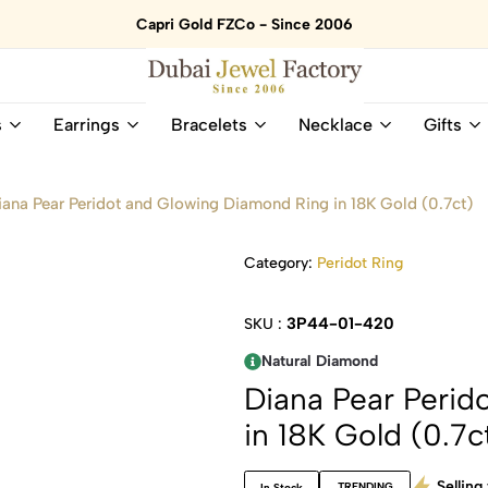
Capri Gold FZCo - Since 2006
Dubai
Online
s
Earrings
Bracelets
Necklace
Gifts
Jewel
Store
Factory
for
–
All
iana Pear Peridot and Glowing Diamond Ring in 18K Gold (0.7ct)
18K
Natural
Gold
Gemstone
&
and
Category:
Peridot Ring
Gemstone
Diamonds
Jewelry
Jewelry
3P44-01-420
SKU :
Shop
In
UAE
UAE
Natural Diamond
Diana Pear Perid
in 18K Gold (0.7c
Selling 
TRENDING
In Stock