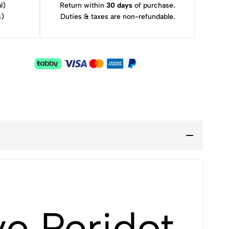
l)
Return within
30 days
of purchase.
s)
Duties & taxes are non-refundable.
e Peridot