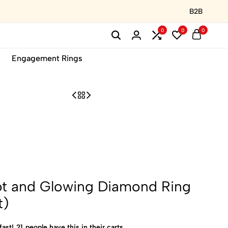
B2B
0
0
0
Engagement Rings
ot and Glowing Diamond Ring
t)
fast!
21
people have this in their carts.