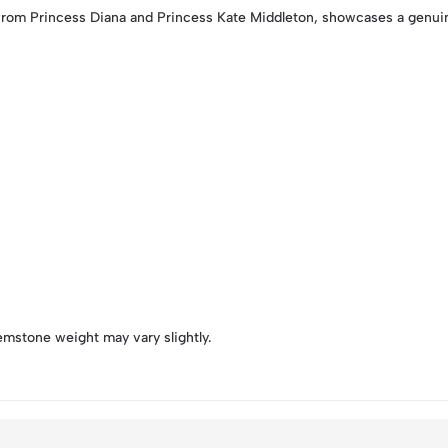
from Princess Diana and Princess Kate Middleton, showcases a genuin
emstone weight may vary slightly.