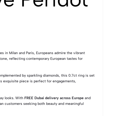
les in Milan and Paris, Europeans admire the vibrant
tone, reflecting contemporary European tastes for
plemented by sparkling diamonds, this 0.7ct ring is set
is exquisite piece is perfect for engagements,
day looks. With
FREE Dubai delivery across Europe
and
ean customers seeking both beauty and meaningful