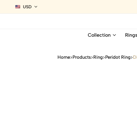
USD
Collection
Ring
Home
Products
Ring
Peridot Ring
D