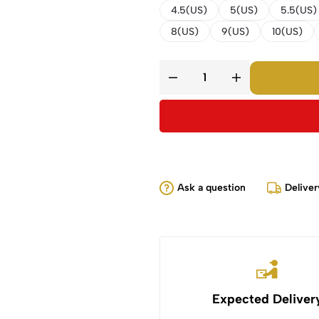
4.5(US)
5(US)
5.5(US)
8(US)
9(US)
10(US)
Ask a question
Deliver
Expected Deliver