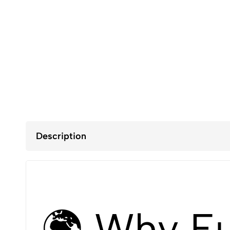
Description
🌍 Why Eu