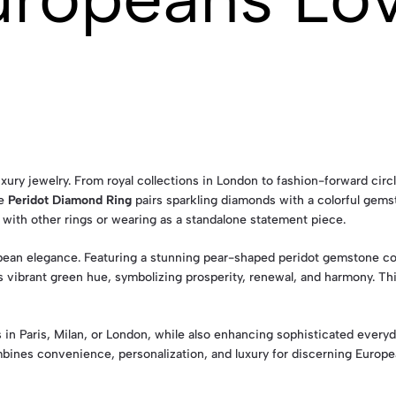
uxury jewelry. From royal collections in London to fashion-forward circ
he
Peridot Diamond Ring
pairs sparkling diamonds with a colorful gems
ng with other rings or wearing as a standalone statement piece.
ean elegance. Featuring a stunning pear-shaped peridot gemstone com
ts vibrant green hue, symbolizing prosperity, renewal, and harmony. Th
in Paris, Milan, or London, while also enhancing sophisticated every
ines convenience, personalization, and luxury for discerning Europ