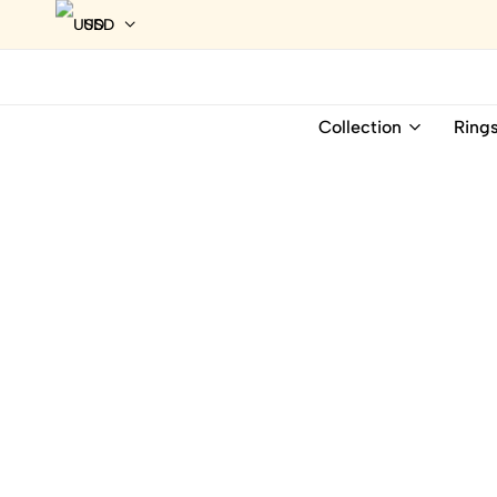
USD
Collection
Ring