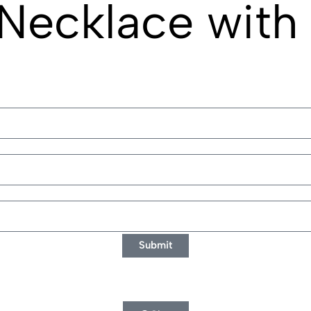
Necklace with 
Submit