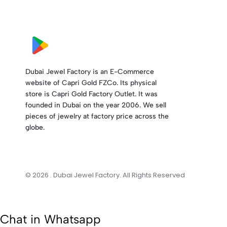
Dubai Jewel Factory is an E-Commerce
website of Capri Gold FZCo. Its physical
store is Capri Gold Factory Outlet. It was
founded in Dubai on the year 2006. We sell
pieces of jewelry at factory price across the
globe.
© 2026 . Dubai Jewel Factory. All Rights Reserved
Chat in Whatsapp