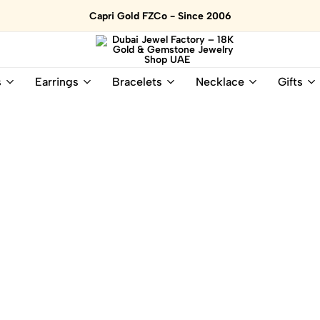
Capri Gold FZCo - Since 2006
Dubai
Online
s
Earrings
Bracelets
Necklace
Gifts
Jewel
Store
Factory
for
–
All
18K
Natural
Gold
Gemstone
&
and
Gemstone
Diamonds
Jewelry
Jewelry
Shop
In
UAE
UAE