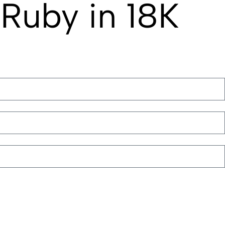
Ruby in 18K