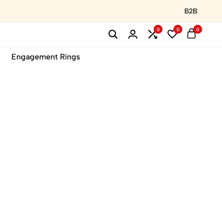
B2B
0
0
0
Engagement Rings