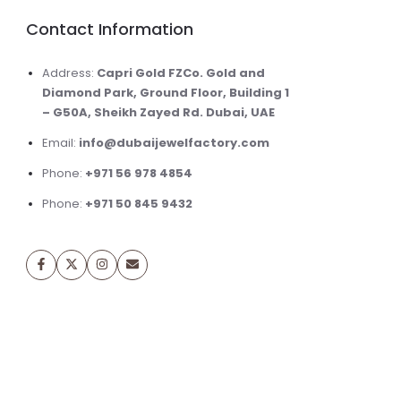
Contact Information
Address:
Capri Gold FZCo. Gold and
Diamond Park, Ground Floor, Building 1
– G50A, Sheikh Zayed Rd. Dubai, UAE
Email:
info@dubaijewelfactory.com
Phone:
+971 56 978 4854
Phone:
+971 50 845 9432