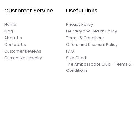
Customer Service
Useful Links
Home
Privacy Policy
Blog
Delivery and Return Policy
About Us
Terms & Conditions
Contact Us
Offers and Discount Policy
Customer Reviews
FAQ
Customize Jewelry
Size Chart
The Ambassador Club – Terms &
Conditions