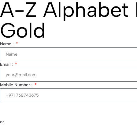
A-Z Alphabet 
Gold
Name :
Email :
Mobile Number :
or