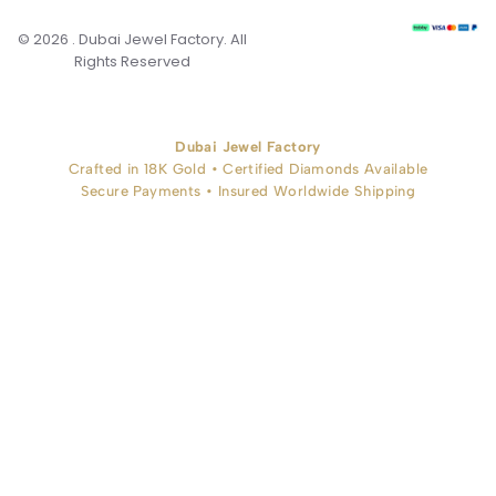
© 2026 . Dubai Jewel Factory. All
Rights Reserved
Dubai Jewel Factory
Crafted in 18K Gold • Certified Diamonds Available
Secure Payments • Insured Worldwide Shipping