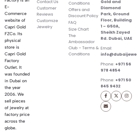
Factory is an
Contact Us
Gold and
Conditions
E-
Diamond
Customer
Offers and
Commerce
Park, Ground
Reviews
Discount Policy
Floor, Building
website of
Customize
FAQ
1 – G50A,
Jewelry
Capri Gold
Size Chart
Sheikh Zayed
FZCo. Its
The
Rd. Dubai, UAE
physical
Ambassador
store is
Club – Terms &
Email:
Conditions
Capri Gold
info@dubaijewe
Factory
Phone:
+971 56
Outlet. It
978 4854
was founded
Phone:
+971 50
in Dubai on
845 9432
the year
2006. We
sell pieces
of jewelry at
factory price
across the
globe.