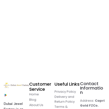
Contact
Customer
Useful Links
Informatio
Service
Privacy Policy
n
Home
Delivery and
Blog
Address:
Capri
Return Policy
Dubai Jewel
About Us
Gold FZCo.
Terms &