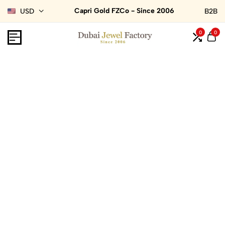
Capri Gold FZCo - Since 2006
USD
B2B
0
0