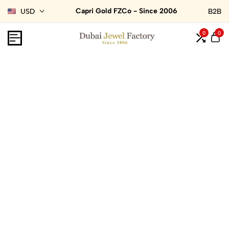
Capri Gold FZCo - Since 2006
USD
B2B
0
0