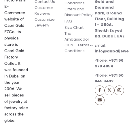
Factory is an
Contact Us
Gold and
Conditions
E-
Diamond
Customer
Offers and
Commerce
Park, Ground
Reviews
Discount Policy
Floor, Building
website of
Customize
FAQ
1 – G50A,
Jewelry
Capri Gold
Size Chart
Sheikh Zayed
FZCo. Its
The
Rd. Dubai, UAE
physical
Ambassador
store is
Club – Terms &
Email:
Conditions
Capri Gold
info@dubaijewe
Factory
Phone:
+971 56
Outlet. It
978 4854
was founded
Phone:
+971 50
in Dubai on
845 9432
the year
2006. We
sell pieces
of jewelry at
factory price
across the
globe.