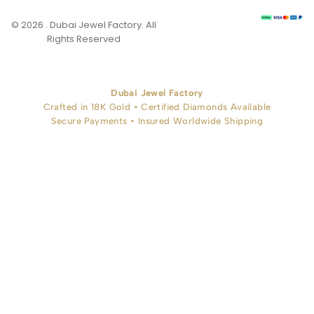
© 2026 . Dubai Jewel Factory. All
Rights Reserved
Dubai Jewel Factory
Crafted in 18K Gold • Certified Diamonds Available
Secure Payments • Insured Worldwide Shipping