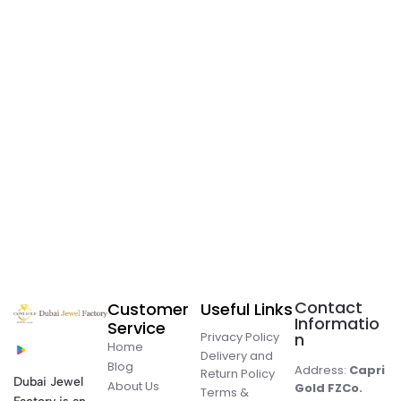
Contact
Customer
Useful Links
Informatio
Service
Privacy Policy
n
Home
Delivery and
Blog
Address:
Capri
Return Policy
Dubai Jewel
About Us
Gold FZCo.
Terms &