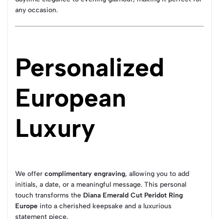
any occasion.
Personalized
European
Luxury
We offer
complimentary engraving
, allowing you to add
initials, a date, or a meaningful message. This personal
touch transforms the
Diana Emerald Cut Peridot Ring
Europe
into a cherished keepsake and a luxurious
statement piece.