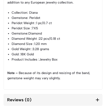
addition to any European jewelry collection.
Collection
: Diana
Gemstone
: Peridot
Peridot Weight
:1 pc/0.7 ct
Peridot Size
:7X5
Gemstone
:Diamond
Diamond Weight
:22 pcs/0.18 ct
Diamond Size
:1.20 mm
Gold Weight
:3.28 grams
Gold
:18K Gold
Product Includes
:Jewelry Box
Note –
Because of its design and resizing of the band,
gemstone weight may vary slightly.
Reviews (0)