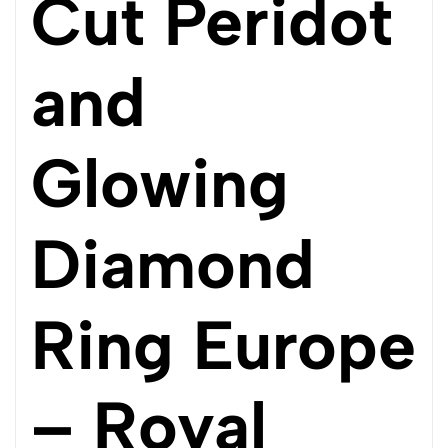
Cut Peridot
and
Glowing
Diamond
Ring Europe
– Royal