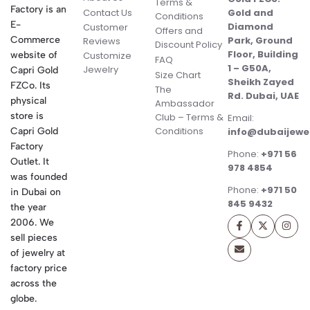
Terms &
Factory is an
Contact Us
Gold and
Conditions
E-
Diamond
Customer
Offers and
Commerce
Park, Ground
Reviews
Discount Policy
Floor, Building
website of
Customize
FAQ
1 – G50A,
Jewelry
Capri Gold
Size Chart
Sheikh Zayed
FZCo. Its
The
Rd. Dubai, UAE
physical
Ambassador
store is
Club – Terms &
Email:
Conditions
Capri Gold
info@dubaijewe
Factory
Phone:
+971 56
Outlet. It
978 4854
was founded
Phone:
+971 50
in Dubai on
845 9432
the year
2006. We
sell pieces
of jewelry at
factory price
across the
globe.