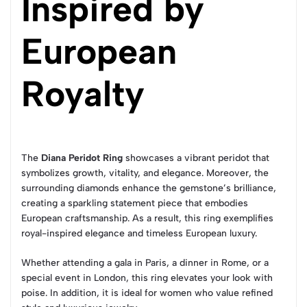
Inspired by
European
Royalty
The
Diana Peridot Ring
showcases a vibrant peridot that
symbolizes growth, vitality, and elegance. Moreover, the
surrounding diamonds enhance the gemstone’s brilliance,
creating a sparkling statement piece that embodies
European craftsmanship. As a result, this ring exemplifies
royal-inspired elegance and timeless European luxury.
Whether attending a gala in Paris, a dinner in Rome, or a
special event in London, this ring elevates your look with
poise. In addition, it is ideal for women who value refined