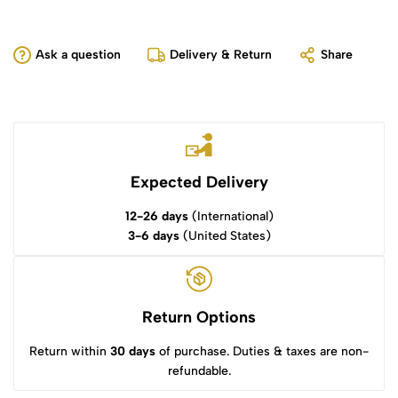
Ask a question
Delivery & Return
Share
Expected Delivery
12-26 days
(International)
3-6 days
(United States)
Return Options
Return within
30 days
of purchase. Duties & taxes are non-
refundable.