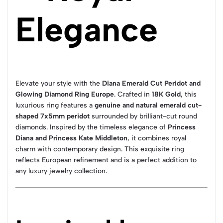
Elegance
Elevate your style with the
Diana Emerald Cut Peridot and
Glowing Diamond Ring Europe
. Crafted in
18K Gold
, this
luxurious ring features a
genuine and natural emerald cut-
shaped 7x5mm peridot
surrounded by brilliant-cut round
diamonds. Inspired by the timeless elegance of
Princess
Diana and Princess Kate Middleton
, it combines royal
charm with contemporary design. This exquisite ring
reflects European refinement and is a perfect addition to
any luxury jewelry collection.