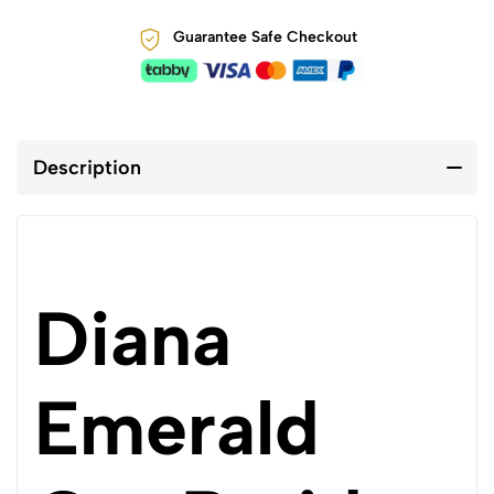
Guarantee Safe Checkout
Description
Diana
Emerald