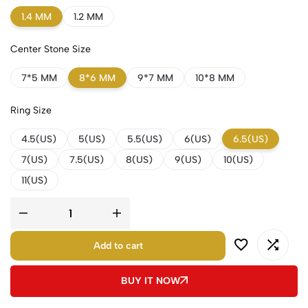
1.4 MM
1.2 MM
Center Stone Size
7*5 MM
8*6 MM
9*7 MM
10*8 MM
Ring Size
4.5(US)
5(US)
5.5(US)
6(US)
6.5(US)
7(US)
7.5(US)
8(US)
9(US)
10(US)
11(US)
Add to cart
BUY IT NOW