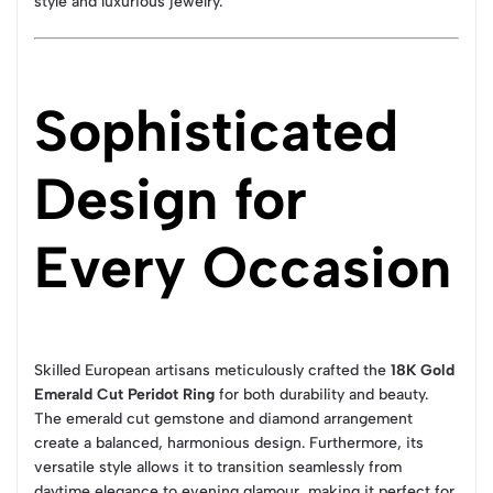
style and luxurious jewelry.
Sophisticated
Design for
Every Occasion
Skilled European artisans meticulously crafted the
18K Gold
Emerald Cut Peridot Ring
for both durability and beauty.
The emerald cut gemstone and diamond arrangement
create a balanced, harmonious design. Furthermore, its
versatile style allows it to transition seamlessly from
daytime elegance to evening glamour, making it perfect for