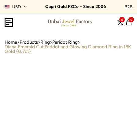
Capri Gold FZCo - Since 2006
USD
B2B
0
0
Home
Products
Ring
Peridot Ring
Diana Emerald Cut Peridot and Glowing Diamond Ring in 18K
Gold (0.7ct)