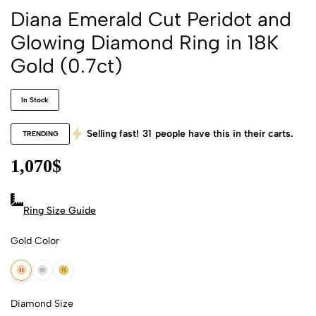
Diana Emerald Cut Peridot and
Glowing Diamond Ring in 18K
Gold (0.7ct)
In Stock
Selling fast!
31
people have this in their carts.
TRENDING
1,070
$
Ring Size Guide
Gold Color
18k Rose Gold
18k White Gold
18k Yellow Gold
Diamond Size