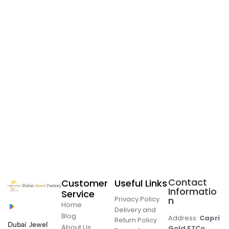
Contact
Customer
Useful Links
Informatio
Service
Privacy Policy
n
Home
Delivery and
Blog
Address:
Capri
Return Policy
Dubai Jewel
About Us
Gold FZCo.