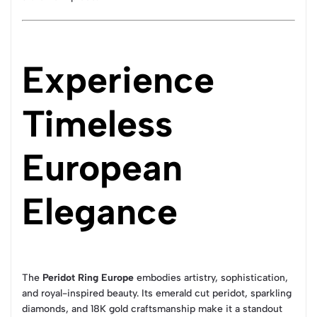
Experience
Timeless
European
Elegance
The
Peridot Ring Europe
embodies artistry, sophistication,
and royal-inspired beauty. Its emerald cut peridot, sparkling
diamonds, and 18K gold craftsmanship make it a standout