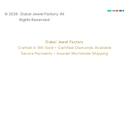
© 2026 . Dubai Jewel Factory. All
Rights Reserved
Dubai Jewel Factory
Crafted in 18K Gold • Certified Diamonds Available
Secure Payments • Insured Worldwide Shipping