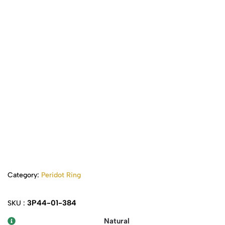
Category:
Peridot Ring
3P44-01-384
SKU :
Natural