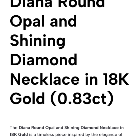
Diana Round
Opal and
Shining
Diamond
Necklace in 18K
Gold (0.83ct)
The
Diana Round Opal and Shining Diamond Necklace in
18K Gold
is a timeless piece inspired by the elegance of