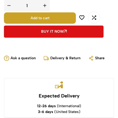
Add to cart
BUY IT NOW
Ask a question
Delivery & Return
Share
Expected Delivery
12-26 days
(International)
3-6 days
(United States)