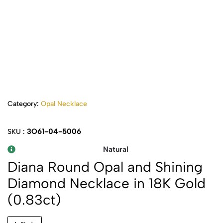
Category:
Opal Necklace
3O61-04-5006
SKU :
Natural
Diana Round Opal and Shining
Diamond Necklace in 18K Gold
(0.83ct)