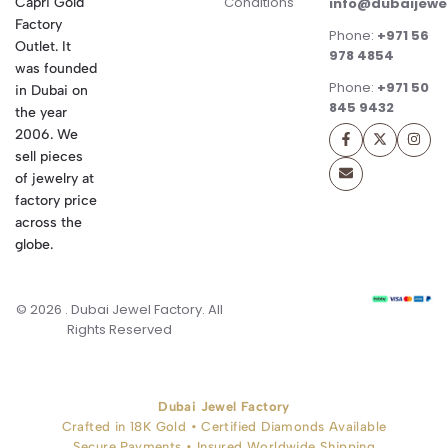
Conditions
Capri Gold
info@dubaijewe
Factory
Phone:
+971 56
Outlet. It
978 4854
was founded
Phone:
+971 50
in Dubai on
845 9432
the year
2006. We
sell pieces
of jewelry at
factory price
across the
globe.
© 2026 . Dubai Jewel Factory. All
Rights Reserved
Dubai Jewel Factory
Crafted in 18K Gold • Certified Diamonds Available
Secure Payments • Insured Worldwide Shipping