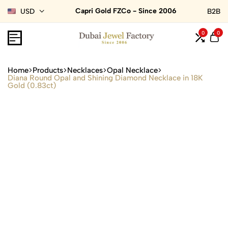
Capri Gold FZCo - Since 2006
USD
B2B
0
0
Home
Products
Necklaces
Opal Necklace
Diana Round Opal and Shining Diamond Necklace in 18K
Gold (0.83ct)