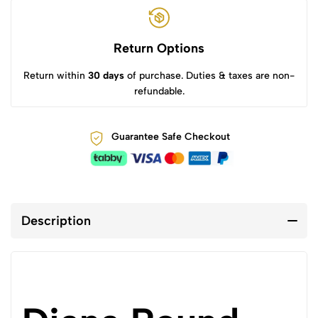
Return Options
Return within
30 days
of purchase. Duties & taxes are non-
refundable.
Guarantee Safe Checkout
Description