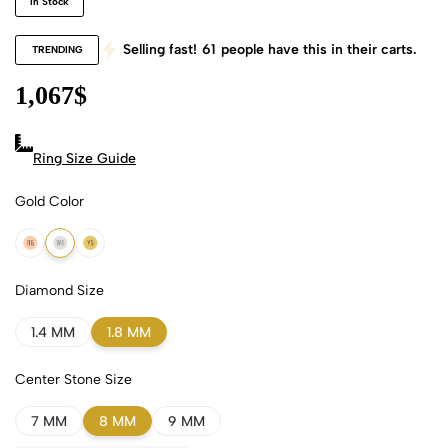
In Stock
Selling fast!
61
people have this in their carts.
TRENDING
1,067
$
Ring Size Guide
Gold Color
18k Rose Gold
18k White Gold
18k Yellow Gold
Diamond Size
1.4 MM
1.8 MM
Center Stone Size
7 MM
8 MM
9 MM