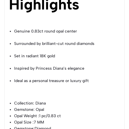
Highlights
Genuine 0.83ct round opal center
Surrounded by brilliant-cut round diamonds
Set in radiant 18K gold
Inspired by Princess Diana’s elegance
Ideal as a personal treasure or luxury gift
Collection
: Diana
Gemstone
: Opal
Opal Weight
:1 pc/0.83 ct
Opal Size
:7 MM
Gemstone
:Diamond