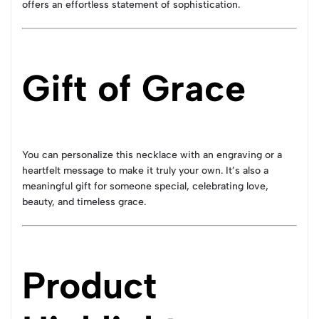
offers an effortless statement of sophistication.
Gift of Grace
You can personalize this necklace with an engraving or a
heartfelt message to make it truly your own. It’s also a
meaningful gift for someone special, celebrating love,
beauty, and timeless grace.
Product