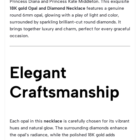
Princess Diana and Princess Kate Middleton. This exquisite
18K gold Opal and Diamond Necklace
features a genuine
round 6mm opal, glowing with a play of light and color,
surrounded by sparkling brilliant-cut round diamonds. It
brings together luxury and charm, perfect for every graceful
occasion.
Elegant
Craftsmanship
Each opal in this
necklace
is carefully chosen for its vibrant
hues and natural glow. The surrounding diamonds enhance
the opal’s radiance, while the polished 18K gold adds