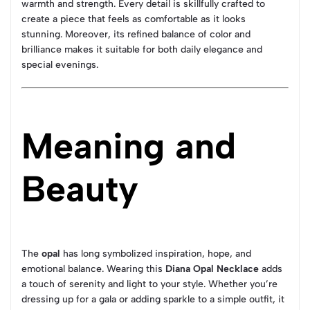
warmth and strength. Every detail is skillfully crafted to
create a piece that feels as comfortable as it looks
stunning. Moreover, its refined balance of color and
brilliance makes it suitable for both daily elegance and
special evenings.
Meaning and
Beauty
The
opal
has long symbolized inspiration, hope, and
emotional balance. Wearing this
Diana Opal Necklace
adds
a touch of serenity and light to your style. Whether you’re
dressing up for a gala or adding sparkle to a simple outfit, it