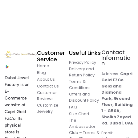
Contact
Customer
Useful Links
Informatio
Service
Privacy Policy
n
Home
Delivery and
Blog
Address:
Capri
Return Policy
Dubai Jewel
About Us
Gold FZCo.
Terms &
Factory is an
Contact Us
Gold and
Conditions
E-
Diamond
Customer
Offers and
Commerce
Park, Ground
Reviews
Discount Policy
Floor, Building
website of
Customize
FAQ
1 – G50A,
Jewelry
Capri Gold
Size Chart
Sheikh Zayed
FZCo. Its
The
Rd. Dubai, UAE
physical
Ambassador
store is
Club – Terms &
Email: