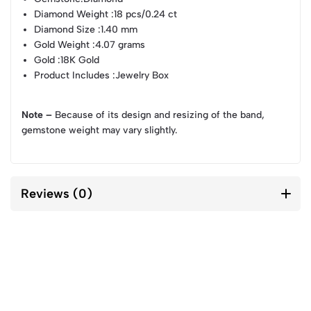
Diamond Weight
:18 pcs/0.24 ct
Diamond Size
:1.40 mm
Gold Weight
:4.07 grams
Gold
:18K Gold
Product Includes
:Jewelry Box
Note –
Because of its design and resizing of the band,
gemstone weight may vary slightly.
Reviews (0)