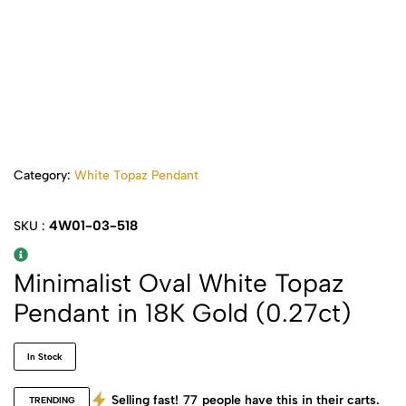
Category:
White Topaz Pendant
4W01-03-518
SKU :
Minimalist Oval White Topaz
Pendant in 18K Gold (0.27ct)
In Stock
Selling fast!
77
people have this in their carts.
TRENDING