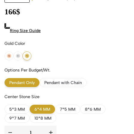
166
$
Ring Size Guide
Gold Color
18k Rose Gold
18k White Gold
18k Yellow Gold
Options Per Budget/Wt.
Pendant Only
Pendant with Chain
Center Stone Size
5*3 MM
6*4 MM
7*5 MM
8*6 MM
9*7 MM
10*8 MM