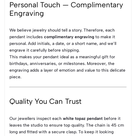
Personal Touch — Complimentary
Engraving
We believe jewelry should tell a story. Therefore, each
pendant includes
complimentary engraving
to make it
personal. Add initials, a date, or a short name, and we’ll
engrave it carefully before shipping.
This makes your pendant ideal as a meaningful gift for
birthdays, anniversaries, or milestones. Moreover, the
engraving adds a layer of emotion and value to this delicate
piece.
Quality You Can Trust
Our jewellers inspect each
white topaz pendant
before it
leaves the studio to ensure top quality. The chain is 45 cm
long and fitted with a secure clasp. To keep it looking