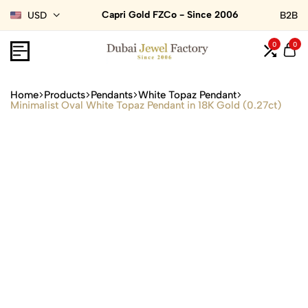
Capri Gold FZCo - Since 2006
USD
B2B
0
0
Home
Products
Pendants
White Topaz Pendant
Minimalist Oval White Topaz Pendant in 18K Gold (0.27ct)