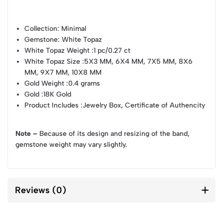
Collection
: Minimal
Gemstone
: White Topaz
White Topaz Weight
:1 pc/0.27 ct
White Topaz Size
:5X3 MM, 6X4 MM, 7X5 MM, 8X6
MM, 9X7 MM, 10X8 MM
Gold Weight
:0.4 grams
Gold
:18K Gold
Product Includes
:Jewelry Box, Certificate of Authencity
Note –
Because of its design and resizing of the band,
gemstone weight may vary slightly.
Reviews (0)