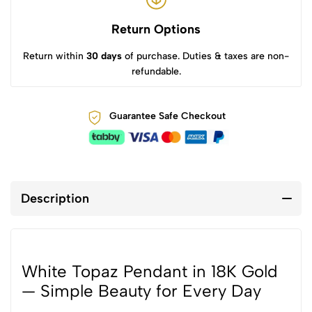
Return Options
Return within
30 days
of purchase. Duties & taxes are non-
refundable.
Guarantee Safe Checkout
Description
White Topaz Pendant in 18K Gold
— Simple Beauty for Every Day