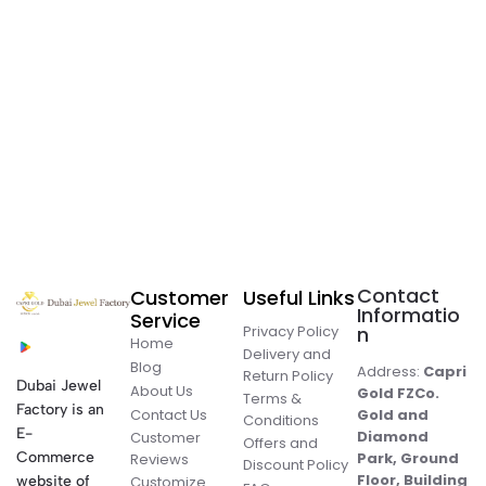
Contact
Customer
Useful Links
Informatio
Service
Privacy Policy
n
Home
Delivery and
Blog
Address:
Capri
Return Policy
Dubai Jewel
About Us
Gold FZCo.
Terms &
Factory is an
Contact Us
Gold and
Conditions
E-
Diamond
Customer
Offers and
Commerce
Park, Ground
Reviews
Discount Policy
Floor, Building
website of
Customize