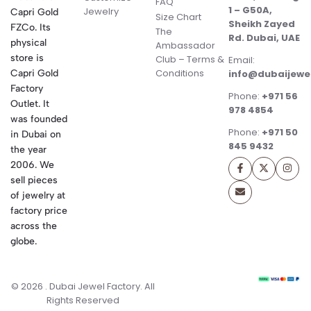
FAQ
1 – G50A,
Jewelry
Capri Gold
Size Chart
Sheikh Zayed
FZCo. Its
The
Rd. Dubai, UAE
physical
Ambassador
store is
Club – Terms &
Email:
Conditions
Capri Gold
info@dubaijewe
Factory
Phone:
+971 56
Outlet. It
978 4854
was founded
Phone:
+971 50
in Dubai on
845 9432
the year
2006. We
sell pieces
of jewelry at
factory price
across the
globe.
© 2026 . Dubai Jewel Factory. All
Rights Reserved