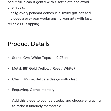
beautiful, clean it gently with a soft cloth and avoid
chemicals.
Finally, every pendant comes in a luxury gift box and
includes a one-year workmanship warranty with fast,
reliable EU shipping.
Product Details
Stone: Oval White Topaz — 0.27 ct
Metal: 18K Gold (Yellow / Rose / White)
Chain: 45 cm, delicate design with clasp
Engraving: Complimentary
Add this piece to your cart today and choose engraving
to make it uniquely memorable.