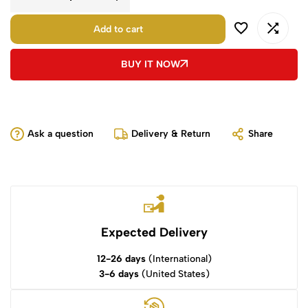
Add to cart
BUY IT NOW
Ask a question
Delivery & Return
Share
Expected Delivery
12-26 days
(International)
3-6 days
(United States)