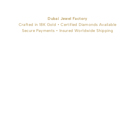
Dubai Jewel Factory
Crafted in 18K Gold • Certified Diamonds Available
Secure Payments • Insured Worldwide Shipping