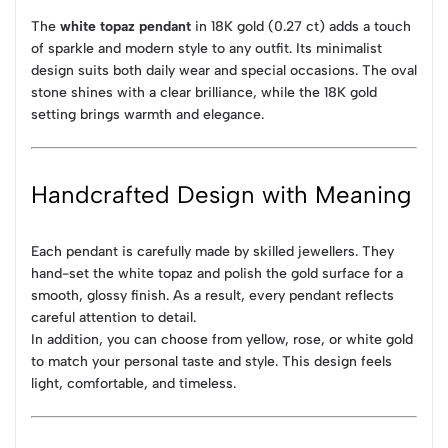
The
white topaz pendant
in 18K gold (0.27 ct) adds a touch
of sparkle and modern style to any outfit. Its minimalist
design suits both daily wear and special occasions. The oval
stone shines with a clear brilliance, while the 18K gold
setting brings warmth and elegance.
Handcrafted Design with Meaning
Each pendant is carefully made by skilled jewellers. They
hand-set the white topaz and polish the gold surface for a
smooth, glossy finish. As a result, every pendant reflects
careful attention to detail.
In addition, you can choose from yellow, rose, or white gold
to match your personal taste and style. This design feels
light, comfortable, and timeless.