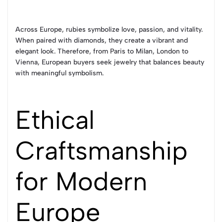
Across Europe, rubies symbolize love, passion, and vitality.
When paired with diamonds, they create a vibrant and
elegant look. Therefore, from Paris to Milan, London to
Vienna, European buyers seek jewelry that balances beauty
with meaningful symbolism.
Ethical
Craftsmanship
for Modern
Europe