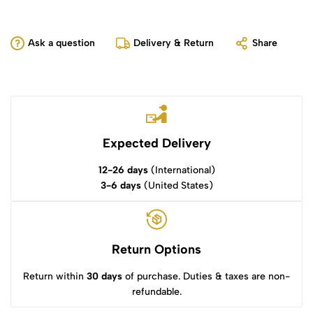
Ask a question
Delivery & Return
Share
Expected Delivery
12-26 days
(International)
3-6 days
(United States)
Return Options
Return within
30 days
of purchase. Duties & taxes are non-
refundable.