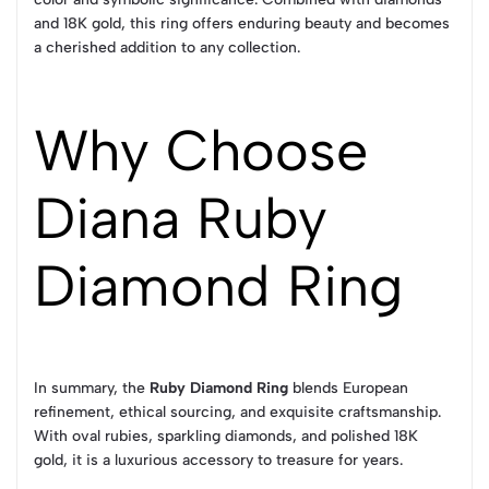
and 18K gold, this ring offers enduring beauty and becomes
a cherished addition to any collection.
Why Choose
Diana Ruby
Diamond Ring
In summary, the
Ruby Diamond Ring
blends European
refinement, ethical sourcing, and exquisite craftsmanship.
With oval rubies, sparkling diamonds, and polished 18K
gold, it is a luxurious accessory to treasure for years.