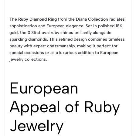
The
Ruby Diamond Ring
from the Diana Collection radiates
sophistication and European elegance. Set in polished 18K
gold, the 0.35ct oval ruby shines brilliantly alongside
sparkling diamonds. This refined design combines timeless
beauty with expert craftsmanship, making it perfect for
special occasions or as a luxurious addition to European
jewelry collections.
European
Appeal of Ruby
Jewelry