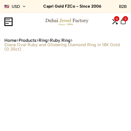
Capri Gold FZCo - Since 2006
USD
B2B
0
0
Home
Products
Ring
Ruby Ring
Diana Oval Ruby and Glistering Diamond Ring in 18K Gold
(0.35ct)