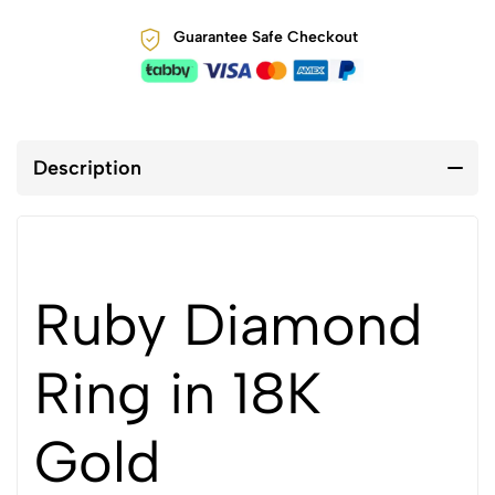
Guarantee Safe Checkout
Description
Ruby Diamond
Ring in 18K
Gold