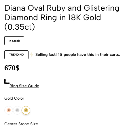
Diana Oval Ruby and Glistering
Diamond Ring in 18K Gold
(0.35ct)
In Stock
Selling fast!
15
people have this in their carts.
TRENDING
670
$
Ring Size Guide
Gold Color
18k Rose Gold
18k White Gold
18k Yellow Gold
Center Stone Size