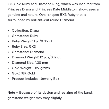
18K Gold Ruby and Diamond Ring, which was inspired from
Princess Diana and Princess Kate Middleton, showcases a
genuine and natural Oval-shaped 5X3 Ruby that is
surrounded by brilliant-cut round Diamond.
Collection
: Diana
Gemstone
: Ruby
Ruby Weight
: 1 pc/0.35 ct
Ruby Size
: 5X3
Gemstone
: Diamond
Diamond Weight
: 12 pcs/0.12 ct
Diamond Size
: 1.30 mm
Gold Weight
: 1.89 grams
Gold
: 18K Gold
Product Includes
: Jewelry Box
Note –
Because of its design and resizing of the band,
gemstone weight may vary slightly.