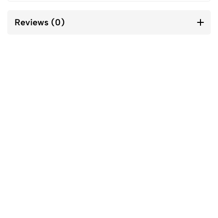
Reviews (0)