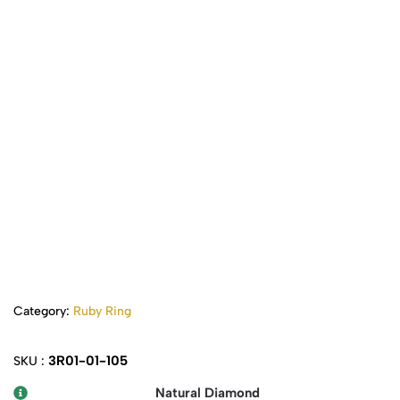
Category:
Ruby Ring
3R01-01-105
SKU :
Natural Diamond