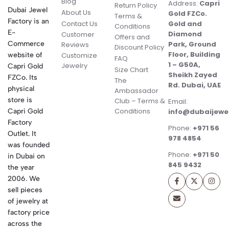
Blog
Address:
Capri
Return Policy
Dubai Jewel
About Us
Gold FZCo.
Terms &
Factory is an
Contact Us
Gold and
Conditions
E-
Diamond
Customer
Offers and
Commerce
Park, Ground
Reviews
Discount Policy
Floor, Building
website of
Customize
FAQ
1 – G50A,
Jewelry
Capri Gold
Size Chart
Sheikh Zayed
FZCo. Its
The
Rd. Dubai, UAE
physical
Ambassador
store is
Club – Terms &
Email:
Conditions
Capri Gold
info@dubaijewe
Factory
Phone:
+971 56
Outlet. It
978 4854
was founded
Phone:
+971 50
in Dubai on
845 9432
the year
2006. We
sell pieces
of jewelry at
factory price
across the