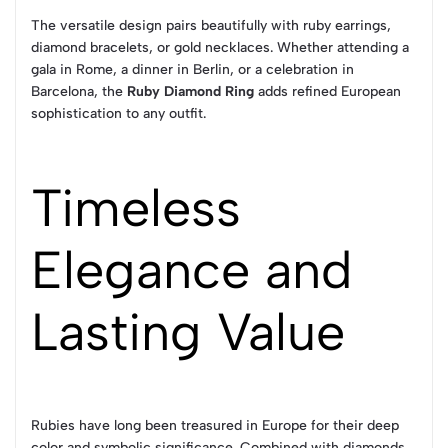
The versatile design pairs beautifully with ruby earrings,
diamond bracelets, or gold necklaces. Whether attending a
gala in Rome, a dinner in Berlin, or a celebration in
Barcelona, the
Ruby Diamond Ring
adds refined European
sophistication to any outfit.
Timeless
Elegance and
Lasting Value
Rubies have long been treasured in Europe for their deep
color and symbolic significance. Combined with diamonds