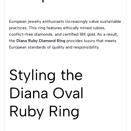
European jewelry enthusiasts increasingly value sustainable
practices. This ring features ethically mined rubies,
conflict-free diamonds, and certified 18K gold. As a result,
the
Diana Ruby Diamond Ring
provides luxury that meets
European standards of quality and responsibility.
Styling the
Diana Oval
Ruby Ring