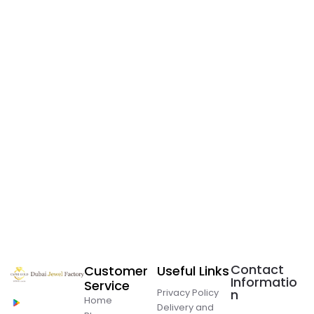
Contact
Customer
Useful Links
Informatio
Service
Privacy Policy
n
Home
Delivery and