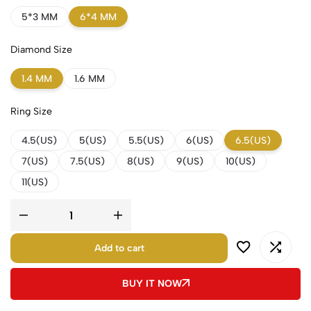
5*3 MM
6*4 MM
Diamond Size
1.4 MM
1.6 MM
Ring Size
4.5(US)
5(US)
5.5(US)
6(US)
6.5(US)
7(US)
7.5(US)
8(US)
9(US)
10(US)
11(US)
Add to cart
BUY IT NOW