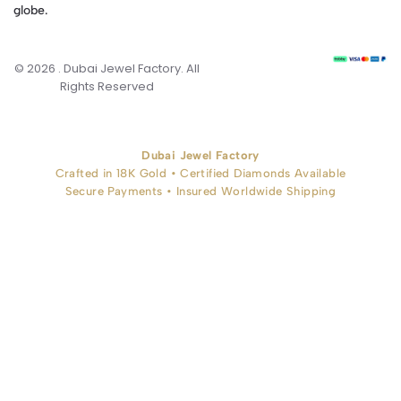
globe.
© 2026 . Dubai Jewel Factory. All
Rights Reserved
Dubai Jewel Factory
Crafted in 18K Gold • Certified Diamonds Available
Secure Payments • Insured Worldwide Shipping