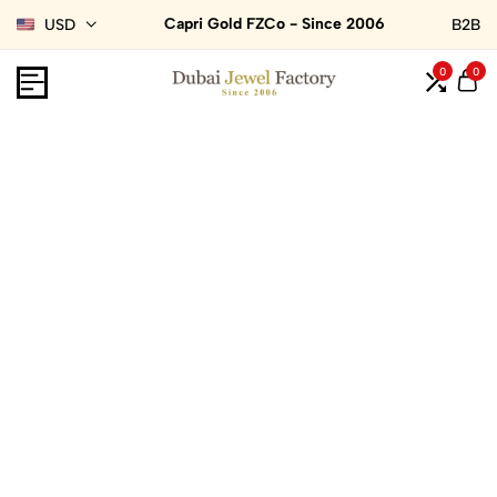
Capri Gold FZCo - Since 2006
USD
B2B
0
0