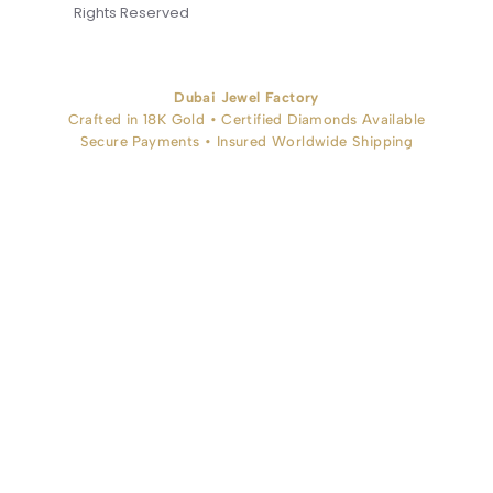
Rights Reserved
Dubai Jewel Factory
Crafted in 18K Gold • Certified Diamonds Available
Secure Payments • Insured Worldwide Shipping