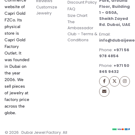
Commerce
Park, Ground
Reviews
Discount Policy
Floor, Building
website of
Customize
FAQ
1 – G50A,
Jewelry
Capri Gold
Size Chart
Sheikh Zayed
FZCo. Its
The
Rd. Dubai, UAE
physical
Ambassador
store is
Club – Terms &
Email:
Conditions
Capri Gold
info@dubaijewe
Factory
Phone:
+971 56
Outlet. It
978 4854
was founded
Phone:
+971 50
in Dubai on
845 9432
the year
2006. We
sell pieces
of jewelry at
factory price
across the
globe.
© 2026 . Dubai Jewel Factory. All