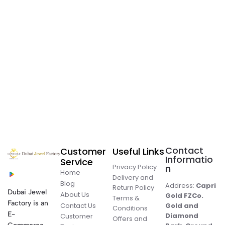
Contact
Customer
Useful Links
Informatio
Service
Privacy Policy
n
Home
Delivery and
Blog
Address:
Capri
Return Policy
Dubai Jewel
About Us
Gold FZCo.
Terms &
Factory is an
Contact Us
Gold and
Conditions
E-
Diamond
Customer
Offers and