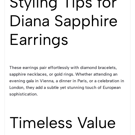
Styling Tips for
Diana Sapphire
Earrings
These earrings pair effortlessly with diamond bracelets,
sapphire necklaces, or gold rings. Whether attending an
evening gala in Vienna, a dinner in Paris, or a celebration in
London, they add a subtle yet stunning touch of European
sophistication.
Timeless Value