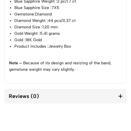
Blue Sapphire Weight
:2 pc/1.7 ct
Blue Sapphire Size
:7X5
Gemstone
:Diamond
Diamond Weight
:44 pcs/0.37 ct
Diamond Size
:1.20 mm
Gold Weight
:5.41 grams
Gold
:18K Gold
Product Includes
:Jewelry Box
Note –
Because of its design and resizing of the band,
gemstone weight may vary slightly.
Reviews (0)