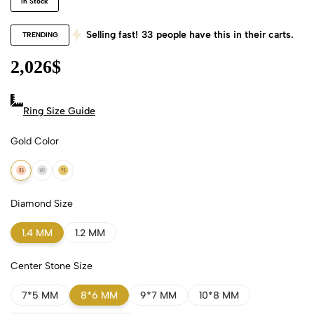
In Stock
Selling fast!
33
people have this in their carts.
TRENDING
2,026
$
Ring Size Guide
Gold Color
18k Rose Gold
18k White Gold
18k Yellow Gold
Diamond Size
1.4 MM
1.2 MM
Center Stone Size
7*5 MM
8*6 MM
9*7 MM
10*8 MM