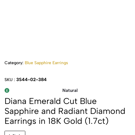
Category:
Blue Sapphire Earrings
3S44-02-384
SKU :
Natural
Diana Emerald Cut Blue
Sapphire and Radiant Diamond
Earrings in 18K Gold (1.7ct)