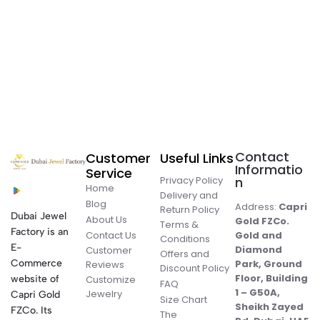
Contact
Customer
Useful Links
Informatio
Service
Privacy Policy
n
Home
Delivery and
Blog
Address:
Capri
Return Policy
Dubai Jewel
About Us
Gold FZCo.
Terms &
Factory is an
Contact Us
Gold and
Conditions
E-
Diamond
Customer
Offers and
Commerce
Park, Ground
Reviews
Discount Policy
Floor, Building
website of
Customize
FAQ
1 – G50A,
Jewelry
Capri Gold
Size Chart
Sheikh Zayed
FZCo. Its
The