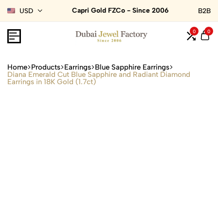
Capri Gold FZCo - Since 2006
USD
B2B
0
0
Home
Products
Earrings
Blue Sapphire Earrings
Diana Emerald Cut Blue Sapphire and Radiant Diamond
Earrings in 18K Gold (1.7ct)