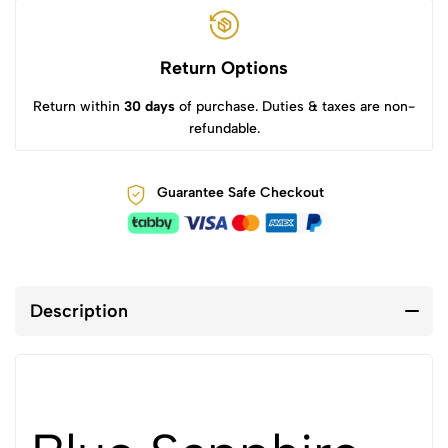
Return Options
Return within
30 days
of purchase. Duties & taxes are non-
refundable.
Guarantee Safe Checkout
Description