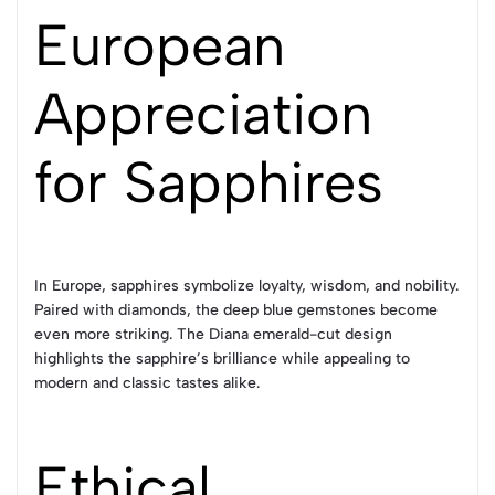
European
Appreciation
for Sapphires
In Europe, sapphires symbolize loyalty, wisdom, and nobility.
Paired with diamonds, the deep blue gemstones become
even more striking. The Diana emerald-cut design
highlights the sapphire’s brilliance while appealing to
modern and classic tastes alike.
Ethical