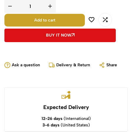
Add to cart
BUY IT NOW
Ask a question
Delivery & Return
Share
Expected Delivery
12-26 days
(International)
3-6 days
(United States)