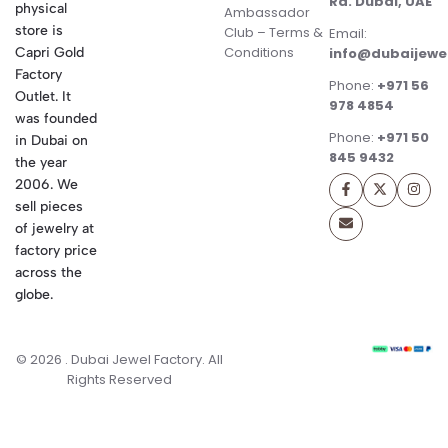
Rd. Dubai, UAE
physical
Ambassador
store is
Club – Terms &
Email:
Conditions
Capri Gold
info@dubaijewe
Factory
Phone:
+971 56
Outlet. It
978 4854
was founded
Phone:
+971 50
in Dubai on
845 9432
the year
2006. We
sell pieces
of jewelry at
factory price
across the
globe.
© 2026 . Dubai Jewel Factory. All
Rights Reserved