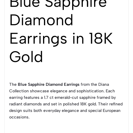
Blue Sapphire
Diamond
Earrings in 18K
Gold
The
Blue Sapphire Diamond Earrings
from the Diana
Collection showcase elegance and sophistication. Each
earring features a 1.7 ct emerald-cut sapphire framed by
radiant diamonds and set in polished 18K gold. Their refined
design suits both everyday elegance and special European
occasions.