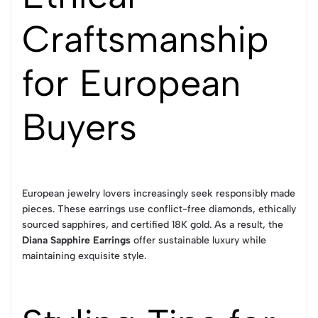
Craftsmanship
for European
Buyers
European jewelry lovers increasingly seek responsibly made
pieces. These earrings use conflict-free diamonds, ethically
sourced sapphires, and certified 18K gold. As a result, the
Diana Sapphire Earrings
offer sustainable luxury while
maintaining exquisite style.