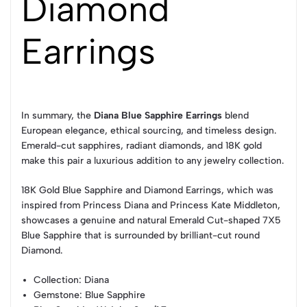
Diamond
Earrings
In summary, the
Diana Blue Sapphire Earrings
blend
European elegance, ethical sourcing, and timeless design.
Emerald-cut sapphires, radiant diamonds, and 18K gold
make this pair a luxurious addition to any jewelry collection.
18K Gold Blue Sapphire and Diamond Earrings, which was
inspired from Princess Diana and Princess Kate Middleton,
showcases a genuine and natural Emerald Cut-shaped 7X5
Blue Sapphire that is surrounded by brilliant-cut round
Diamond.
Collection
: Diana
Gemstone
: Blue Sapphire