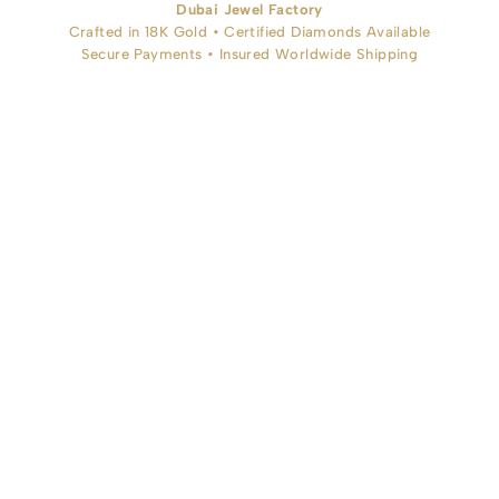
Dubai Jewel Factory
Crafted in 18K Gold • Certified Diamonds Available
Secure Payments • Insured Worldwide Shipping