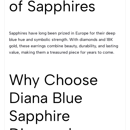
of Sapphires
Sapphires have long been prized in Europe for their deep
blue hue and symbolic strength. With diamonds and 18K
gold, these earrings combine beauty, durability, and lasting
value, making them a treasured piece for years to come.
Why Choose
Diana Blue
Sapphire