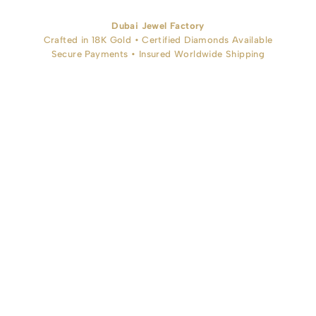
Dubai Jewel Factory
Crafted in 18K Gold • Certified Diamonds Available
Secure Payments • Insured Worldwide Shipping