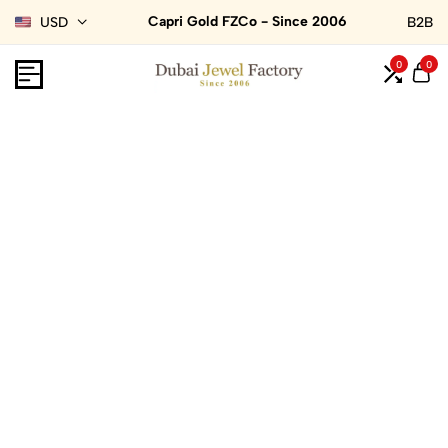
Capri Gold FZCo - Since 2006
USD
B2B
0
0