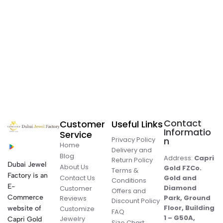
Contact
Customer
Useful Links
Informatio
Service
Privacy Policy
n
Home
Delivery and
Blog
Address:
Capri
Return Policy
Dubai Jewel
About Us
Gold FZCo.
Terms &
Factory is an
Contact Us
Gold and
Conditions
E-
Diamond
Customer
Offers and
Commerce
Park, Ground
Reviews
Discount Policy
Floor, Building
website of
Customize
FAQ
1 – G50A,
Jewelry
Capri Gold
Size Chart