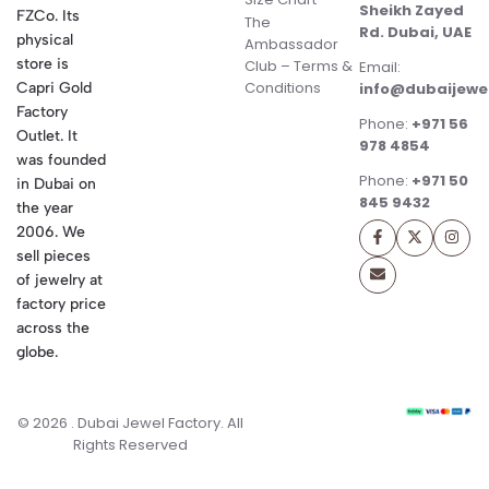
Sheikh Zayed
FZCo. Its
The
Rd. Dubai, UAE
physical
Ambassador
store is
Club – Terms &
Email:
Conditions
Capri Gold
info@dubaijewe
Factory
Phone:
+971 56
Outlet. It
978 4854
was founded
Phone:
+971 50
in Dubai on
845 9432
the year
2006. We
sell pieces
of jewelry at
factory price
across the
globe.
© 2026 . Dubai Jewel Factory. All
Rights Reserved