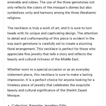
emeralds and rubies. The use of the three gemstones not
only reflects the colors of the mosque’s domes but also
symbolizes unity and harmony among the three Abrahamic
religions.
The necklace is truly a work of art, and it is sure to turn
heads with its unique and captivating design. The attention
to detail and craftsmanship of this piece is evident in the
way each gemstone is carefully set to create a stunning
floral arrangement. This necklace is perfect for those who
appreciate fine jewelry that tells a story and reflects the
beauty and cultural richness of the Middle East.
Whether worn to a special occasion or as an everyday
statement piece, this necklace is sure to make a lasting
impression. It is a perfect choice for anyone looking for a
timeless piece of jewelry that celebrates the exquisite
beauty and cultural significance of the Sheikh Zayed
Mosque.
Collection
: Ramadan Jewellery Gifts