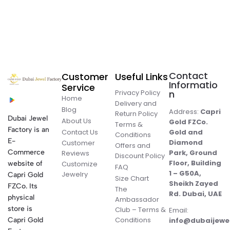
Contact
Customer
Useful Links
Informatio
Service
Privacy Policy
n
Home
Delivery and
Blog
Address:
Capri
Return Policy
Dubai Jewel
About Us
Gold FZCo.
Terms &
Factory is an
Contact Us
Gold and
Conditions
E-
Diamond
Customer
Offers and
Commerce
Park, Ground
Reviews
Discount Policy
Floor, Building
website of
Customize
FAQ
1 – G50A,
Jewelry
Capri Gold
Size Chart
Sheikh Zayed
FZCo. Its
The
Rd. Dubai, UAE
physical
Ambassador
store is
Club – Terms &
Email:
Conditions
Capri Gold
info@dubaijewe