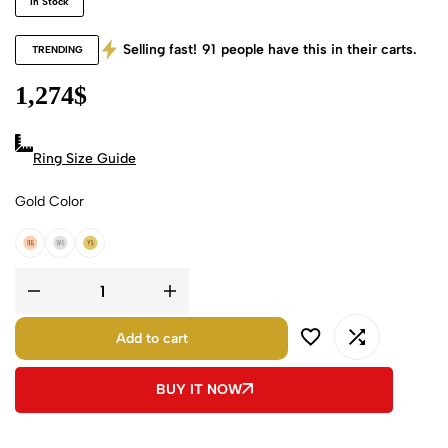
In Stock
Selling fast!
91
people have this in their carts.
TRENDING
1,274
$
Ring Size Guide
Gold Color
18k Rose Gold
18k White Gold
18k Yellow Gold
Add to cart
BUY IT NOW