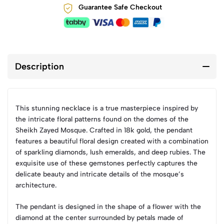
Guarantee Safe Checkout
Description
This stunning necklace is a true masterpiece inspired by
the intricate floral patterns found on the domes of the
Sheikh Zayed Mosque. Crafted in 18k gold, the pendant
features a beautiful floral design created with a combination
of sparkling diamonds, lush emeralds, and deep rubies. The
exquisite use of these gemstones perfectly captures the
delicate beauty and intricate details of the mosque’s
architecture.
The pendant is designed in the shape of a flower with the
diamond at the center surrounded by petals made of