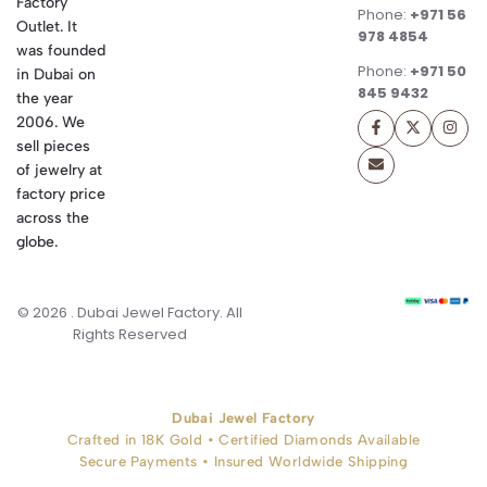
Factory
Phone:
+971 56
Outlet. It
978 4854
was founded
Phone:
+971 50
in Dubai on
845 9432
the year
2006. We
sell pieces
of jewelry at
factory price
across the
globe.
© 2026 . Dubai Jewel Factory. All
Rights Reserved
Dubai Jewel Factory
Crafted in 18K Gold • Certified Diamonds Available
Secure Payments • Insured Worldwide Shipping