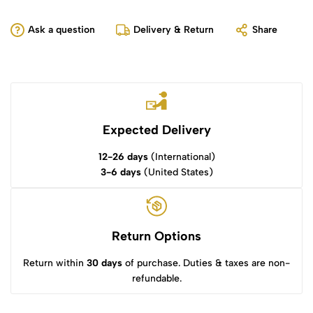
Ask a question
Delivery & Return
Share
Expected Delivery
12-26 days
(International)
3-6 days
(United States)
Return Options
Return within
30 days
of purchase. Duties & taxes are non-
refundable.