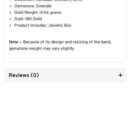
Gemstone
: Emerald
Gold Weight
:4.56 grams
Gold
:18K Gold
Product Includes
:Jewelry Box
Note –
Because of its design and resizing of the band,
gemstone weight may vary slightly.
Reviews (0)