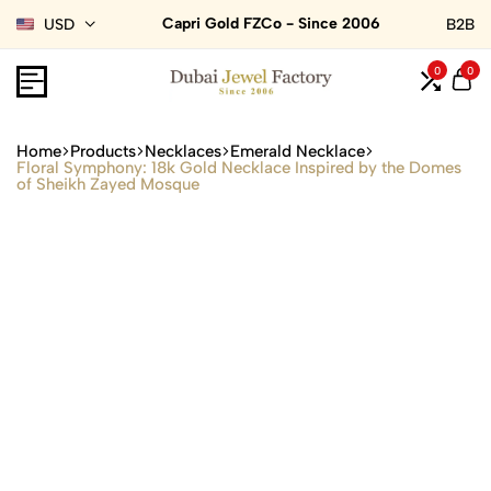
Capri Gold FZCo - Since 2006
USD
B2B
0
0
Home
Products
Necklaces
Emerald Necklace
Floral Symphony: 18k Gold Necklace Inspired by the Domes
of Sheikh Zayed Mosque