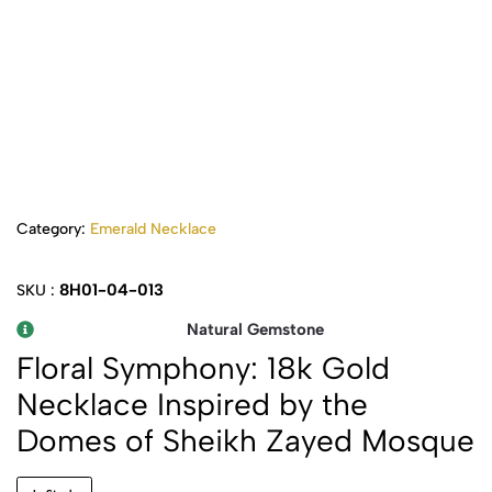
Category:
Emerald Necklace
8H01-04-013
SKU :
Natural Gemstone
Floral Symphony: 18k Gold
Necklace Inspired by the
Domes of Sheikh Zayed Mosque