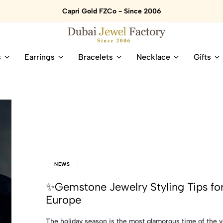
Capri Gold FZCo - Since 2006
Dubai
Online
s
Earrings
Bracelets
Necklace
Gifts
Jewel
Store
Factory
for
–
All
18K
Natural
Gold
Gemstone
&
and
Gemstone
Diamonds
Jewelry
Jewelry
Shop
In
UAE
UAE
NEWS
✨Gemstone Jewelry Styling Tips for
Europe
The holiday season is the most glamorous time of the y