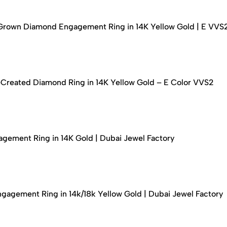
-Grown Diamond Engagement Ring in 14K Yellow Gold | E VVS
-Created Diamond Ring in 14K Yellow Gold – E Color VVS2
ement Ring in 14K Gold | Dubai Jewel Factory
agement Ring in 14k/18k Yellow Gold | Dubai Jewel Factory