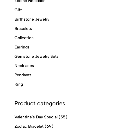
Zodiac Necklace
Gift
Birthstone Jewelry
Bracelets
Collection
Earrings
Gemstone Jewelry Sets
Necklaces
Pendants
Ring
Product categories
Valentine's Day Special
(55)
Zodiac Bracelet
(69)