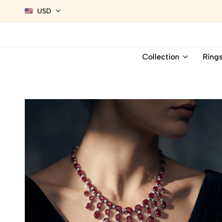
USD
Collection
Ring