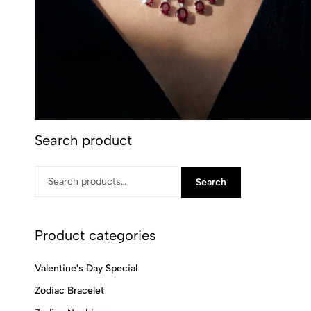
Search product
Search
Product categories
Valentine's Day Special
Zodiac Bracelet