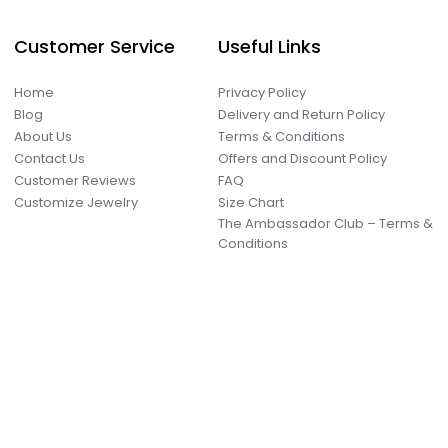
Customer Service
Useful Links
Home
Privacy Policy
Blog
Delivery and Return Policy
About Us
Terms & Conditions
Contact Us
Offers and Discount Policy
Customer Reviews
FAQ
Customize Jewelry
Size Chart
The Ambassador Club – Terms &
Conditions