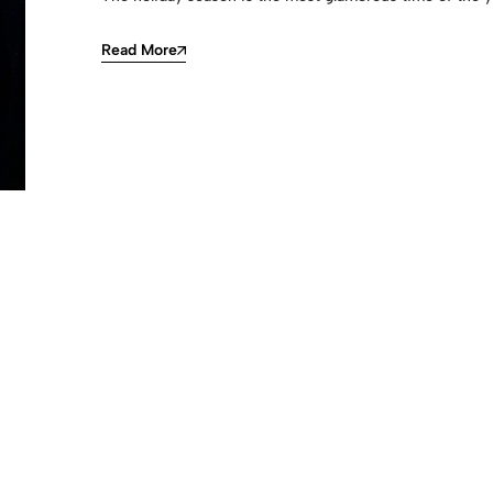
Read More