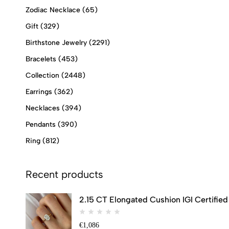
Zodiac Necklace
(65)
Gift
(329)
Birthstone Jewelry
(2291)
Bracelets
(453)
Collection
(2448)
Earrings
(362)
Necklaces
(394)
Pendants
(390)
Ring
(812)
Recent products
2.15 CT Elongated Cushion IGI Certifi
€
1,086