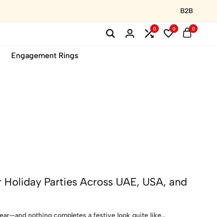
B2B
0
0
0
Engagement Rings
 Holiday Parties Across UAE, USA, and
ear—and nothing completes a festive look quite like…