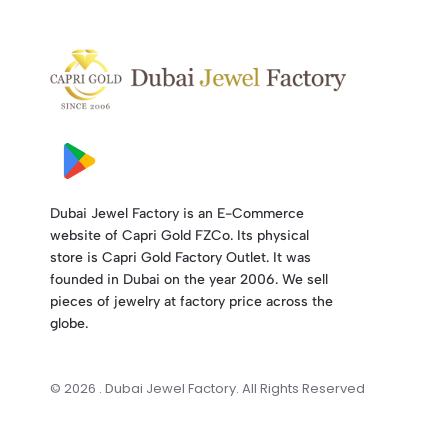
Dubai Jewel Factory is an E-Commerce
website of Capri Gold FZCo. Its physical
store is Capri Gold Factory Outlet. It was
founded in Dubai on the year 2006. We sell
pieces of jewelry at factory price across the
globe.
© 2026 . Dubai Jewel Factory. All Rights Reserved