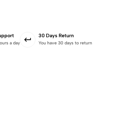
upport
30 Days Return
ours a day
You have 30 days to return