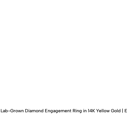
ed Lab-Grown Diamond Engagement Ring in 14K Yellow Gold | 