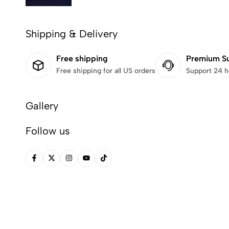
Shipping & Delivery
Free shipping
Premium S
Free shipping for all US orders
Support 24 h
Gallery
Follow us