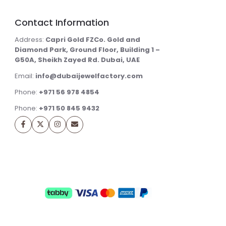
Contact Information
Address:
Capri Gold FZCo. Gold and
Diamond Park, Ground Floor, Building 1 –
G50A, Sheikh Zayed Rd. Dubai, UAE
Email:
info@dubaijewelfactory.com
Phone:
+971 56 978 4854
Phone:
+971 50 845 9432