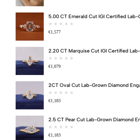
5.00 CT Emerald Cut IGI Certified Lab
€
1,577
2.20 CT Marquise Cut IGI Certified Lab
€
1,079
2CT Oval Cut Lab-Grown Diamond Engag
€
1,183
2.5 CT Pear Cut Lab-Grown Diamond Eng
€
1,183