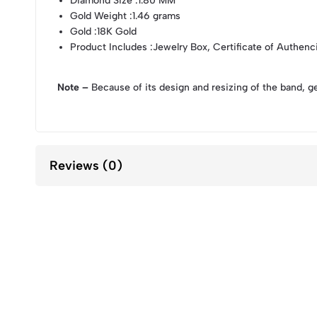
Diamond Size
:1.80 MM
Gold Weight
:1.46 grams
Gold
:18K Gold
Product Includes
:Jewelry Box, Certificate of Authenc
Note –
Because of its design and resizing of the band, g
Reviews (0)