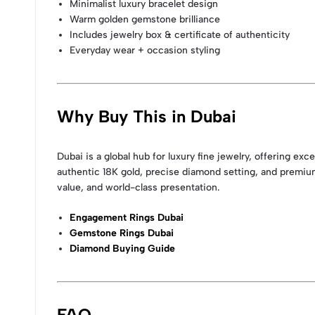
Minimalist luxury bracelet design
Warm golden gemstone brilliance
Includes jewelry box & certificate of authenticity
Everyday wear + occasion styling
Why Buy This in Dubai
Dubai is a global hub for luxury fine jewelry, offering e
authentic 18K gold, precise diamond setting, and premiu
value, and world-class presentation.
Engagement Rings Dubai
Gemstone Rings Dubai
Diamond Buying Guide
FAQ