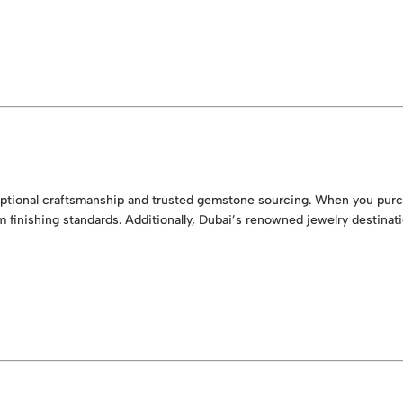
xceptional craftsmanship and trusted gemstone sourcing. When you purch
m finishing standards. Additionally, Dubai’s renowned jewelry destina