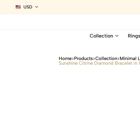
USD
Collection
Ring
Home
Products
Collection
Minimal 
Sunshine Citrine Diamond Bracelet in