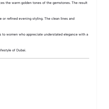
hances the warm golden tones of the gemstones. The result
e or refined evening styling. The clean lines and
eals to women who appreciate understated elegance with a
festyle of Dubai.