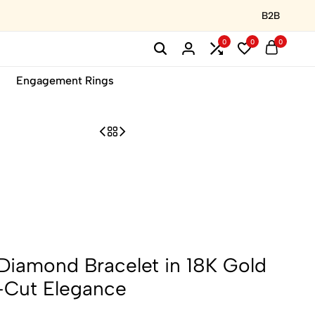
B2B
0
0
0
Engagement Rings
 Diamond Bracelet in 18K Gold
-Cut Elegance