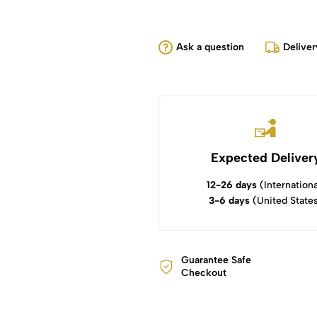
Ask a question
Deliver
Expected Deliver
12-26 days
(Internationa
3-6 days
(United State
Guarantee Safe
Checkout