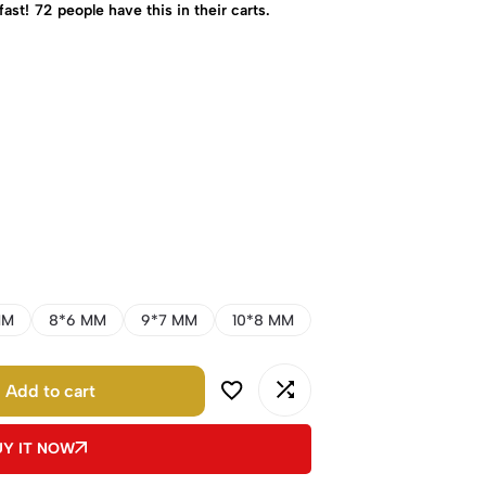
fast!
72
people have this in their carts.
MM
8*6 MM
9*7 MM
10*8 MM
Add to cart
UY IT NOW