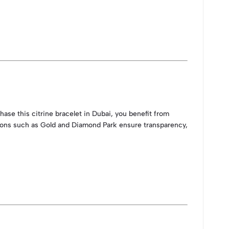
ase this citrine bracelet in Dubai, you benefit from
tions such as Gold and Diamond Park ensure transparency,