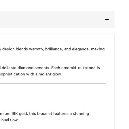
ry design blends warmth, brilliance, and elegance, making
d delicate diamond accents. Each emerald-cut stone is
sophistication with a radiant glow.
mium 18K gold, this bracelet features a stunning
sual flow.