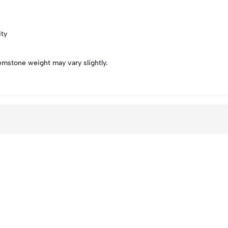
ity
emstone weight may vary slightly.