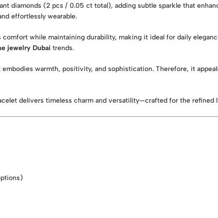
illiant diamonds (2 pcs / 0.05 ct total), adding subtle sparkle that en
and effortlessly wearable.
comfort while maintaining durability, making it ideal for daily eleganc
ne jewelry Dubai
trends.
et embodies warmth, positivity, and sophistication. Therefore, it app
elet delivers timeless charm and versatility—crafted for the refined li
options)