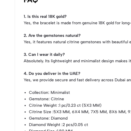
1. Is this real 18K gold?
Yes, the bracelet is made from genuine 18K gold for long-l
2. Are the gemstones natural?
Yes, it features natural citrine gemstones with beautiful
3. Can I wear it daily?
Absolutely. Its lightweight and minimalist design makes i
4. Do you deliver in the UAE?
Yes, we provide secure and fast delivery across Dubai an
Collection
: Minimalist
Gemstone
: Citrine
Citrine Weight
:1 pc/0.23 ct (5X3 MM)
Citrine Size
:5X3 MM, 6X4 MM, 7X5 MM, 8X6 MM, 9
Gemstone
: Diamond
Diamond Weight
:2 pcs/0.05 ct