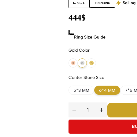
Selling 
TRENDING
In Stock
444
$
Ring Size Guide
Gold Color
18k Rose Gold
18k White Gold
18k Yellow Gold
Center Stone Size
5*3 MM
6*4 MM
7*5 
B