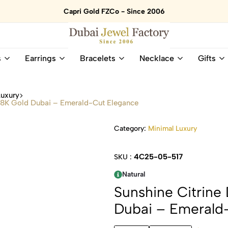
Capri Gold FZCo - Since 2006
Dubai
Online
s
Earrings
Bracelets
Necklace
Gifts
Jewel
Store
Factory
for
–
All
Luxury
18K
Natural
 18K Gold Dubai – Emerald-Cut Elegance
Gold
Gemstone
&
and
Category:
Minimal Luxury
Gemstone
Diamonds
Jewelry
Jewelry
Shop
In
4C25-05-517
SKU :
UAE
UAE
Natural
Sunshine Citrine
Dubai – Emerald