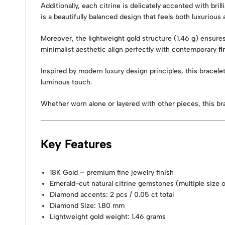
Additionally, each citrine is delicately accented with br
is a beautifully balanced design that feels both luxurious 
Moreover, the lightweight gold structure (1.46 g) ensures 
minimalist aesthetic align perfectly with contemporary
fi
Inspired by modern luxury design principles, this bracel
luminous touch.
Whether worn alone or layered with other pieces, this brac
Key Features
18K Gold – premium fine jewelry finish
Emerald-cut natural citrine gemstones (multiple size 
Diamond accents: 2 pcs / 0.05 ct total
Diamond Size: 1.80 mm
Lightweight gold weight: 1.46 grams