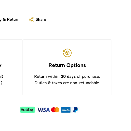
y & Return
Share
y
Return Options
l)
Return within
30 days
of purchase.
s)
Duties & taxes are non-refundable.