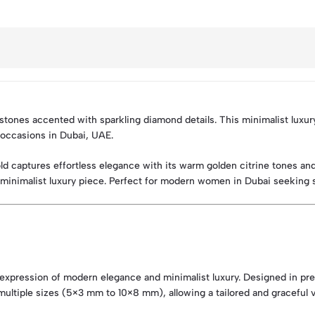
 stones accented with sparkling diamond details. This minimalist luxu
l occasions in Dubai, UAE.
ld captures effortless elegance with its warm golden citrine tones an
ined minimalist luxury piece. Perfect for modern women in Dubai seeking 
 expression of modern elegance and minimalist luxury. Designed in pre
ultiple sizes (5×3 mm to 10×8 mm), allowing a tailored and graceful vi