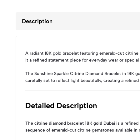
Description
A radiant 18K gold bracelet featuring emerald-cut citrine
it a refined statement piece for everyday wear or specia
The Sunshine Sparkle Citrine Diamond Bracelet in 18K go
carefully set to reflect light beautifully, creating a ref
Detailed Description
The
citrine diamond bracelet 18K gold Dubai
is a refined
sequence of emerald-cut citrine gemstones available in m