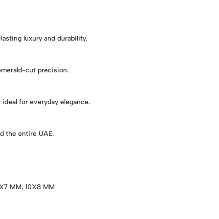
asting luxury and durability.
 emerald-cut precision.
t ideal for everyday elegance.
d the entire UAE.
X7 MM, 10X8 MM