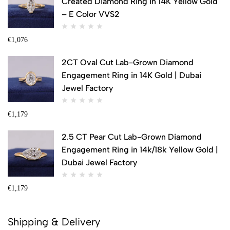
Created Diamond Ring in 14K Yellow Gold
– E Color VVS2
€
1,076
2CT Oval Cut Lab-Grown Diamond
Engagement Ring in 14K Gold | Dubai
Jewel Factory
€
1,179
2.5 CT Pear Cut Lab-Grown Diamond
Engagement Ring in 14k/18k Yellow Gold |
Dubai Jewel Factory
€
1,179
Shipping & Delivery