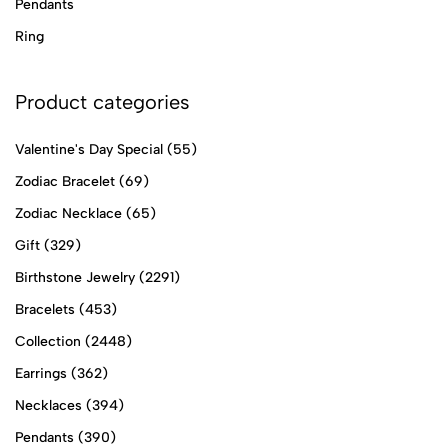
Pendants
Ring
Product categories
Valentine's Day Special
(55)
Zodiac Bracelet
(69)
Zodiac Necklace
(65)
Gift
(329)
Birthstone Jewelry
(2291)
Bracelets
(453)
Collection
(2448)
Earrings
(362)
Necklaces
(394)
Pendants
(390)