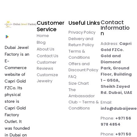
Contact
Customer
Useful Links
Informatio
Service
Privacy Policy
n
Home
Delivery and
Blog
Address:
Capri
Return Policy
Dubai Jewel
About Us
Gold FZCo.
Terms &
Factory is an
Contact Us
Gold and
Conditions
E-
Diamond
Customer
Offers and
Commerce
Park, Ground
Reviews
Discount Policy
Floor, Building
website of
Customize
FAQ
1 – G50A,
Jewelry
Capri Gold
Size Chart
Sheikh Zayed
FZCo. Its
The
Rd. Dubai, UAE
physical
Ambassador
store is
Club – Terms &
Email:
Conditions
Capri Gold
info@dubaijewe
Factory
Phone:
+971 56
Outlet. It
978 4854
was founded
Phone:
+971 50
in Dubai on