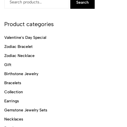
Search
Product categories
Valentine's Day Special
Zodiac Bracelet
Zodiac Necklace
Gift
Birthstone Jewelry
Bracelets
Collection
Earrings
Gemstone Jewelry Sets
Necklaces