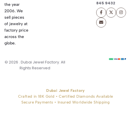
845 9432
the year
2006. We
sell pieces
of jewelry at
factory price
across the
globe.
© 2026 . Dubai Jewel Factory. All
Rights Reserved
Dubai Jewel Factory
Crafted in 18K Gold • Certified Diamonds Available
Secure Payments • Insured Worldwide Shipping