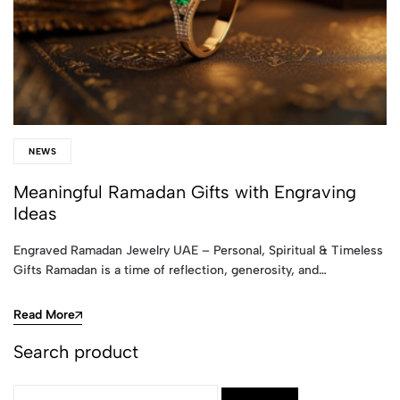
NEWS
Meaningful Ramadan Gifts with Engraving
Ideas
Engraved Ramadan Jewelry UAE – Personal, Spiritual & Timeless
Gifts Ramadan is a time of reflection, generosity, and…
Read More
Search product