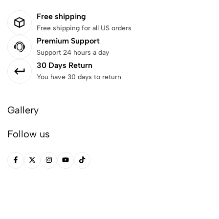
Free shipping
Free shipping for all US orders
Premium Support
Support 24 hours a day
30 Days Return
You have 30 days to return
Gallery
Follow us