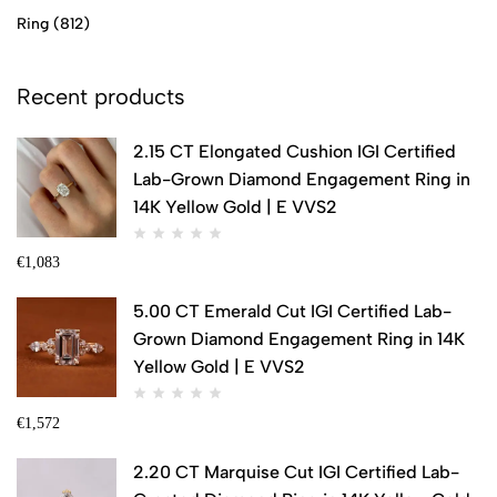
Ring
(812)
Recent products
2.15 CT Elongated Cushion IGI Certified
Lab-Grown Diamond Engagement Ring in
14K Yellow Gold | E VVS2
€
1,083
5.00 CT Emerald Cut IGI Certified Lab-
Grown Diamond Engagement Ring in 14K
Yellow Gold | E VVS2
€
1,572
2.20 CT Marquise Cut IGI Certified Lab-