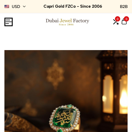
Capri Gold FZCo - Since 2006
USD
B2B
0
0