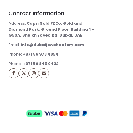
Contact Information
Address:
Capri Gold FZCo. Gold and
Diamond Park, Ground Floor, Building 1 –
G50A, Sheikh Zayed Rd. Dubai, UAE
Email:
info@dubaijewelfactory.com
Phone:
+971 56 978 4854
Phone:
+971 50 845 9432