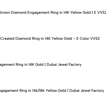
-Grown Diamond Engagement Ring in 14K Yellow Gold | E VVS
-Created Diamond Ring in 14K Yellow Gold – E Color VVS2
ement Ring in 14K Gold | Dubai Jewel Factory
agement Ring in 14k/18k Yellow Gold | Dubai Jewel Factory