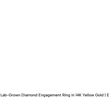
ed Lab-Grown Diamond Engagement Ring in 14K Yellow Gold | 