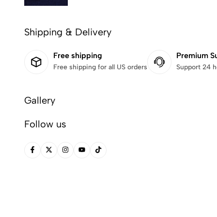
Shipping & Delivery
Free shipping
Premium S
Free shipping for all US orders
Support 24 h
Gallery
Follow us