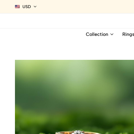
USD
Collection
Ring