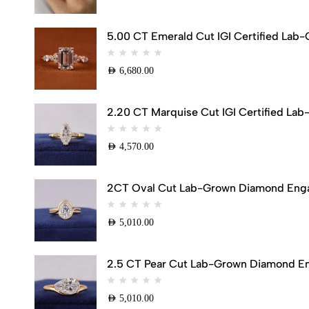
5.00 CT Emerald Cut IGI Certified Lab
AED
6,680.00
2.20 CT Marquise Cut IGI Certified Lab
AED
4,570.00
2CT Oval Cut Lab-Grown Diamond Engag
AED
5,010.00
2.5 CT Pear Cut Lab-Grown Diamond Eng
AED
5,010.00