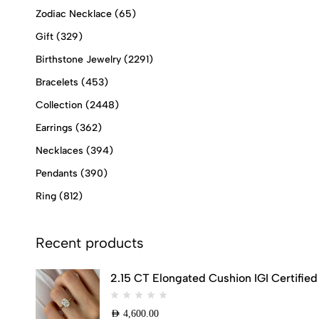
Zodiac Necklace
(65)
Gift
(329)
Birthstone Jewelry
(2291)
Bracelets
(453)
Collection
(2448)
Earrings
(362)
Necklaces
(394)
Pendants
(390)
Ring
(812)
Recent products
2.15 CT Elongated Cushion IGI Certifi
AED
4,600.00