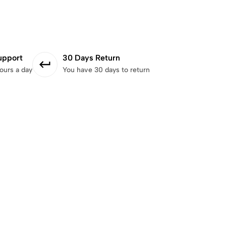
upport
30 Days Return
ours a day
You have 30 days to return