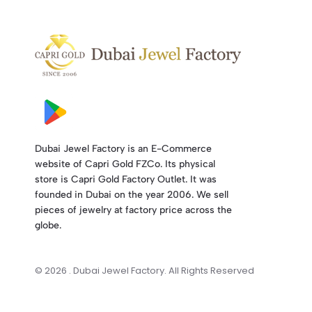
Dubai Jewel Factory is an E-Commerce
website of Capri Gold FZCo. Its physical
store is Capri Gold Factory Outlet. It was
founded in Dubai on the year 2006. We sell
pieces of jewelry at factory price across the
globe.
© 2026 . Dubai Jewel Factory. All Rights Reserved