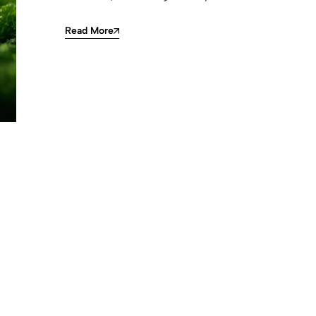
Read More