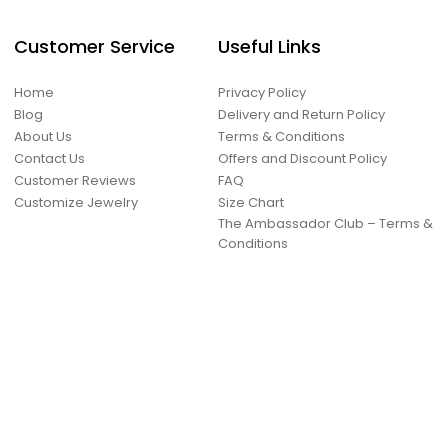
Customer Service
Useful Links
Home
Privacy Policy
Blog
Delivery and Return Policy
About Us
Terms & Conditions
Contact Us
Offers and Discount Policy
Customer Reviews
FAQ
Customize Jewelry
Size Chart
The Ambassador Club – Terms &
Conditions