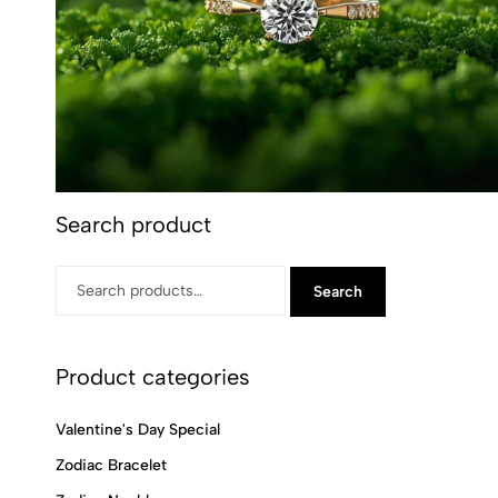
Search product
Search
Product categories
Valentine's Day Special
Zodiac Bracelet