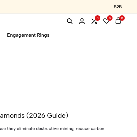
B2B
0
0
0
Engagement Rings
Diamonds (2026 Guide)
se they eliminate destructive mining, reduce carbon