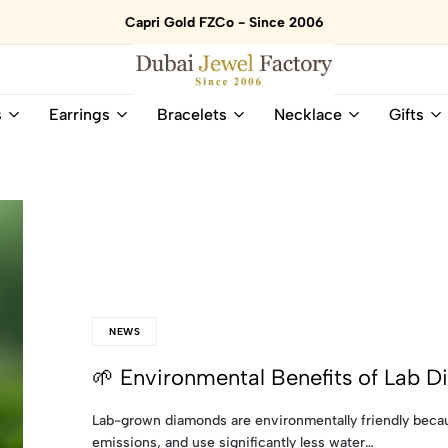
Capri Gold FZCo - Since 2006
Dubai
Online
s
Earrings
Bracelets
Necklace
Gifts
Jewel
Store
Factory
for
–
All
18K
Natural
Gold
Gemstone
&
and
Gemstone
Diamonds
Jewelry
Jewelry
Shop
In
UAE
UAE
NEWS
🌱 Environmental Benefits of Lab 
Lab-grown diamonds are environmentally friendly becau
emissions, and use significantly less water…