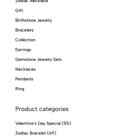
Zodiac Necklace
Gift
Birthstone Jewelry
Bracelets
Collection
Earrings
Gemstone Jewelry Sets
Necklaces
Pendants
Ring
Product categories
Valentine's Day Special
(55)
Zodiac Bracelet
(69)