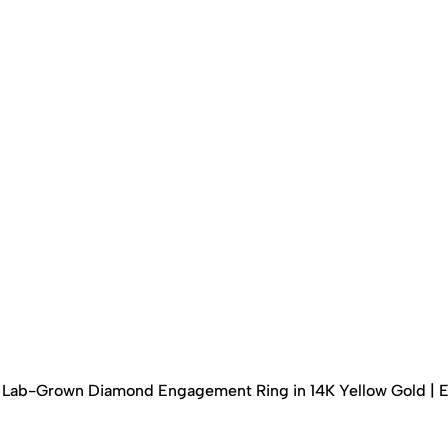
ed Lab-Grown Diamond Engagement Ring in 14K Yellow Gold | 