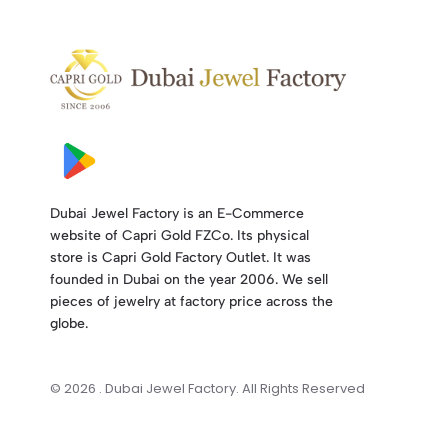
Dubai Jewel Factory is an E-Commerce
website of Capri Gold FZCo. Its physical
store is Capri Gold Factory Outlet. It was
founded in Dubai on the year 2006. We sell
pieces of jewelry at factory price across the
globe.
© 2026 . Dubai Jewel Factory. All Rights Reserved