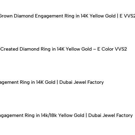
-Grown Diamond Engagement Ring in 14K Yellow Gold | E VVS
-Created Diamond Ring in 14K Yellow Gold – E Color VVS2
ement Ring in 14K Gold | Dubai Jewel Factory
agement Ring in 14k/18k Yellow Gold | Dubai Jewel Factory