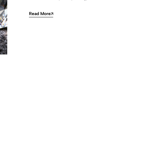
Read More