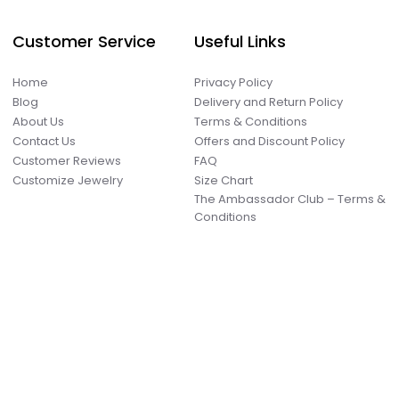
Customer Service
Useful Links
Home
Privacy Policy
Blog
Delivery and Return Policy
About Us
Terms & Conditions
Contact Us
Offers and Discount Policy
Customer Reviews
FAQ
Customize Jewelry
Size Chart
The Ambassador Club – Terms &
Conditions