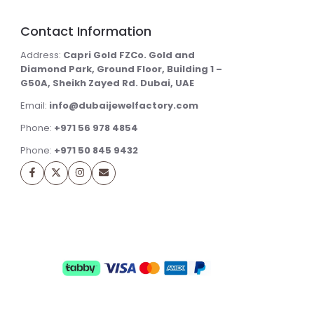
Contact Information
Address:
Capri Gold FZCo. Gold and
Diamond Park, Ground Floor, Building 1 –
G50A, Sheikh Zayed Rd. Dubai, UAE
Email:
info@dubaijewelfactory.com
Phone:
+971 56 978 4854
Phone:
+971 50 845 9432