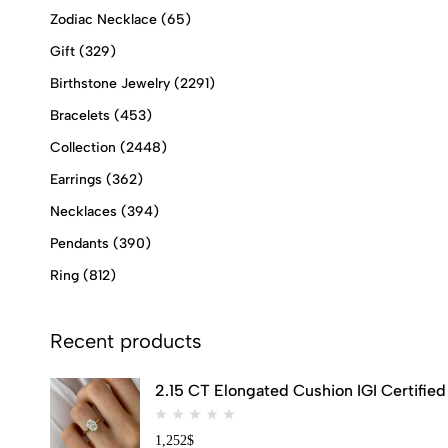
Zodiac Necklace
(65)
Gift
(329)
Birthstone Jewelry
(2291)
Bracelets
(453)
Collection
(2448)
Earrings
(362)
Necklaces
(394)
Pendants
(390)
Ring
(812)
Recent products
2.15 CT Elongated Cushion IGI Certifi
1,252
$