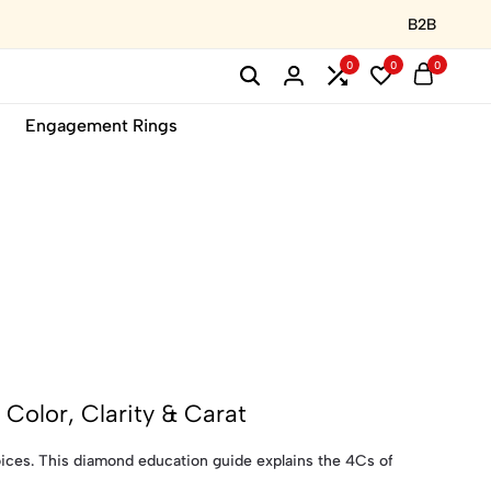
B2B
0
0
0
Engagement Rings
Color, Clarity & Carat
ces. This diamond education guide explains the 4Cs of