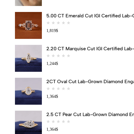
5.00 CT Emerald Cut IGI Certified Lab
1,819
$
2.20 CT Marquise Cut IGI Certified Lab
1,244
$
2CT Oval Cut Lab-Grown Diamond Engag
1,364
$
2.5 CT Pear Cut Lab-Grown Diamond Eng
1,364
$