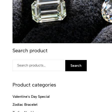
Search product
Search
Product categories
Valentine's Day Special
Zodiac Bracelet