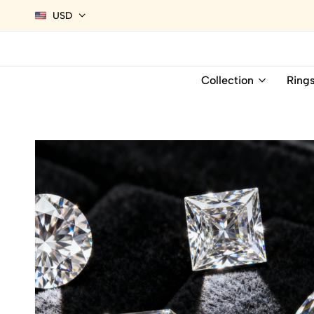
USD
Collection
Ring