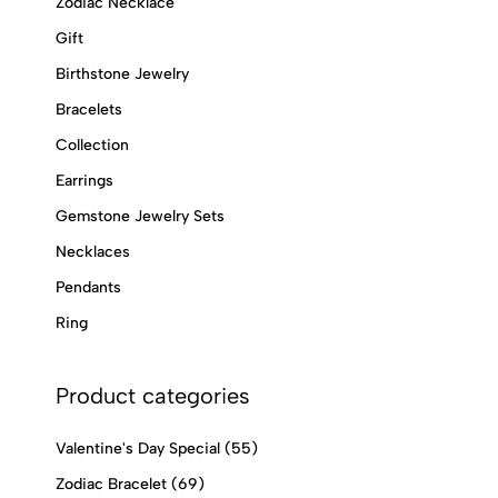
Zodiac Necklace
Gift
Birthstone Jewelry
Bracelets
Collection
Earrings
Gemstone Jewelry Sets
Necklaces
Pendants
Ring
Product categories
Valentine's Day Special
(55)
Zodiac Bracelet
(69)