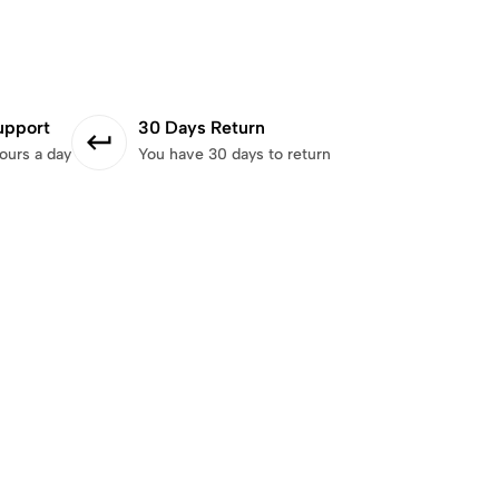
upport
30 Days Return
ours a day
You have 30 days to return