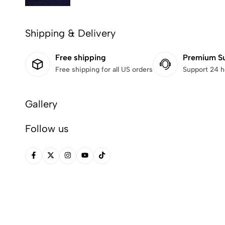
Shipping & Delivery
Free shipping
Premium S
Free shipping for all US orders
Support 24 h
Gallery
Follow us