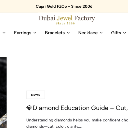
Capri Gold FZCo - Since 2006
Dubai
Online
s
Earrings
Bracelets
Necklace
Gifts
Jewel
Store
Factory
for
–
All
18K
Natural
Gold
Gemstone
&
and
Gemstone
Diamonds
Jewelry
Jewelry
Shop
In
UAE
UAE
NEWS
💎Diamond Education Guide – Cut, 
Understanding diamonds helps you make confident choi
diamonds—cut, color, clarity,…