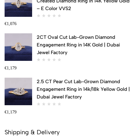
Created Diamond Ring in 14K Yellow Gold
– E Color VVS2
€
1,076
2CT Oval Cut Lab-Grown Diamond
Engagement Ring in 14K Gold | Dubai
Jewel Factory
€
1,179
2.5 CT Pear Cut Lab-Grown Diamond
Engagement Ring in 14k/18k Yellow Gold |
Dubai Jewel Factory
€
1,179
Shipping & Delivery