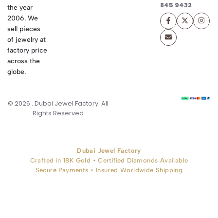
845 9432
the year
2006. We
sell pieces
of jewelry at
factory price
across the
globe.
© 2026 . Dubai Jewel Factory. All
Rights Reserved
Dubai Jewel Factory
Crafted in 18K Gold • Certified Diamonds Available
Secure Payments • Insured Worldwide Shipping