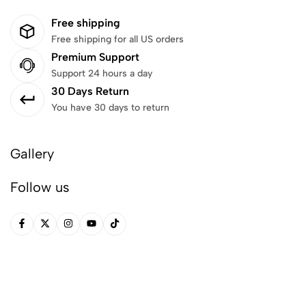
Free shipping
Free shipping for all US orders
Premium Support
Support 24 hours a day
30 Days Return
You have 30 days to return
Gallery
Follow us