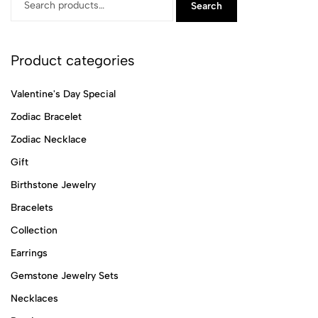
Search
Product categories
Valentine's Day Special
Zodiac Bracelet
Zodiac Necklace
Gift
Birthstone Jewelry
Bracelets
Collection
Earrings
Gemstone Jewelry Sets
Necklaces