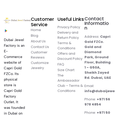
Contact
Customer
Useful Links
Informatio
Service
Privacy Policy
n
Home
Delivery and
Blog
Address:
Capri
Return Policy
Dubai Jewel
About Us
Gold FZCo.
Terms &
Factory is an
Contact Us
Gold and
Conditions
E-
Diamond
Customer
Offers and
Commerce
Park, Ground
Reviews
Discount Policy
Floor, Building
website of
Customize
FAQ
1 – G50A,
Jewelry
Capri Gold
Size Chart
Sheikh Zayed
FZCo. Its
The
Rd. Dubai, UAE
physical
Ambassador
store is
Club – Terms &
Email:
Conditions
Capri Gold
info@dubaijewe
Factory
Phone:
+971 56
Outlet. It
978 4854
was founded
Phone:
+971 50
in Dubai on