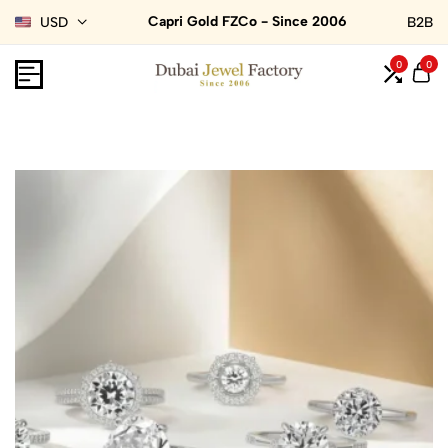
Capri Gold FZCo - Since 2006
USD
B2B
0
0