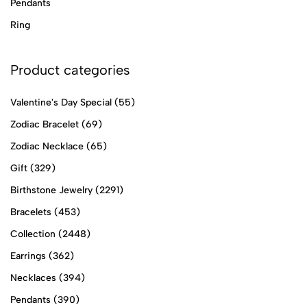
Pendants
Ring
Product categories
Valentine's Day Special
(55)
Zodiac Bracelet
(69)
Zodiac Necklace
(65)
Gift
(329)
Birthstone Jewelry
(2291)
Bracelets
(453)
Collection
(2448)
Earrings
(362)
Necklaces
(394)
Pendants
(390)