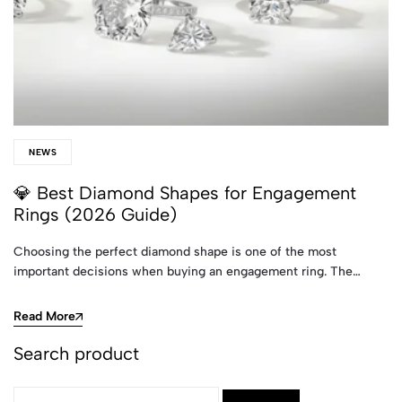
NEWS
💎 Best Diamond Shapes for Engagement
Rings (2026 Guide)
Choosing the perfect diamond shape is one of the most
important decisions when buying an engagement ring. The…
Read More
Search product