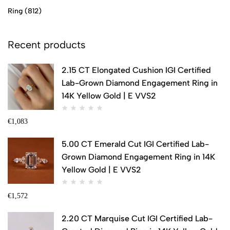
Ring
(812)
Recent products
2.15 CT Elongated Cushion IGI Certified
Lab-Grown Diamond Engagement Ring in
14K Yellow Gold | E VVS2
€
1,083
5.00 CT Emerald Cut IGI Certified Lab-
Grown Diamond Engagement Ring in 14K
Yellow Gold | E VVS2
€
1,572
2.20 CT Marquise Cut IGI Certified Lab-