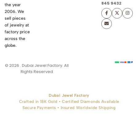
845 9432
the year
2006. We
sell pieces
of jewelry at
factory price
across the
globe.
© 2026 . Dubai Jewel Factory. All
Rights Reserved
Dubai Jewel Factory
Crafted in 18K Gold • Certified Diamonds Available
Secure Payments • Insured Worldwide Shipping