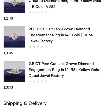
Created Diamond Ring in 14K Yellow Gold
– E Color VVS2
1,244
$
2CT Oval Cut Lab-Grown Diamond
Engagement Ring in 14K Gold | Dubai
Jewel Factory
1,364
$
2.5 CT Pear Cut Lab-Grown Diamond
Engagement Ring in 14k/18k Yellow Gold |
Dubai Jewel Factory
1,364
$
Shipping & Delivery