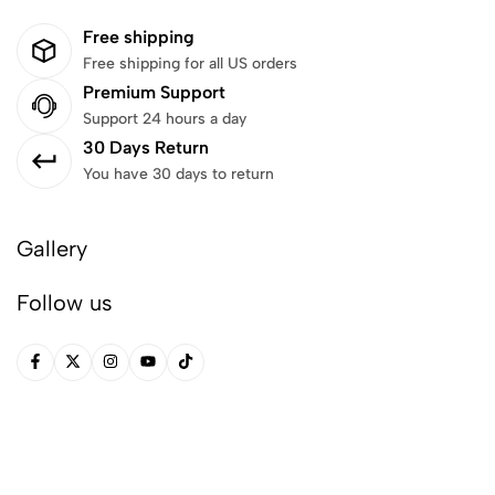
Free shipping
Free shipping for all US orders
Premium Support
Support 24 hours a day
30 Days Return
You have 30 days to return
Gallery
Follow us