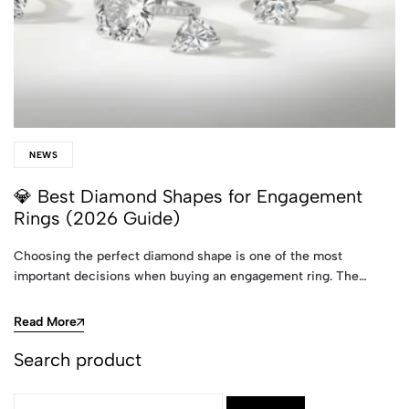
NEWS
💎 Best Diamond Shapes for Engagement
Rings (2026 Guide)
Choosing the perfect diamond shape is one of the most
important decisions when buying an engagement ring. The…
Read More
Search product