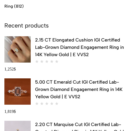
Ring
(812)
Recent products
2.15 CT Elongated Cushion IGI Certified
Lab-Grown Diamond Engagement Ring in
14K Yellow Gold | E VVS2
1,252
$
5.00 CT Emerald Cut IGI Certified Lab-
Grown Diamond Engagement Ring in 14K
Yellow Gold | E VVS2
1,819
$
2.20 CT Marquise Cut IGI Certified Lab-