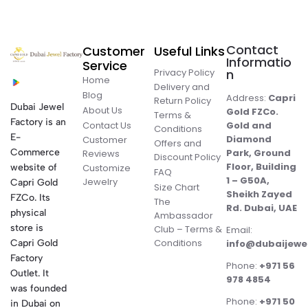
Contact
Customer
Useful Links
Informatio
Service
Privacy Policy
n
Home
Delivery and
Blog
Address:
Capri
Return Policy
Dubai Jewel
About Us
Gold FZCo.
Terms &
Factory is an
Contact Us
Gold and
Conditions
E-
Diamond
Customer
Offers and
Commerce
Park, Ground
Reviews
Discount Policy
Floor, Building
website of
Customize
FAQ
1 – G50A,
Jewelry
Capri Gold
Size Chart
Sheikh Zayed
FZCo. Its
The
Rd. Dubai, UAE
physical
Ambassador
store is
Club – Terms &
Email:
Conditions
Capri Gold
info@dubaijewe
Factory
Phone:
+971 56
Outlet. It
978 4854
was founded
Phone:
+971 50
in Dubai on