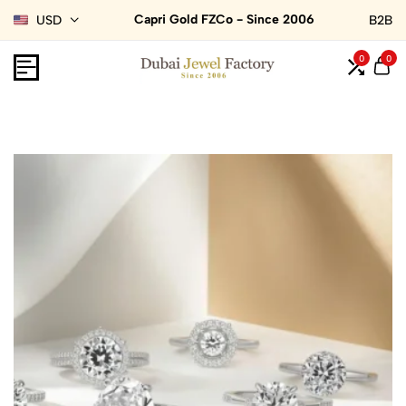
Capri Gold FZCo - Since 2006
USD
B2B
0
0