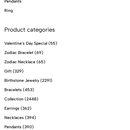
Pendants
Ring
Product categories
Valentine's Day Special
(55)
Zodiac Bracelet
(69)
Zodiac Necklace
(65)
Gift
(329)
Birthstone Jewelry
(2291)
Bracelets
(453)
Collection
(2448)
Earrings
(362)
Necklaces
(394)
Pendants
(390)