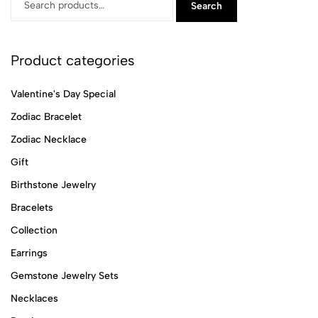
Search
Product categories
Valentine's Day Special
Zodiac Bracelet
Zodiac Necklace
Gift
Birthstone Jewelry
Bracelets
Collection
Earrings
Gemstone Jewelry Sets
Necklaces