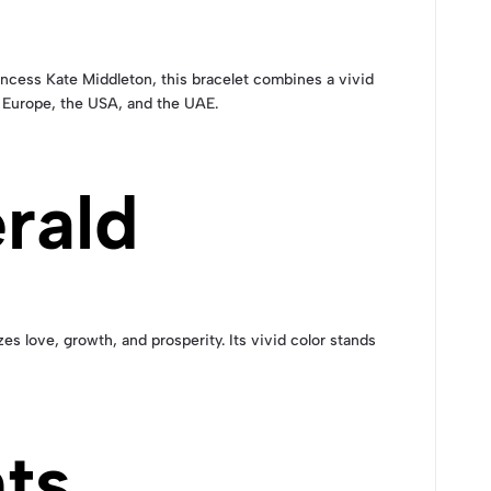
incess Kate Middleton, this bracelet combines a vivid
in Europe, the USA, and the UAE.
rald
zes love, growth, and prosperity. Its vivid color stands
ts