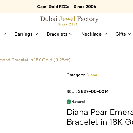
Capri Gold FZCo - Since 2006
Dubai
Online
s
Earrings
Bracelets
Necklace
Gifts
Jewel
Store
Factory
for
–
All
18K
Natural
mond Bracelet in 18K Gold (0.25ct)
Gold
Gemstone
&
and
Category:
Diana
Gemstone
Diamonds
Jewelry
Jewelry
Shop
In
3E37-05-5014
SKU :
UAE
UAE
Natural
Diana Pear Emera
Bracelet in 18K G