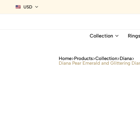
USD
Collection
Ring
Home
Products
Collection
Diana
Diana Pear Emerald and Glittering Dia