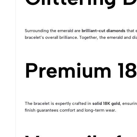
Surrounding the emerald are
brilliant-cut diamonds
that 
bracelet’s overall brilliance. Together, the emerald and
Premium 18
The bracelet is expertly crafted in
solid 18K gold
, ensuri
finish guarantees comfort and long-term wear.