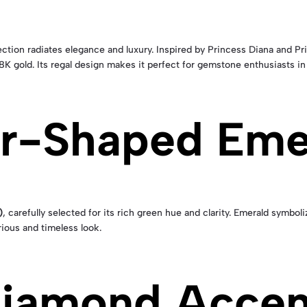
ction radiates elegance and luxury. Inspired by Princess Diana and Pr
18K gold. Its regal design makes it perfect for gemstone enthusiasts 
ar-Shaped Eme
)
, carefully selected for its rich green hue and clarity. Emerald symboli
rious and timeless look.
 Diamond Accen