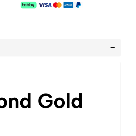
ond Gold