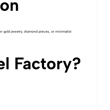
ion
her gold jewelry, diamond pieces, or minimalist
l Factory?