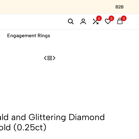
B2B
0
0
0
Engagement Rings
ld and Glittering Diamond
old (0.25ct)