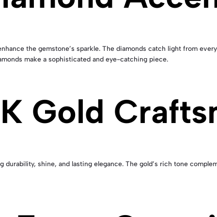
enhance the gemstone’s sparkle. The diamonds catch light from every 
 diamonds make a sophisticated and eye-catching piece.
K Gold Crafts
ng durability, shine, and lasting elegance. The gold’s rich tone comple