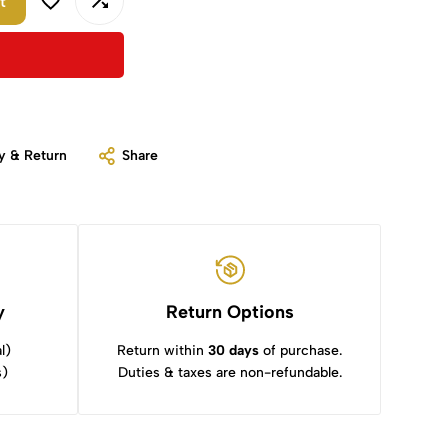
t
y & Return
Share
y
Return Options
l)
Return within
30 days
of purchase.
s)
Duties & taxes are non-refundable.