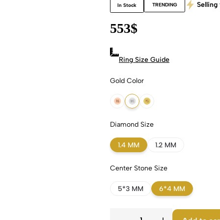
Selling 
TRENDING
In Stock
553
$
Ring Size Guide
Gold Color
18k Rose Gold
18k White Gold
18k Yellow Gold
Diamond Size
1.4 MM
1.2 MM
Center Stone Size
5*3 MM
6*4 MM