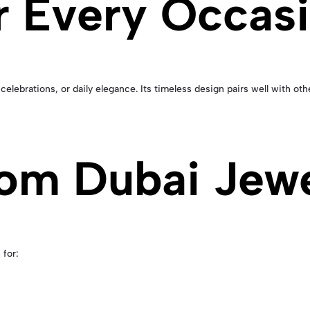
or Every Occas
 celebrations, or daily elegance. Its timeless design pairs well with ot
om Dubai Jewe
 for: