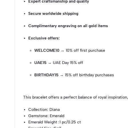
Expert craftsmanship and quality
Secure worldwide shipping
Complimentary engraving on all gold items
Exclusive offers:
WELCOME10
→ 10% off first purchase
UAE15
→ UAE Day 15% off
BIRTHDAY15
→ 15% off birthday purchases
This bracelet offers a perfect balance of royal inspiration,
Collection
: Diana
Gemstone
: Emerald
Emerald Weight
:1 pc/0.25 ct