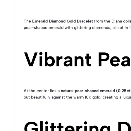
The
Emerald Diamond Gold Bracelet
from the Diana colle
pear-shaped emerald with glittering diamonds, all set in 
Vibrant Pe
At the center lies a
natural pear-shaped emerald (0.25ct
out beautifully against the warm 18K gold, creating a luxu
Glittering