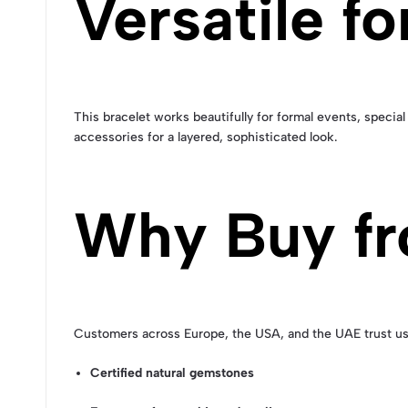
Versatile f
This bracelet works beautifully for formal events, special
accessories for a layered, sophisticated look.
Why Buy fr
Customers across Europe, the USA, and the UAE trust us
Certified natural gemstones