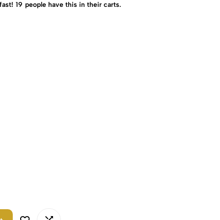
fast!
19
people have this in their carts.