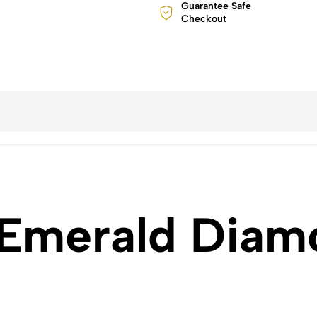
Guarantee Safe
Checkout
 Emerald Diam