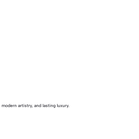
 modern artistry, and lasting luxury.