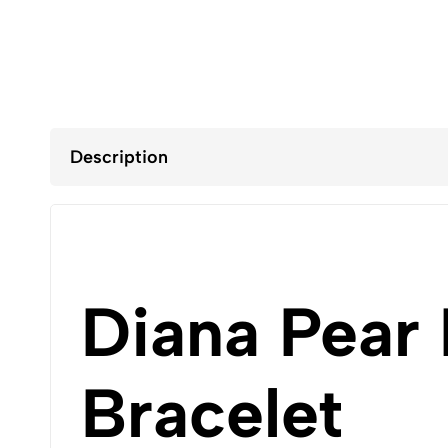
Description
Diana Pear
Bracelet