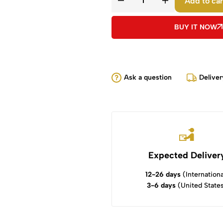
Add to car
BUY IT NOW
Ask a question
Deliver
Expected Deliver
12-26 days
(Internationa
3-6 days
(United State