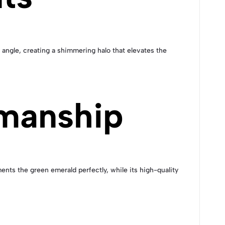
angle, creating a shimmering halo that elevates the
manship
ments the green emerald perfectly, while its high-quality