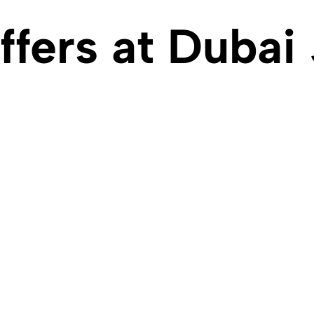
ffers at Dubai