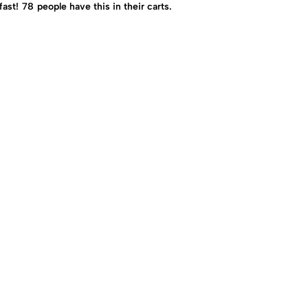
fast!
78
people have this in their carts.