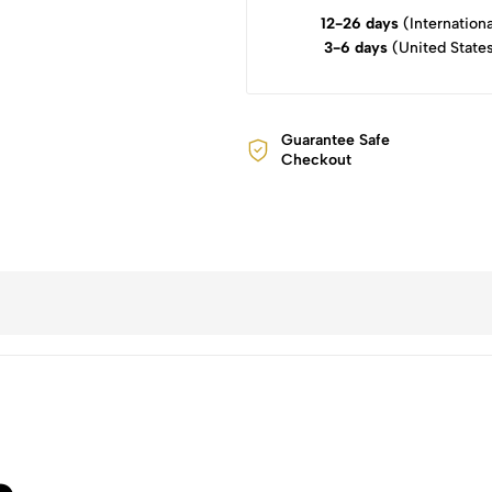
12-26 days
(Internationa
3-6 days
(United State
Guarantee Safe
Checkout