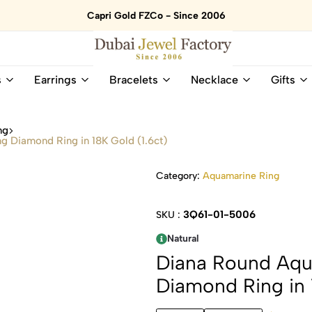
Capri Gold FZCo - Since 2006
Dubai
Online
s
Earrings
Bracelets
Necklace
Gifts
Jewel
Store
Factory
for
–
All
ng
18K
Natural
 Diamond Ring in 18K Gold (1.6ct)
Gold
Gemstone
&
and
Category:
Aquamarine Ring
Gemstone
Diamonds
Jewelry
Jewelry
Shop
In
3Q61-01-5006
SKU :
UAE
UAE
Natural
Diana Round Aqu
Diamond Ring in 