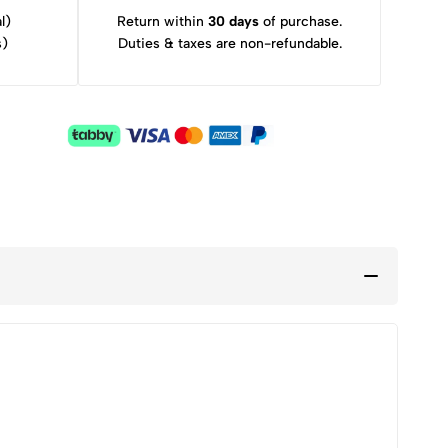
l)
Return within
30 days
of purchase.
s)
Duties & taxes are non-refundable.