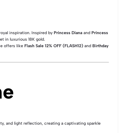
royal inspiration. Inspired by
Princess Diana
and
Princess
set in luxurious 18K gold.
e offers like
Flash Sale 12% OFF (FLASH12)
and
Birthday
ne
, and light reflection, creating a captivating sparkle