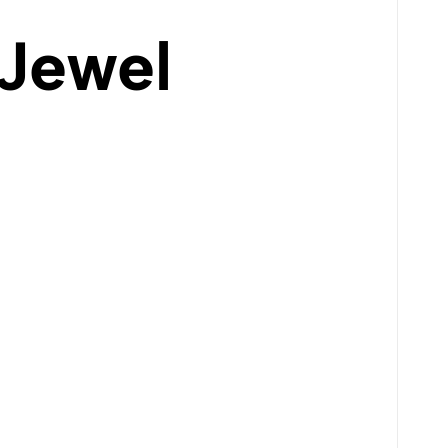
 Jewel