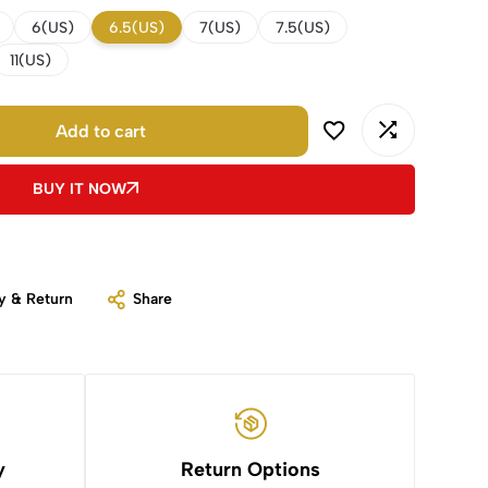
6(US)
6.5(US)
7(US)
7.5(US)
11(US)
Add to cart
BUY IT NOW
y & Return
Share
y
Return Options