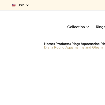
USD
Collection
Ring
Home
Products
Ring
Aquamarine Ri
Diana Round Aquamarine and Gleaming