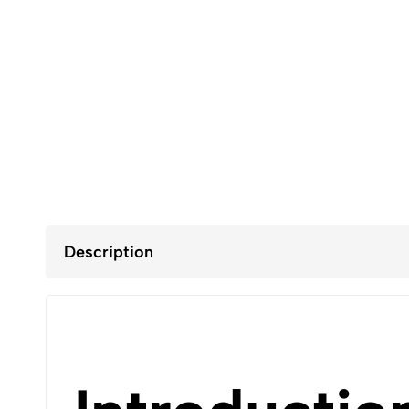
Description