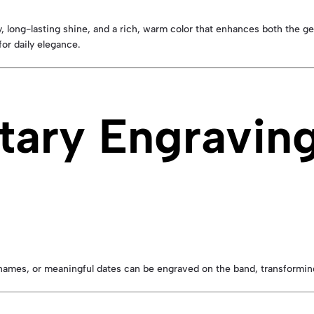
ty, long-lasting shine, and a rich, warm color that enhances both the 
or daily elegance.
ary Engraving
s, names, or meaningful dates can be engraved on the band, transforming