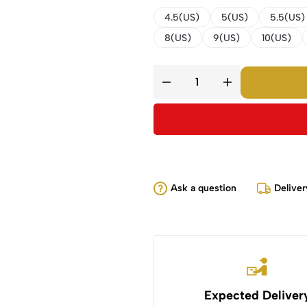
4.5(US)
5(US)
5.5(US)
8(US)
9(US)
10(US)
Ask a question
Deliver
Expected Deliver