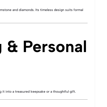
gemstone and diamonds. Its timeless design suits formal
 & Personal
 it into a treasured keepsake or a thoughtful gift.