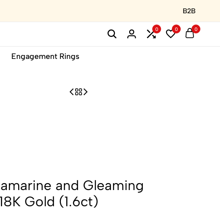
B2B
0
0
0
Engagement Rings
amarine and Gleaming
18K Gold (1.6ct)