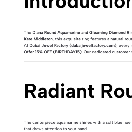
Introductio
The
Diana Round Aquamarine and Gleaming Diamond Ring
Kate Middleton
, this exquisite ring features a
natural ro
At
Dubai Jewel Factory (dubaijewelfactory.com)
, every
Offer 15% OFF (BIRTHDAY15)
. Our dedicated customer s
Radiant Ro
The centerpiece aquamarine shines with a soft blue hue re
that draws attention to your hand.