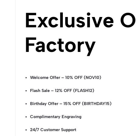
Exclusive O
Factory
Welcome Offer – 10% OFF (NOV10)
Flash Sale – 12% OFF (FLASH12)
Birthday Offer – 15% OFF (BIRTHDAY15)
Complimentary Engraving
24/7 Customer Support