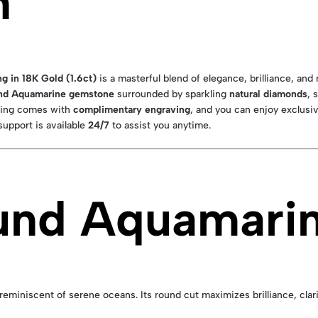
n
 in 18K Gold (1.6ct)
is a masterful blend of elegance, brilliance, and 
und Aquamarine gemstone
surrounded by sparkling
natural diamonds
, 
 ring comes with
complimentary engraving
, and you can enjoy exclusiv
upport is available
24/7
to assist you anytime.
und Aquamari
miniscent of serene oceans. Its round cut maximizes brilliance, clarity