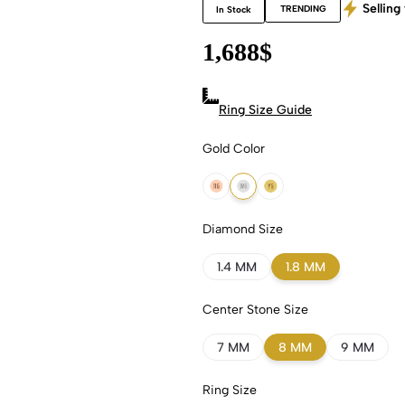
Selling 
TRENDING
In Stock
1,688
$
Ring Size Guide
Gold Color
18k Rose Gold
18k White Gold
18k Yellow Gold
Diamond Size
1.4 MM
1.8 MM
Center Stone Size
7 MM
8 MM
9 MM
Ring Size