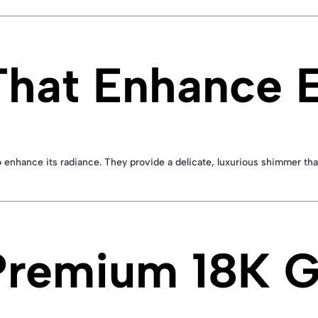
hat Enhance E
o enhance its radiance. They provide a delicate, luxurious shimmer t
 Premium 18K 