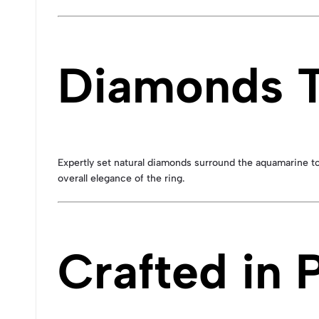
Diamonds T
Expertly set natural diamonds surround the aquamarine t
overall elegance of the ring.
Crafted in