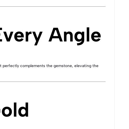
very Angle
hat perfectly complements the gemstone, elevating the
Gold