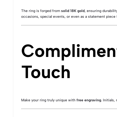
The ring is forged from
solid 18K gold
, ensuring durabili
occasions, special events, or even as a statement piece f
Compliment
Touch
Make your ring truly unique with
free engraving
. Initial