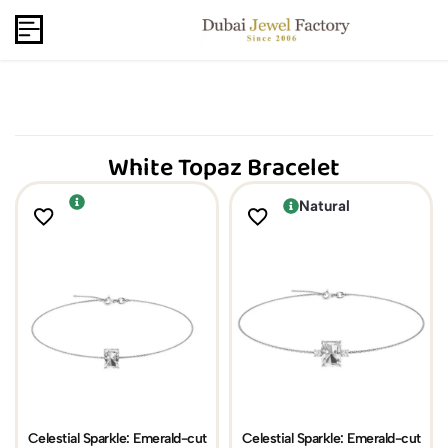
Capri Gold FZCo - Since 2006
USD
B2B
White Topaz Bracelet
Natural
Celestial Sparkle: Emerald-cut
Celestial Sparkle: Emerald-cut