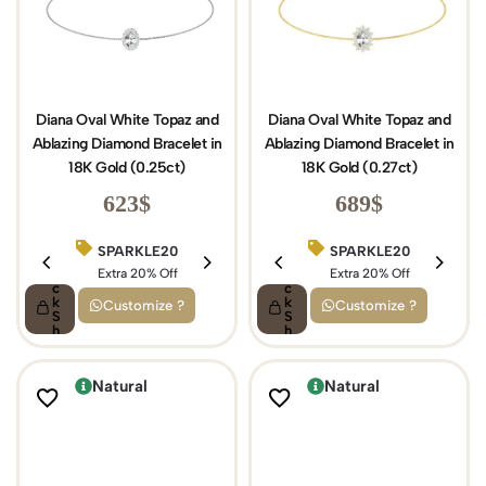
Diana Oval White Topaz and
Diana Oval White Topaz and
Ablazing Diamond Bracelet in
Ablazing Diamond Bracelet in
18K Gold (0.25ct)
18K Gold (0.27ct)
623
$
689
$
SPARKLE20
BIRTHDAY15
SPARKLE20
Q
Q
ui
Extra 20% Off
ui
Extra 15% Off
Extra 20% Off
c
c
k
k
Customize ?
Customize ?
S
S
h
h
o
o
p
p
Natural
Natural