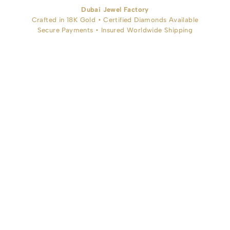
Dubai Jewel Factory
Crafted in 18K Gold • Certified Diamonds Available
Secure Payments • Insured Worldwide Shipping