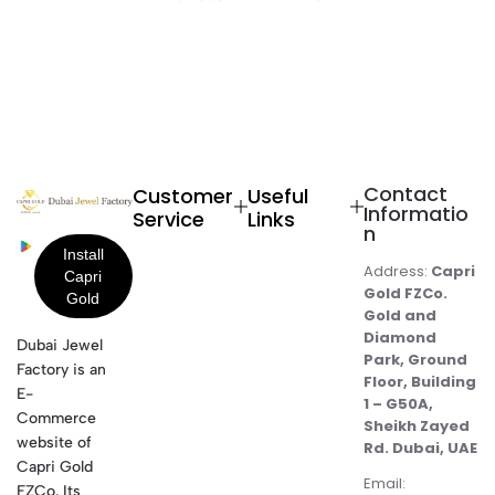
Contact
Customer
Useful
Informatio
Service
Links
n
Address:
Capri
Gold FZCo.
Gold and
Diamond
Dubai Jewel
Park, Ground
Factory is an
Floor, Building
E-
1 – G50A,
Commerce
Sheikh Zayed
website of
Rd. Dubai, UAE
Capri Gold
Email:
FZCo. Its