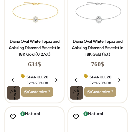
Diana Oval White Topaz and
Diana Oval White Topaz and
Ablazing Diamond Bracelet in
Ablazing Diamond Bracelet in
18K Gold (0.27ct)
18K Gold (1ct)
634
$
760
$
SPARKLE20
BIRTHDAY15
SPARKLE20
Q
Q
ui
Extra 20% Off
ui
Extra 15% Off
Extra 20% Off
c
c
k
k
Customize ?
Customize ?
S
S
h
h
o
o
p
p
Natural
Natural