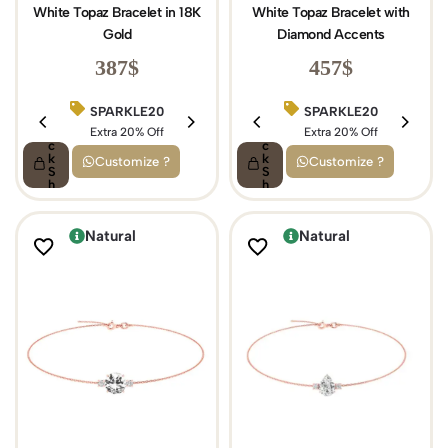
White Topaz Bracelet in 18K
White Topaz Bracelet with
Gold
Diamond Accents
387
$
457
$
SPARKLE20
BIRTHDAY15
SPARKLE20
Q
Q
ui
Extra 20% Off
ui
Extra 15% Off
Extra 20% Off
c
c
k
k
Customize ?
Customize ?
S
S
h
h
o
o
p
p
Natural
Natural