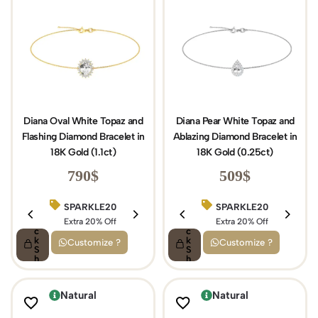
Diana Oval White Topaz and
Diana Pear White Topaz and
Flashing Diamond Bracelet in
Ablazing Diamond Bracelet in
18K Gold (1.1ct)
18K Gold (0.25ct)
790
$
509
$
SPARKLE20
BIRTHDAY15
SPARKLE20
Q
Q
ui
Extra 20% Off
ui
Extra 15% Off
Extra 20% Off
c
c
k
k
Customize ?
Customize ?
S
S
h
h
o
o
p
p
Natural
Natural