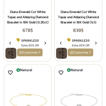
Diana Emerald Cut White
Diana Emerald Cut White
Topaz and Ablazing Diamond
Topaz and Ablazing Diamond
Bracelet in 18K Gold (0.25ct)
Bracelet in 18K Gold (1ct)
678
$
830
$
SPARKLE20
BIRTHDAY15
SPARKLE20
Q
Q
ui
Extra 20% Off
ui
Extra 15% Off
Extra 20% Off
c
c
k
k
Customize ?
Customize ?
S
S
h
h
o
o
p
p
Natural
Natural