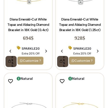
Diana Emerald-Cut White
Diana Emerald-Cut White
Topaz and Ablazing Diamond
Topaz and Ablazing Diamond
Bracelet in 18K Gold (0.4ct)
Bracelet in 18K Gold (1.25ct)
694
$
928
$
SPARKLE20
BIRTHDAY15
SPARKLE20
Q
Q
ui
Extra 20% Off
ui
Extra 15% Off
Extra 20% Off
c
c
k
k
Customize ?
Customize ?
S
S
h
h
o
o
p
p
Natural
Natural