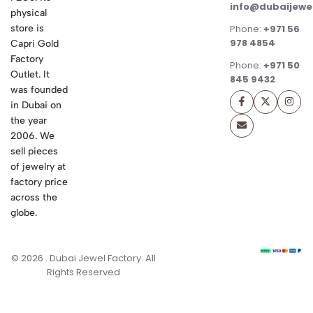
info@dubaijewe
physical
store is
Phone:
+971 56
978 4854
Capri Gold
Factory
Phone:
+971 50
Outlet. It
845 9432
was founded
in Dubai on
the year
2006. We
sell pieces
of jewelry at
factory price
across the
globe.
© 2026 . Dubai Jewel Factory. All
Rights Reserved