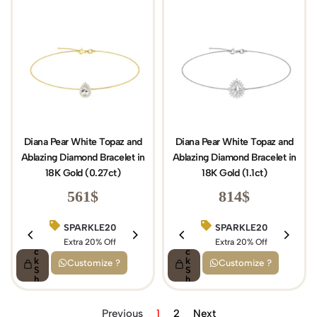
Diana Pear White Topaz and
Diana Pear White Topaz and
Ablazing Diamond Bracelet in
Ablazing Diamond Bracelet in
18K Gold (0.27ct)
18K Gold (1.1ct)
561
$
814
$
SPARKLE20
BIRTHDAY15
SPARKLE20
Q
Q
ui
Extra 20% Off
ui
Extra 15% Off
Extra 20% Off
c
c
k
k
Customize ?
Customize ?
S
S
h
h
o
o
p
p
Previous
1
2
Next