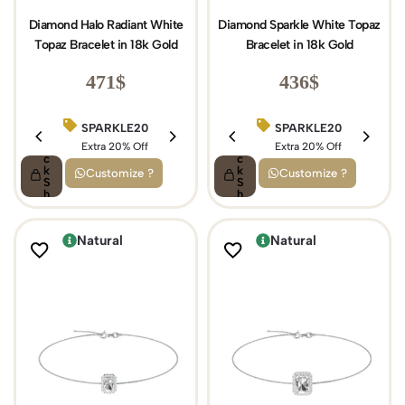
Diamond Halo Radiant White
Diamond Sparkle White Topaz
Topaz Bracelet in 18k Gold
Bracelet in 18k Gold
471
$
436
$
SPARKLE20
BIRTHDAY15
SPARKLE20
Q
Q
ui
Extra 20% Off
ui
Extra 15% Off
Extra 20% Off
c
c
k
k
Customize ?
Customize ?
S
S
h
h
o
o
p
p
Natural
Natural