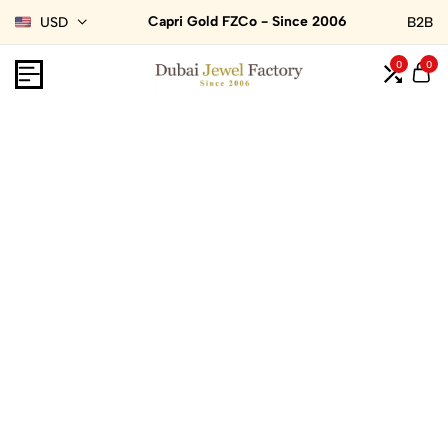
Capri Gold FZCo - Since 2006
USD
B2B
0
0