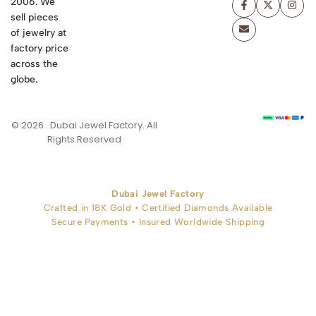
2006. We
sell pieces
of jewelry at
factory price
across the
globe.
© 2026 . Dubai Jewel Factory. All
Rights Reserved
Dubai Jewel Factory
Crafted in 18K Gold • Certified Diamonds Available
Secure Payments • Insured Worldwide Shipping