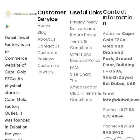
Contact
Customer
Useful Links
Informatio
Service
Privacy Policy
n
Home
Delivery and
Blog
Address:
Capri
Return Policy
Dubai Jewel
About Us
Gold FZCo.
Terms &
Factory is an
Contact Us
Gold and
Conditions
E-
Diamond
Customer
Offers and
Commerce
Park, Ground
Reviews
Discount Policy
Floor, Building
website of
Customize
FAQ
1 – G50A,
Jewelry
Capri Gold
Size Chart
Sheikh Zayed
FZCo. Its
The
Rd. Dubai, UAE
physical
Ambassador
store is
Club – Terms &
Email:
Conditions
Capri Gold
info@dubaijewe
Factory
Phone:
+971 56
Outlet. It
978 4854
was founded
Phone:
+971 50
in Dubai on
845 9432
the year