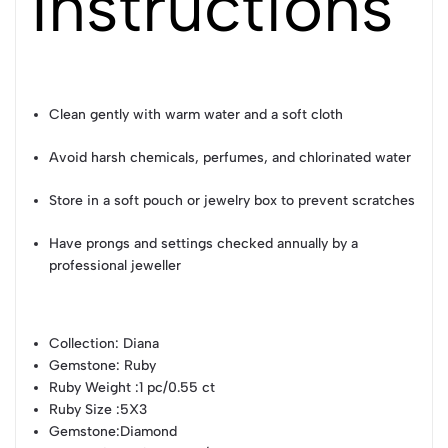
Instructions
Clean gently with warm water and a soft cloth
Avoid harsh chemicals, perfumes, and chlorinated water
Store in a soft pouch or jewelry box to prevent scratches
Have prongs and settings checked annually by a
professional jeweller
Collection
: Diana
Gemstone
: Ruby
Ruby Weight
:1 pc/0.55 ct
Ruby Size
:5X3
Gemstone
:Diamond