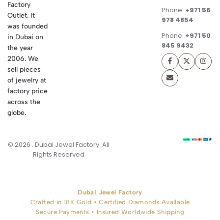
Factory
Phone:
+971 56
Outlet. It
978 4854
was founded
Phone:
+971 50
in Dubai on
845 9432
the year
2006. We
sell pieces
of jewelry at
factory price
across the
globe.
© 2026 . Dubai Jewel Factory. All
Rights Reserved
Dubai Jewel Factory
Crafted in 18K Gold • Certified Diamonds Available
Secure Payments • Insured Worldwide Shipping