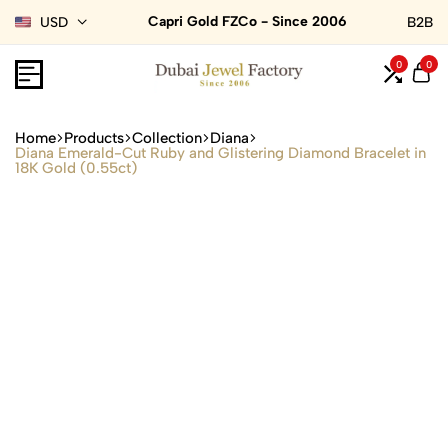
Capri Gold FZCo - Since 2006
USD
B2B
0
0
Home
Products
Collection
Diana
Diana Emerald-Cut Ruby and Glistering Diamond Bracelet in
18K Gold (0.55ct)