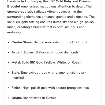
Handcrafted in Europe, this
18K Gold Ruby and Diamond
Bracelet
emphasizes meticulous attention to detail. The
emerald-cut ruby radiates vibrant color, while the
surrounding diamonds enhance sparkle and elegance. The
solid 18K gold setting ensures durability and a high-polish
finish, creating a bracelet that is both luxurious and
enduring.
Centre Stone:
Natural emerald-cut ruby (5×3 mm)
Accent Stones:
Brilliant-cut round diamonds
Metal:
Solid 18K Gold (Yellow, White, or Rose)
Style:
Emerald-cut ruby with diamond halo, royal-
inspired
Finish:
High-polish gold with secure prong settings
Origin:
Handcrafted in Europe