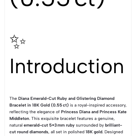
✨
Introduction
The
Diana Emerald-Cut Ruby and Glistering Diamond
Bracelet in 18K Gold (0.55 ct)
is a royal-inspired accessory,
reflecting the elegance of
Princess Diana and Princess Kate
Middleton
. This exquisite bracelet features a genuine,
natural
emerald-cut 5×3 mm ruby
surrounded by
brilliant-
cut round diamonds
, all set in polished
18K gold
. Designed