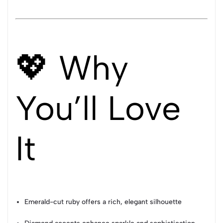
💖 Why
You’ll Love
It
Emerald-cut ruby offers a rich, elegant silhouette