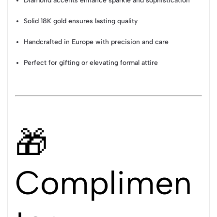
Diamond accents enhance sparkle and sophistication
Solid 18K gold ensures lasting quality
Handcrafted in Europe with precision and care
Perfect for gifting or elevating formal attire
🎁
Complimen