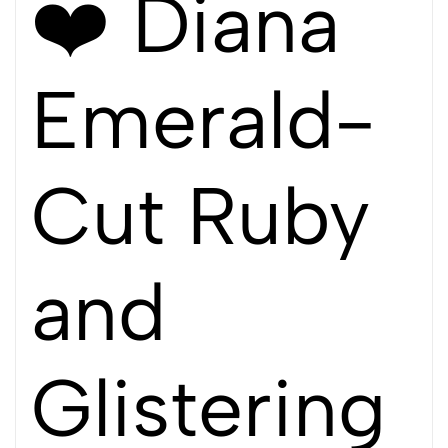
❤️ Diana
Emerald-
Cut Ruby
and
Glistering