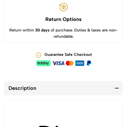
Return Options
Return within
30 days
of purchase. Duties & taxes are non-
refundable.
Guarantee Safe Checkout
Description