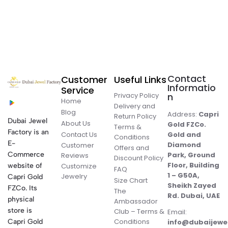
Contact
Customer
Useful Links
Informatio
Service
Privacy Policy
n
Home
Delivery and
Blog
Address:
Capri
Return Policy
Dubai Jewel
About Us
Gold FZCo.
Terms &
Factory is an
Contact Us
Gold and
Conditions
E-
Diamond
Customer
Offers and
Commerce
Park, Ground
Reviews
Discount Policy
Floor, Building
website of
Customize
FAQ
1 – G50A,
Jewelry
Capri Gold
Size Chart
Sheikh Zayed
FZCo. Its
The
Rd. Dubai, UAE
physical
Ambassador
store is
Club – Terms &
Email:
Conditions
Capri Gold
info@dubaijewe