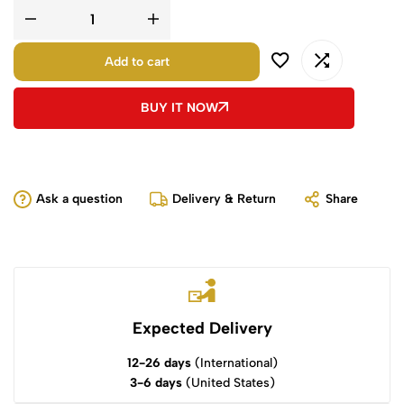
Add to cart
BUY IT NOW
Ask a question
Delivery & Return
Share
Expected Delivery
12-26 days
(International)
3-6 days
(United States)