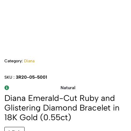
Category:
Diana
3R20-05-5001
SKU :
Natural
Diana Emerald-Cut Ruby and
Glistering Diamond Bracelet in
18K Gold (0.55ct)