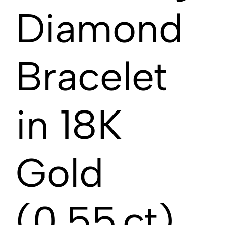
Diamond
Bracelet
in 18K
Gold
(0.55 ct)