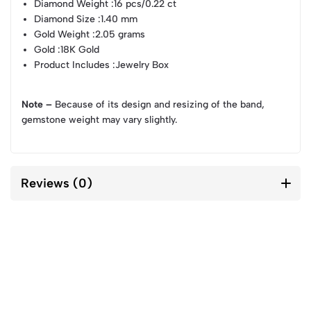
Diamond Weight
:16 pcs/0.22 ct
Diamond Size
:1.40 mm
Gold Weight
:2.05 grams
Gold
:18K Gold
Product Includes
:Jewelry Box
Note –
Because of its design and resizing of the band,
gemstone weight may vary slightly.
Reviews (0)