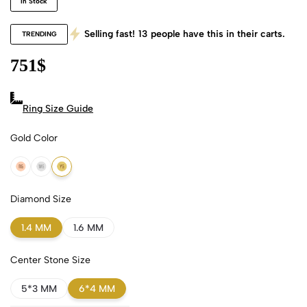
In Stock
Selling fast!
13
people have this in their carts.
TRENDING
751
$
Ring Size Guide
Gold Color
18k Rose Gold
18k White Gold
18k Yellow Gold
Diamond Size
1.4 MM
1.6 MM
Center Stone Size
5*3 MM
6*4 MM