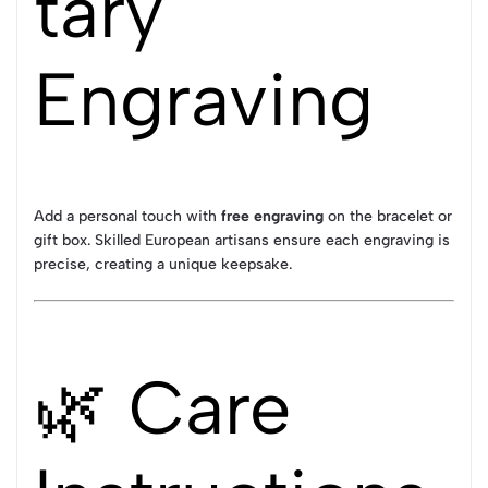
tary
Engraving
Add a personal touch with
free engraving
on the bracelet or
gift box. Skilled European artisans ensure each engraving is
precise, creating a unique keepsake.
🌿 Care