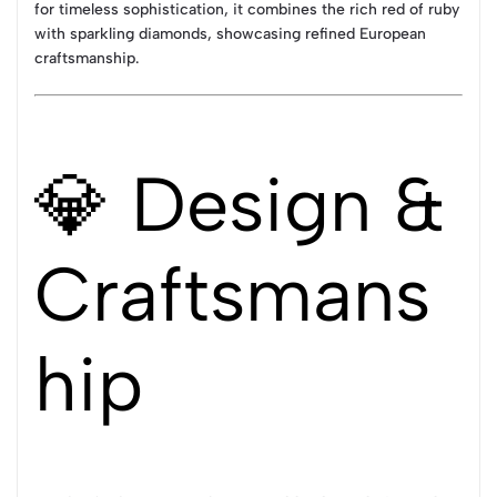
for timeless sophistication, it combines the rich red of ruby
with sparkling diamonds, showcasing refined European
craftsmanship.
💎 Design &
Craftsmans
hip