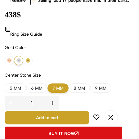
Selling fast!
17
people have this in their carts.
TRENDING
438
$
Ring Size Guide
Gold Color
18k Rose Gold
18k White Gold
18k Yellow Gold
Center Stone Size
5 MM
6 MM
7 MM
8 MM
9 MM
Add to cart
BUY IT NOW