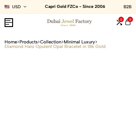
Capri Gold FZCo - Since 2006
USD
B2B
0
0
Home
Products
Collection
Minimal Luxury
Diamond Halo Opulent Opal Bracelet in 18k Gold