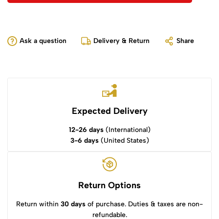
Ask a question
Delivery & Return
Share
Expected Delivery
12-26 days
(International)
3-6 days
(United States)
Return Options
Return within
30 days
of purchase. Duties & taxes are non-
refundable.