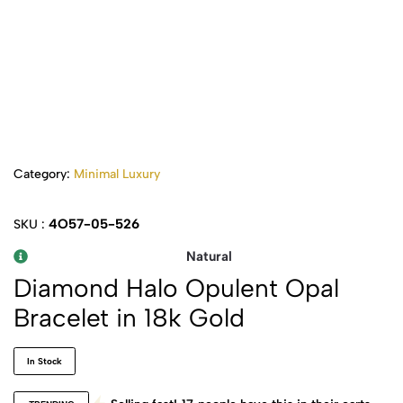
Category:
Minimal Luxury
4O57-05-526
SKU :
Natural
Diamond Halo Opulent Opal
Bracelet in 18k Gold
In Stock