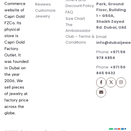
Commerce
Park, Ground
Reviews
Discount Policy
Floor, Building
website of
Customize
FAQ
1 – G50A,
Jewelry
Capri Gold
Size Chart
Sheikh Zayed
FZCo. Its
The
Rd. Dubai, UAE
physical
Ambassador
store is
Club – Terms &
Email:
Conditions
Capri Gold
info@dubaijewe
Factory
Phone:
+971 56
Outlet. It
978 4854
was founded
Phone:
+971 50
in Dubai on
845 9432
the year
2006. We
sell pieces
of jewelry at
factory price
across the
globe.