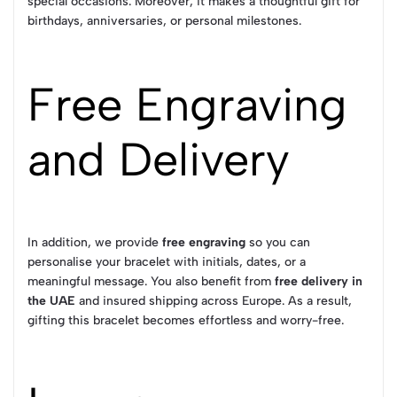
special occasions. Moreover, it makes a thoughtful gift for
birthdays, anniversaries, or personal milestones.
Free Engraving
and Delivery
In addition, we provide
free engraving
so you can
personalise your bracelet with initials, dates, or a
meaningful message. You also benefit from
free delivery in
the UAE
and insured shipping across Europe. As a result,
gifting this bracelet becomes effortless and worry-free.