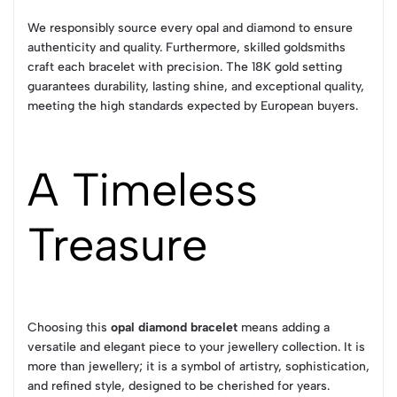
We responsibly source every opal and diamond to ensure
authenticity and quality. Furthermore, skilled goldsmiths
craft each bracelet with precision. The 18K gold setting
guarantees durability, lasting shine, and exceptional quality,
meeting the high standards expected by European buyers.
A Timeless
Treasure
Choosing this
opal diamond bracelet
means adding a
versatile and elegant piece to your jewellery collection. It is
more than jewellery; it is a symbol of artistry, sophistication,
and refined style, designed to be cherished for years.