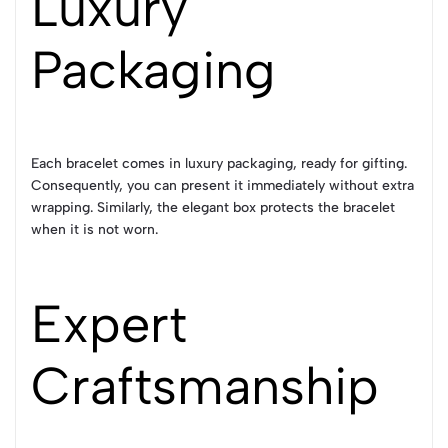
Luxury
Packaging
Each bracelet comes in luxury packaging, ready for gifting.
Consequently, you can present it immediately without extra
wrapping. Similarly, the elegant box protects the bracelet
when it is not worn.
Expert
Craftsmanship