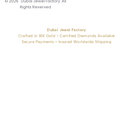
© 2026 . Dubai Jewel Factory. All
Rights Reserved
Dubai Jewel Factory
Crafted in 18K Gold • Certified Diamonds Available
Secure Payments • Insured Worldwide Shipping