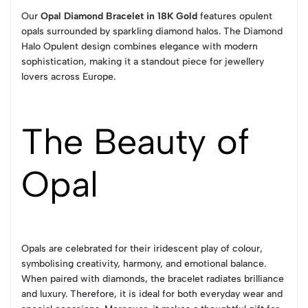
Our
Opal Diamond Bracelet in 18K Gold
features opulent
opals surrounded by sparkling diamond halos. The Diamond
Halo Opulent design combines elegance with modern
sophistication, making it a standout piece for jewellery
lovers across Europe.
The Beauty of
Opal
Opals are celebrated for their iridescent play of colour,
symbolising creativity, harmony, and emotional balance.
When paired with diamonds, the bracelet radiates brilliance
and luxury. Therefore, it is ideal for both everyday wear and