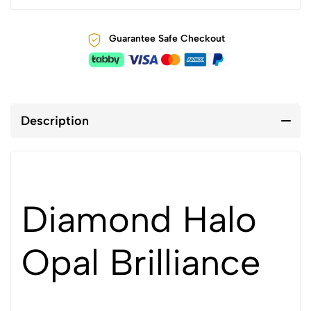
Guarantee Safe Checkout
Description
Diamond Halo
Opal Brilliance