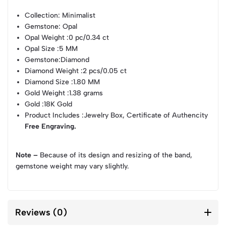
Collection
: Minimalist
Gemstone
: Opal
Opal Weight
:0 pc/0.34 ct
Opal Size
:5 MM
Gemstone
:Diamond
Diamond Weight
:2 pcs/0.05 ct
Diamond Size
:1.80 MM
Gold Weight
:1.38 grams
Gold
:18K Gold
Product Includes
:Jewelry Box, Certificate of Authencity
Free Engraving.
Note –
Because of its design and resizing of the band,
gemstone weight may vary slightly.
Reviews (0)