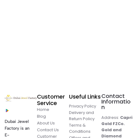
Contact
Customer
Useful Links
Informatio
Service
Privacy Policy
n
Home
Delivery and
Blog
Address:
Capri
Return Policy
Dubai Jewel
About Us
Gold FZCo.
Terms &
Factory is an
Contact Us
Gold and
Conditions
E-
Diamond
Customer
Offers and