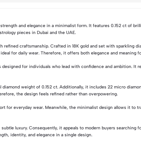
rength and elegance in a minimalist form. It features 0.152 ct of bril
 astrology pieces in Dubai and the UAE.
efined craftsmanship. Crafted in 18K gold and set with sparkling dia
ideal for daily wear. Therefore, it offers both elegance and meaning 
s designed for individuals who lead with confidence and ambition. It re
tal diamond weight of 0.152 ct. Additionally, it includes 22 micro diam
erefore, the design feels refined rather than overpowering.
 for everyday wear. Meanwhile, the minimalist design allows it to tr
subtle luxury. Consequently, it appeals to modern buyers searching f
gth, identity, and elegance in a single design.