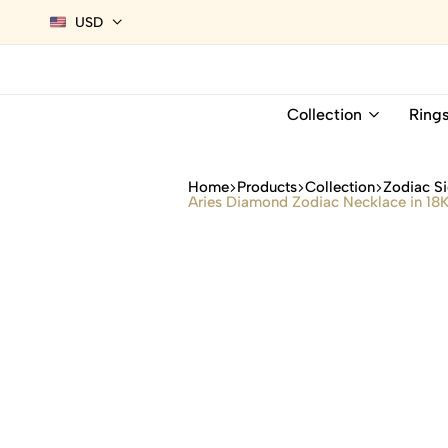
USD
Collection
Ring
Home
Products
Collection
Zodiac Si
Aries Diamond Zodiac Necklace in 18K