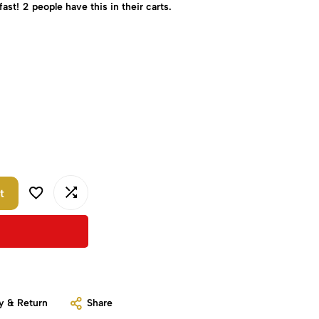
fast!
2
people have this in their carts.
t
y & Return
Share