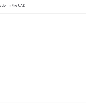
ection in the UAE.