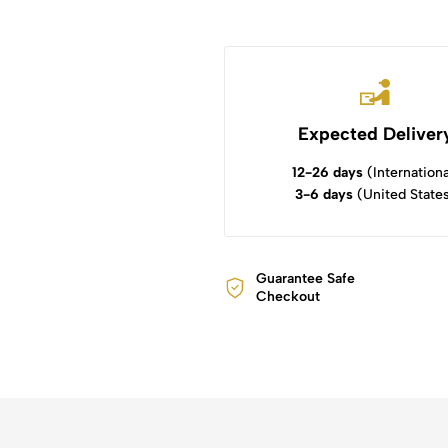
Expected Deliver
12-26 days
(Internationa
3-6 days
(United State
Guarantee Safe
Checkout