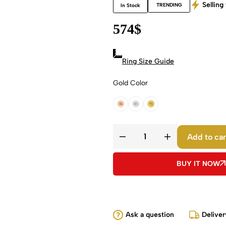
Selling 
TRENDING
In Stock
574
$
Ring Size Guide
Gold Color
18k Rose Gold
18k White Gold
18k Yellow Gold
Add to car
BUY IT NOW
Ask a question
Deliver