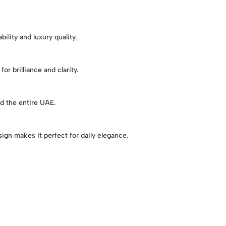
ility and luxury quality.
or brilliance and clarity.
d the entire UAE.
sign makes it perfect for daily elegance.