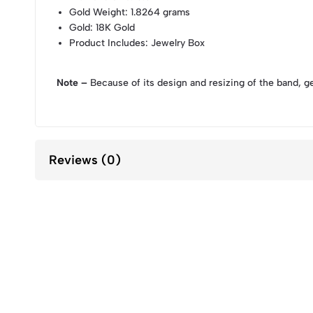
Gold Weight
: 1.8264 grams
Gold
: 18K Gold
Product Includes
: Jewelry Box
Note –
Because of its design and resizing of the band, g
Reviews (0)