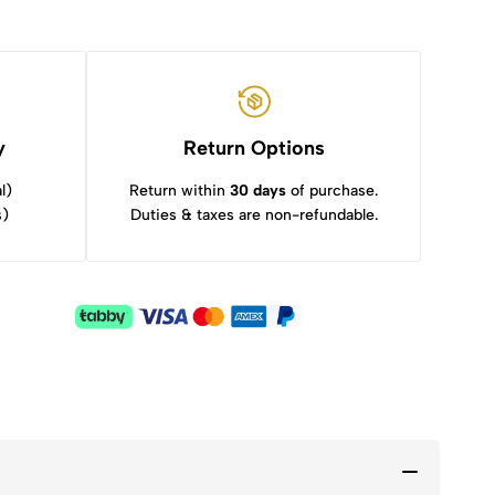
y
Return Options
l)
Return within
30 days
of purchase.
s)
Duties & taxes are non-refundable.