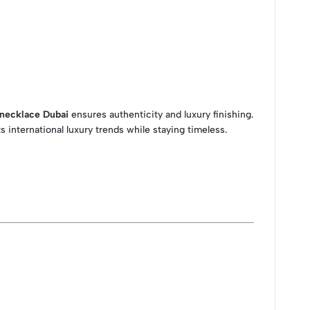
 necklace Dubai
ensures authenticity and luxury finishing.
 international luxury trends while staying timeless.