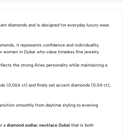
liant diamonds and is designed for everyday luxury wear.
monds, it represents confidence and individuality.
for women in Dubai who value timeless fine jewelry.
flects the strong Aries personality while maintaining a
onds (0.066 ct) and finely set accent diamonds (0.04 ct),
ansition smoothly from daytime styling to evening
or a
diamond zodiac necklace Dubai
that is both