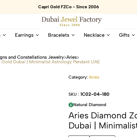
Capri Gold FZCo - Since 2006
Dubai
Online
s
Earrings
Bracelets
Necklace
Gifts
Jewel
Store
Factory
for
–
All
gns and Constellations Jewelry
Aries
18K
Natural
 Gold Dubai | Minimalist Astrology Pendant UAE
Gold
Gemstone
&
and
Category:
Aries
Gemstone
Diamonds
Jewelry
Jewelry
Shop
In
1C02-04-180
SKU :
UAE
UAE
Natural Diamond
Aries Diamond Zo
Dubai | Minimali