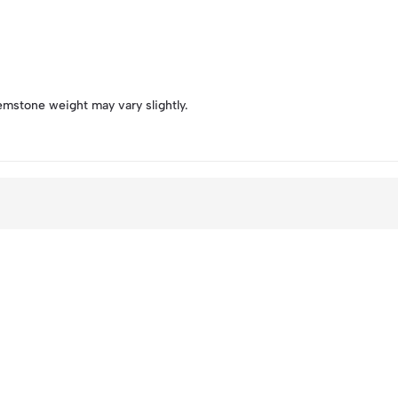
emstone weight may vary slightly.