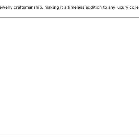
ewelry craftsmanship, making it a timeless addition to any luxury coll