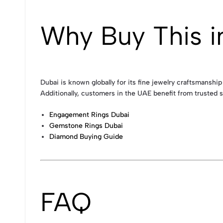
Why Buy This i
Dubai is known globally for its fine jewelry craftsmanship
Additionally, customers in the UAE benefit from trusted s
Engagement Rings Dubai
Gemstone Rings Dubai
Diamond Buying Guide
FAQ