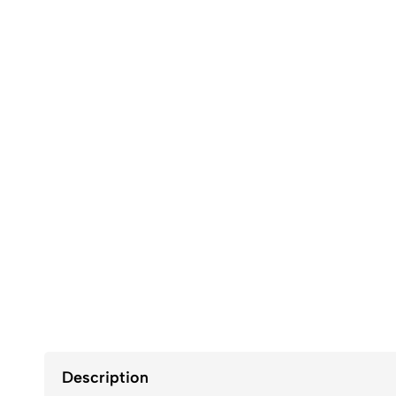
Description