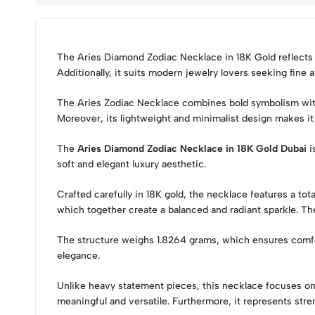
The Aries Diamond Zodiac Necklace in 18K Gold reflects st
Additionally, it suits modern jewelry lovers seeking fine
The Aries Zodiac Necklace combines bold symbolism with r
Moreover, its lightweight and minimalist design makes it 
The
Aries Diamond Zodiac Necklace in 18K Gold Dubai
i
soft and elegant luxury aesthetic.
Crafted carefully in 18K gold, the necklace features a to
which together create a balanced and radiant sparkle. Th
The structure weighs 1.8264 grams, which ensures comfort
elegance.
Unlike heavy statement pieces, this necklace focuses on 
meaningful and versatile. Furthermore, it represents stren