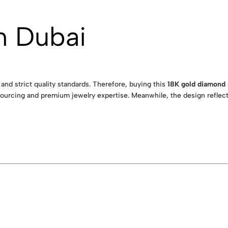
n Dubai
 and strict quality standards. Therefore, buying this
18K gold diamond
ourcing and premium jewelry expertise. Meanwhile, the design reflects