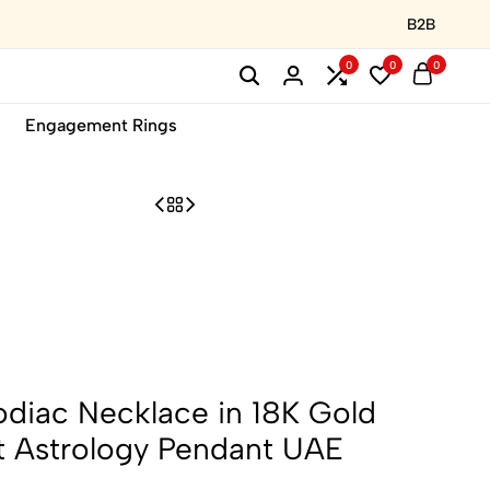
B2B
0
0
0
Engagement Rings
diac Necklace in 18K Gold
st Astrology Pendant UAE