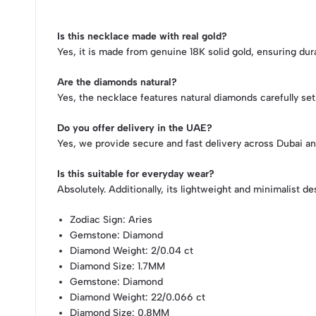
Is this necklace made with real gold?
Yes, it is made from genuine 18K solid gold, ensuring durab
Are the diamonds natural?
Yes, the necklace features natural diamonds carefully set f
Do you offer delivery in the UAE?
Yes, we provide secure and fast delivery across Dubai an
Is this suitable for everyday wear?
Absolutely. Additionally, its lightweight and minimalist de
Zodiac Sign
: Aries
Gemstone
: Diamond
Diamond Weight
: 2/0.04 ct
Diamond Size
: 1.7MM
Gemstone
: Diamond
Diamond Weight
: 22/0.066 ct
Diamond Size
: 0.8MM