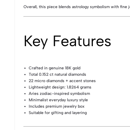
Overall, this piece blends astrology symbolism with fine j
Key Features
Crafted in genuine 18K gold
Total 0.152 ct natural diamonds
22 micro diamonds + accent stones
Lightweight design: 1.8264 grams
Aries zodiac-inspired symbolism
Minimalist everyday luxury style
Includes premium jewelry box
Suitable for gifting and layering