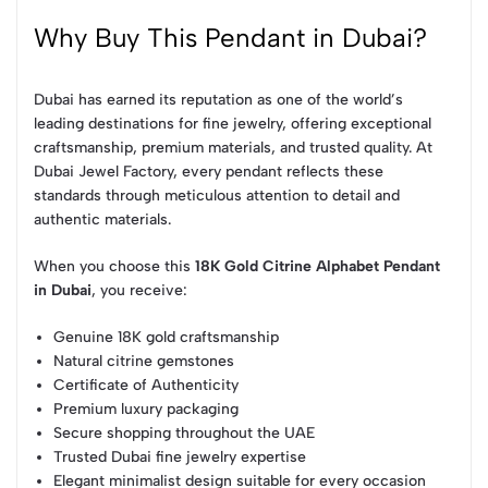
Why Buy This Pendant in Dubai?
Dubai has earned its reputation as one of the world’s
leading destinations for fine jewelry, offering exceptional
craftsmanship, premium materials, and trusted quality. At
Dubai Jewel Factory, every pendant reflects these
standards through meticulous attention to detail and
authentic materials.
When you choose this
18K Gold Citrine Alphabet Pendant
in Dubai
, you receive:
Genuine 18K gold craftsmanship
Natural citrine gemstones
Certificate of Authenticity
Premium luxury packaging
Secure shopping throughout the UAE
Trusted Dubai fine jewelry expertise
Elegant minimalist design suitable for every occasion