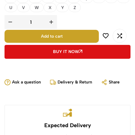
U
V
W
X
Y
Z
Add to cart
BUY IT NOW
Ask a question
Delivery & Return
Share
Expected Delivery