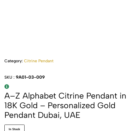
Category:
Citrine Pendant
9A01-03-009
SKU :
A–Z Alphabet Citrine Pendant in
18K Gold – Personalized Gold
Pendant Dubai, UAE
In Stock