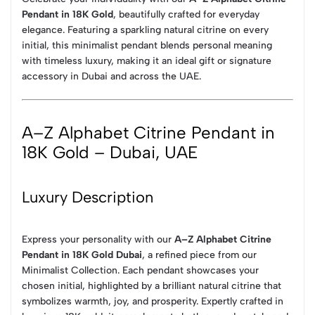
Pendant in 18K Gold
, beautifully crafted for everyday
elegance. Featuring a sparkling natural citrine on every
initial, this minimalist pendant blends personal meaning
with timeless luxury, making it an ideal gift or signature
accessory in Dubai and across the UAE.
A–Z Alphabet Citrine Pendant in
18K Gold – Dubai, UAE
Luxury Description
Express your personality with our
A–Z Alphabet Citrine
Pendant in 18K Gold Dubai
, a refined piece from our
Minimalist Collection. Each pendant showcases your
chosen initial, highlighted by a brilliant natural citrine that
symbolizes warmth, joy, and prosperity. Expertly crafted in