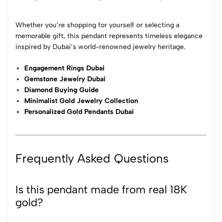
Whether you’re shopping for yourself or selecting a
memorable gift, this pendant represents timeless elegance
inspired by Dubai’s world-renowned jewelry heritage.
Engagement Rings Dubai
Gemstone Jewelry Dubai
Diamond Buying Guide
Minimalist Gold Jewelry Collection
Personalized Gold Pendants Dubai
Frequently Asked Questions
Is this pendant made from real 18K
gold?