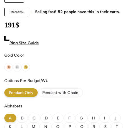
Selling fast!
52
people have this in their carts.
TRENDING
191
$
Ring Size Guide
Gold Color
18k Rose Gold
18k White Gold
18k Yellow Gold
Options Per Budget/Wt.
Pendant Only
Pendant with Chain
Alphabets
A
B
C
D
E
F
G
H
I
J
K
L
M
N
O
P
Q
R
S
T