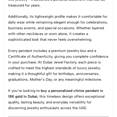
treasured for years.
Additionally, its lightweight profile makes it comfortable for
daily wear while remaining elegant enough for celebrations,
business events, and special occasions. Whether layered
with other necklaces or worn alone, it creates a
sophisticated look that never feels overwhelming.
Every pendant includes a premium jewelry box and a
Certificate of Authenticity, giving you complete confidence
in your purchase. At Dubai Jewel Factory, each piece is
crafted to meet the highest standards of luxury jewelry,
making it a thoughtful gift for birthdays, anniversaries,
graduations, Mother’s Day, or any meaningful milestone.
If you’re looking to
buy a personalized citrine pendant in
18K gold in Dubai
, this timeless design offers exceptional
quality, lasting beauty, and everyday versatility for
discerning jewelry enthusiasts across the UAE.