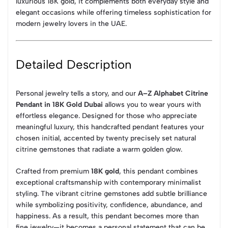
luxurious 18K gold, it complements both everyday style and
elegant occasions while offering timeless sophistication for
modern jewelry lovers in the UAE.
Detailed Description
Personal jewelry tells a story, and our
A–Z Alphabet Citrine
Pendant in 18K Gold Dubai
allows you to wear yours with
effortless elegance. Designed for those who appreciate
meaningful luxury, this handcrafted pendant features your
chosen initial, accented by twenty precisely set natural
citrine gemstones that radiate a warm golden glow.
Crafted from premium
18K gold
, this pendant combines
exceptional craftsmanship with contemporary minimalist
styling. The vibrant citrine gemstones add subtle brilliance
while symbolizing positivity, confidence, abundance, and
happiness. As a result, this pendant becomes more than
fine jewelry—it becomes a personal statement that can be