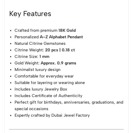
Key Features
Crafted from premium
18K Gold
Personalized
A–Z Alphabet Pendant
Natural Citrine Gemstones
Citrine Weight:
20 pcs | 0.18 ct
Citrine Size:
1 mm
Gold Weight:
Approx. 0.9 grams
Minimalist luxury design
Comfortable for everyday wear
Suitable for layering or wearing alone
Includes luxury Jewelry Box
Includes Certificate of Authenticity
Perfect gift for birthdays, anniversaries, graduations, and
special occasions
Expertly crafted by Dubai Jewel Factory