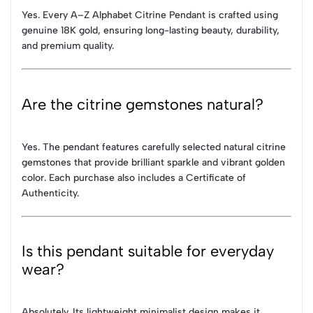
Yes. Every A–Z Alphabet Citrine Pendant is crafted using
genuine 18K gold, ensuring long-lasting beauty, durability,
and premium quality.
Are the citrine gemstones natural?
Yes. The pendant features carefully selected natural citrine
gemstones that provide brilliant sparkle and vibrant golden
color. Each purchase also includes a Certificate of
Authenticity.
Is this pendant suitable for everyday
wear?
Absolutely. Its lightweight minimalist design makes it