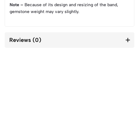
Note –
Because of its design and resizing of the band,
gemstone weight may vary slightly.
Reviews (0)