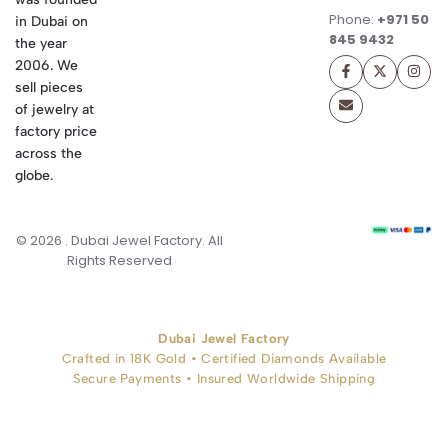
Phone:
+971 50
in Dubai on
845 9432
the year
2006. We
sell pieces
of jewelry at
factory price
across the
globe.
© 2026 . Dubai Jewel Factory. All
Rights Reserved
Dubai Jewel Factory
Crafted in 18K Gold • Certified Diamonds Available
Secure Payments • Insured Worldwide Shipping