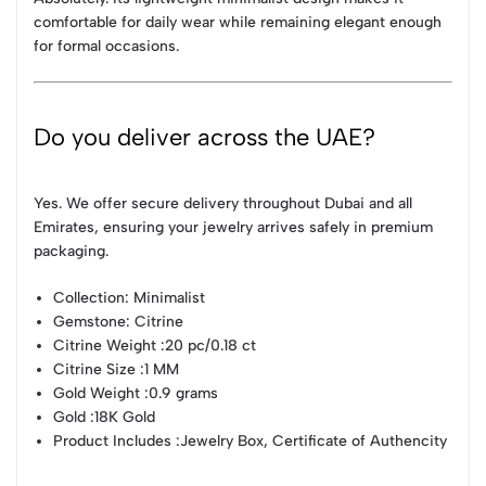
comfortable for daily wear while remaining elegant enough
for formal occasions.
Do you deliver across the UAE?
Yes. We offer secure delivery throughout Dubai and all
Emirates, ensuring your jewelry arrives safely in premium
packaging.
Collection
: Minimalist
Gemstone
: Citrine
Citrine Weight
:20 pc/0.18 ct
Citrine Size
:1 MM
Gold Weight
:0.9 grams
Gold
:18K Gold
Product Includes
:Jewelry Box, Certificate of Authencity