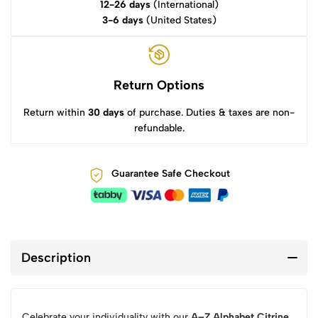
12-26 days
(International)
3-6 days
(United States)
Return Options
Return within
30 days
of purchase. Duties & taxes are non-
refundable.
Guarantee Safe Checkout
Description
Celebrate your individuality with our
A–Z Alphabet Citrine