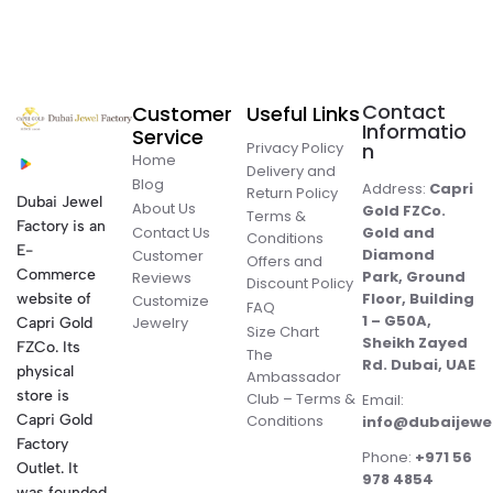
Contact
Customer
Useful Links
Informatio
Service
Privacy Policy
n
Home
Delivery and
Blog
Address:
Capri
Return Policy
Dubai Jewel
About Us
Gold FZCo.
Terms &
Factory is an
Contact Us
Gold and
Conditions
E-
Diamond
Customer
Offers and
Commerce
Park, Ground
Reviews
Discount Policy
Floor, Building
website of
Customize
FAQ
1 – G50A,
Jewelry
Capri Gold
Size Chart
Sheikh Zayed
FZCo. Its
The
Rd. Dubai, UAE
physical
Ambassador
store is
Club – Terms &
Email:
Conditions
Capri Gold
info@dubaijewe
Factory
Phone:
+971 56
Outlet. It
978 4854
was founded