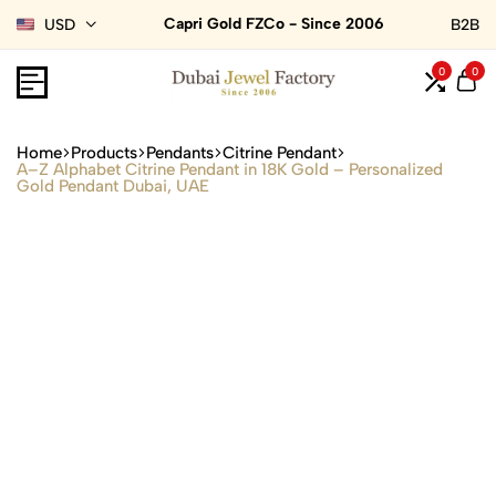
Capri Gold FZCo - Since 2006
USD
B2B
0
0
Home
Products
Pendants
Citrine Pendant
A–Z Alphabet Citrine Pendant in 18K Gold – Personalized
Gold Pendant Dubai, UAE