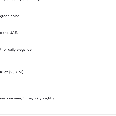
 green color.
nd the UAE.
 for daily elegance.
.48 ct (20 CM)
emstone weight may vary slightly.