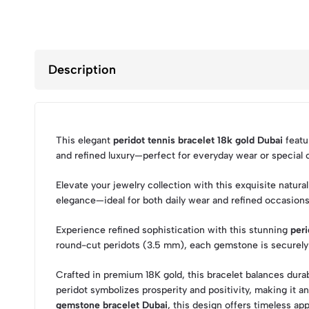
Description
This elegant
peridot tennis bracelet 18k gold Dubai
featur
and refined luxury—perfect for everyday wear or special
Elevate your jewelry collection with this exquisite natura
elegance—ideal for both daily wear and refined occasions
Experience refined sophistication with this stunning
peri
round-cut peridots (3.5 mm), each gemstone is securely se
Crafted in premium 18K gold, this bracelet balances durabi
peridot symbolizes prosperity and positivity, making it a
gemstone bracelet Dubai
, this design offers timeless app