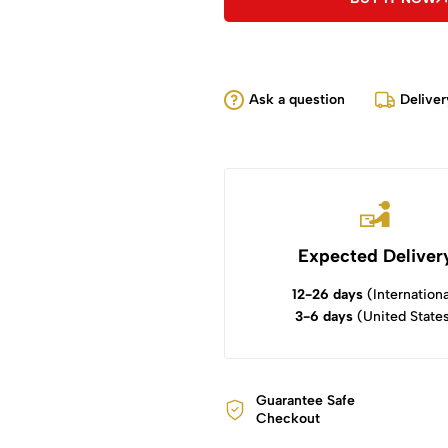
Ask a question
Deliver
Expected Deliver
12-26 days
(Internationa
3-6 days
(United State
Guarantee Safe
Checkout