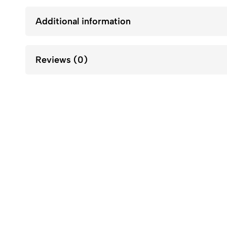
Additional information
Reviews (0)