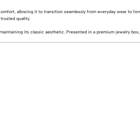
nd comfort, allowing it to transition seamlessly from everyday wear to f
trusted quality.
le maintaining its classic aesthetic. Presented in a premium jewelry box,