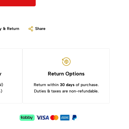
y & Return
Share
y
Return Options
l)
Return within
30 days
of purchase.
s)
Duties & taxes are non-refundable.