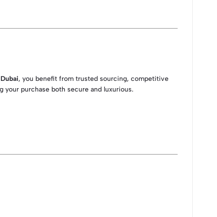
 Dubai
, you benefit from trusted sourcing, competitive
ing your purchase both secure and luxurious.