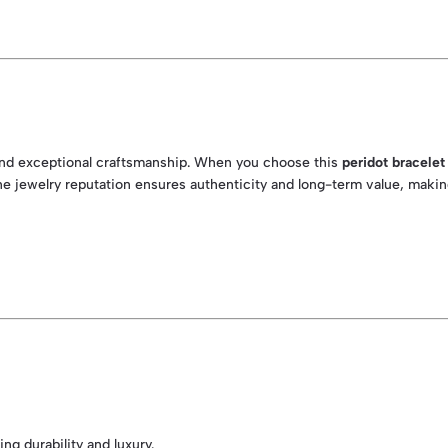
y and exceptional craftsmanship. When you choose this
peridot bracelet
 fine jewelry reputation ensures authenticity and long-term value, mak
ng durability and luxury.