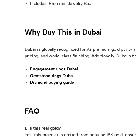
Includes: Premium Jewelry Box
Why Buy This in Dubai
Dubai is globally recognized for its premium gold purit
pricing, and world-class finishing. Additionally, Dubai’s
Engagement rings Dubai
Gemstone rings Dubai
Diamond buying guide
FAQ
1. Is this real gold?
Yes, this bracelet is crafted from genuine 18K gold, ensuri