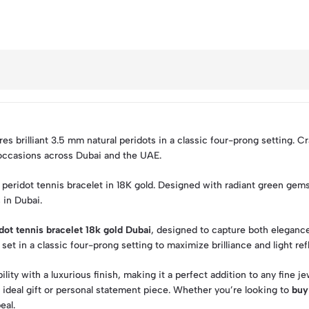
es brilliant 3.5 mm natural peridots in a classic four-prong setting. Cr
 occasions across Dubai and the UAE.
l peridot tennis bracelet in 18K gold. Designed with radiant green gems
 in Dubai.
dot tennis bracelet 18k gold Dubai
, designed to capture both elegance 
t in a classic four-prong setting to maximize brilliance and light ref
lity with a luxurious finish, making it a perfect addition to any fine j
n ideal gift or personal statement piece. Whether you’re looking to
buy
eal.