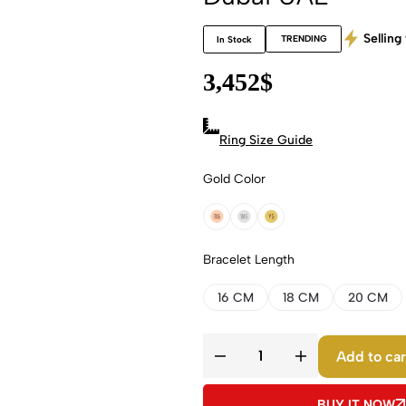
Selling 
TRENDING
In Stock
3,452
$
Ring Size Guide
Gold Color
18k Rose Gold
18k White Gold
18k Yellow Gold
Bracelet Length
16 CM
18 CM
20 CM
Add to car
BUY IT NOW