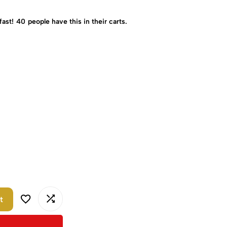
fast!
40
people have this in their carts.
t