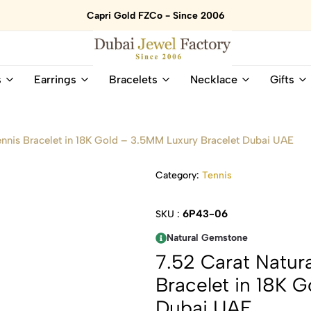
Capri Gold FZCo - Since 2006
Dubai
Online
s
Earrings
Bracelets
Necklace
Gifts
Jewel
Store
Factory
for
–
All
18K
Natural
ennis Bracelet in 18K Gold – 3.5MM Luxury Bracelet Dubai UAE
Gold
Gemstone
&
and
Category:
Tennis
Gemstone
Diamonds
Jewelry
Jewelry
Shop
In
6P43-06
SKU :
UAE
UAE
Natural Gemstone
7.52 Carat Natur
Bracelet in 18K 
Dubai UAE