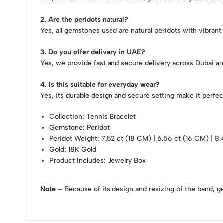
2. Are the peridots natural?
Yes, all gemstones used are natural peridots with vibrant
3. Do you offer delivery in UAE?
Yes, we provide fast and secure delivery across Dubai a
4. Is this suitable for everyday wear?
Yes, its durable design and secure setting make it perfect
Collection
: Tennis Bracelet
Gemstone
: Peridot
Peridot Weight
: 7.52 ct (18 CM) | 6.56 ct (16 CM) | 8
Gold
: 18K Gold
Product Includes
: Jewelry Box
Note –
Because of its design and resizing of the band, g