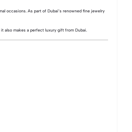
ormal occasions. As part of Dubai’s renowned fine jewelry
 it also makes a perfect luxury gift from Dubai.