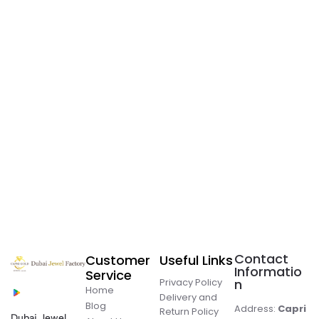
Contact
Customer
Useful Links
Informatio
Service
Privacy Policy
n
Home
Delivery and
Blog
Address:
Capri
Return Policy
Dubai Jewel