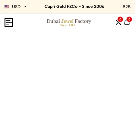
Capri Gold FZCo - Since 2006
USD
B2B
0
0