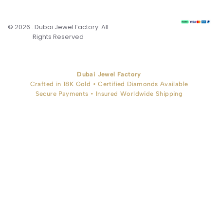
© 2026 . Dubai Jewel Factory. All
Rights Reserved
Dubai Jewel Factory
Crafted in 18K Gold • Certified Diamonds Available
Secure Payments • Insured Worldwide Shipping