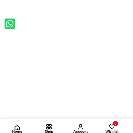
0
Home
Shop
Account
Wishlist