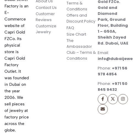
About Us
Gold FZCo.
Terms &
Factory is an
Contact Us
Gold and
Conditions
E-
Diamond
Customer
Offers and
Commerce
Park, Ground
Reviews
Discount Policy
Floor, Building
website of
Customize
FAQ
1 – G50A,
Jewelry
Capri Gold
Size Chart
Sheikh Zayed
FZCo. Its
The
Rd. Dubai, UAE
physical
Ambassador
store is
Club – Terms &
Email:
Conditions
Capri Gold
info@dubaijewe
Factory
Phone:
+971 56
Outlet. It
978 4854
was founded
Phone:
+971 50
in Dubai on
845 9432
the year
2006. We
sell pieces
of jewelry at
factory price
across the
globe.