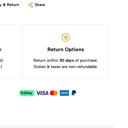
y & Return
Share
y
Return Options
l)
Return within
30 days
of purchase.
s)
Duties & taxes are non-refundable.