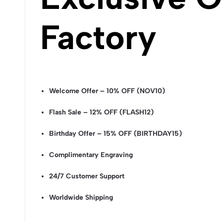
Factory
Welcome Offer – 10% OFF (NOV10)
Flash Sale – 12% OFF (FLASH12)
Birthday Offer – 15% OFF (BIRTHDAY15)
Complimentary Engraving
24/7 Customer Support
Worldwide Shipping