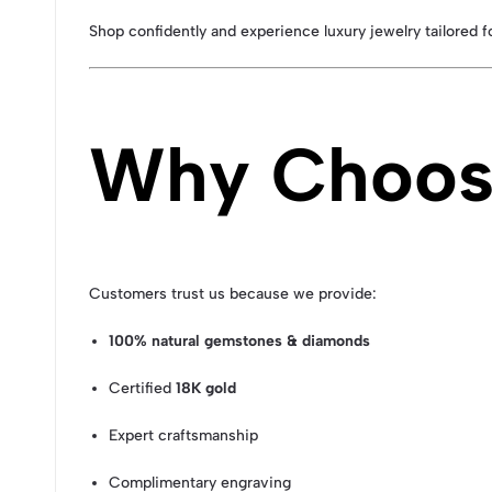
Shop confidently and experience luxury jewelry tailored 
Why Choose
Customers trust us because we provide:
100% natural gemstones & diamonds
Certified
18K gold
Expert craftsmanship
Complimentary engraving