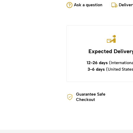
Ask a question
Deliver
Expected Deliver
12-26 days
(Internationa
3-6 days
(United State
Guarantee Safe
Checkout