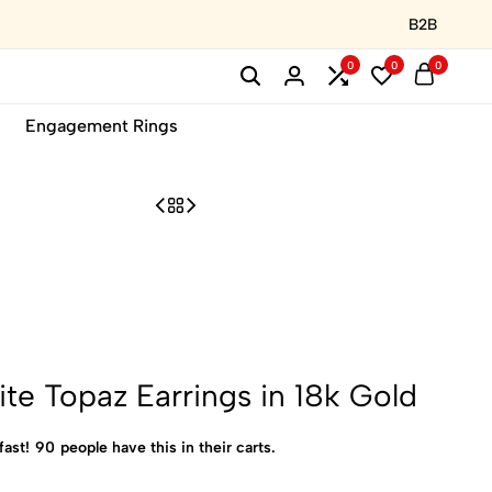
B2B
0
0
0
Engagement Rings
te Topaz Earrings in 18k Gold
fast!
90
people have this in their carts.