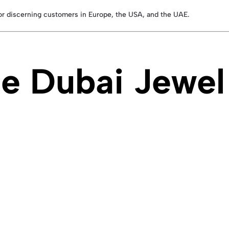
for discerning customers in Europe, the USA, and the UAE.
 Dubai Jewel 