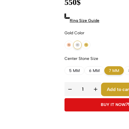
550
$
Ring Size Guide
Gold Color
18k Rose Gold
18k White Gold
18k Yellow Gold
Center Stone Size
5 MM
6 MM
7 MM
Add to car
BUY IT NOW