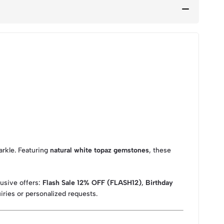
rkle. Featuring
natural white topaz gemstones
, these
lusive offers:
Flash Sale 12% OFF (FLASH12)
,
Birthday
iries or personalized requests.