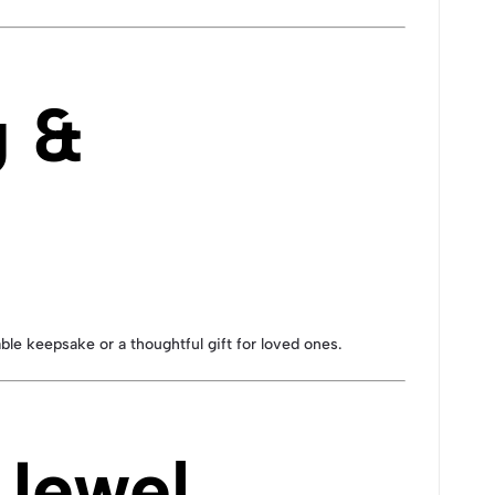
g &
ble keepsake or a thoughtful gift for loved ones.
 Jewel