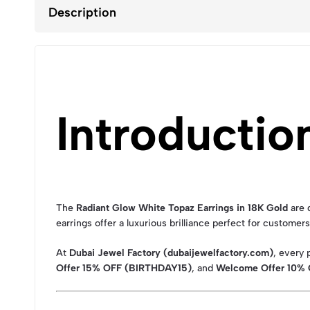
Description
Introductio
The
Radiant Glow White Topaz Earrings in 18K Gold
are 
earrings offer a luxurious brilliance perfect for customer
At
Dubai Jewel Factory (dubaijewelfactory.com)
, every
Offer 15% OFF (BIRTHDAY15)
, and
Welcome Offer 10%