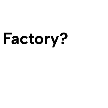
Factory?