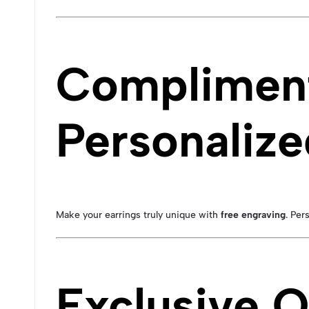
Compliment
Personalize
Make your earrings truly unique with
free engraving
. Per
Exclusive O