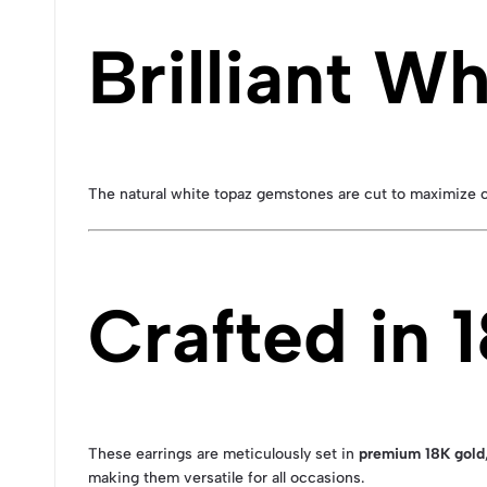
Brilliant W
The natural white topaz gemstones are cut to maximize clar
Crafted in 
These earrings are meticulously set in
premium 18K gold
making them versatile for all occasions.