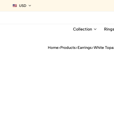
USD
Collection
Ring
Home
Products
Earrings
White Topaz