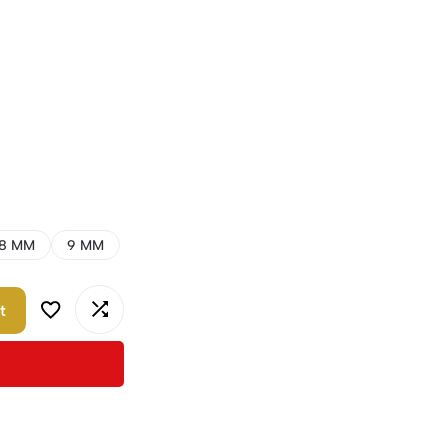
8 MM
9 MM
t