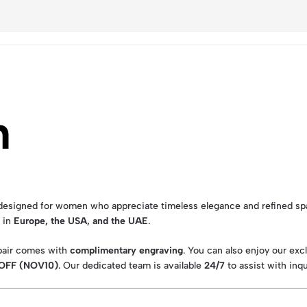
n
designed for women who appreciate timeless elegance and refined spa
s in
Europe, the USA, and the UAE
.
 pair comes with
complimentary engraving
. You can also enjoy our exc
 OFF (NOV10)
. Our dedicated team is available
24/7
to assist with inqu