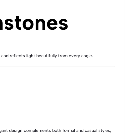
mstones
and reflects light beautifully from every angle.
elegant design complements both formal and casual styles,