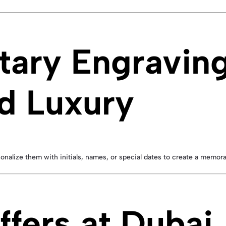
ary Engravin
d Luxury
sonalize them with initials, names, or special dates to create a memora
ffers at Dubai