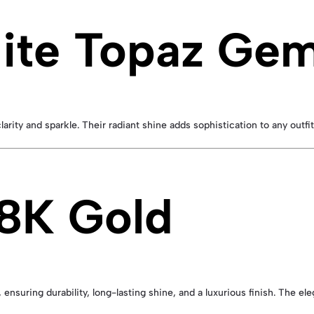
hite Topaz Ge
ity and sparkle. Their radiant shine adds sophistication to any outfit 
18K Gold
, ensuring durability, long-lasting shine, and a luxurious finish. The 