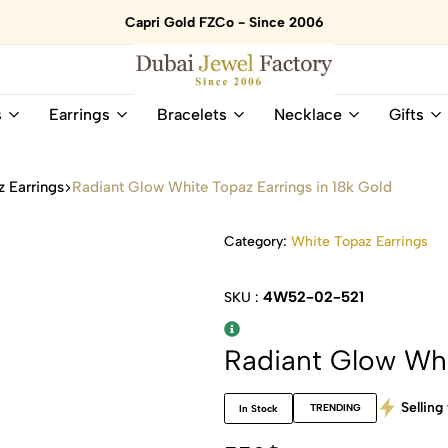
Capri Gold FZCo - Since 2006
Dubai
Online
s
Earrings
Bracelets
Necklace
Gifts
Jewel
Store
Factory
for
–
All
 Earrings
Radiant Glow White Topaz Earrings in 18k Gold
18K
Natural
Gold
Gemstone
&
and
Category:
White Topaz Earrings
Gemstone
Diamonds
Jewelry
Jewelry
4W52-02-521
SKU :
Shop
In
UAE
UAE
Radiant Glow Whi
Selling 
TRENDING
In Stock