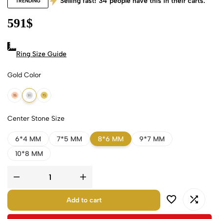
Selling fast!
34
people have this in their carts.
TRENDING
591
$
Ring Size Guide
Gold Color
18k Rose Gold
18k White Gold
18k Yellow Gold
Center Stone Size
6*4 MM
7*5 MM
8*6 MM
9*7 MM
10*8 MM
Add to cart