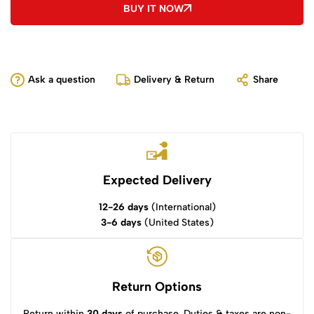
BUY IT NOW
Ask a question
Delivery & Return
Share
Expected Delivery
12-26 days
(International)
3-6 days
(United States)
Return Options
Return within
30 days
of purchase. Duties & taxes are non-