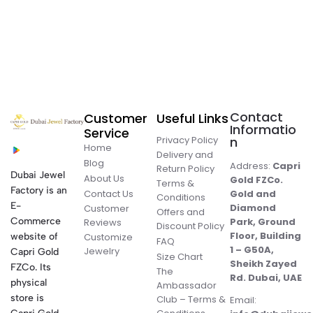
Contact
Customer
Useful Links
Informatio
Service
Privacy Policy
n
Home
Delivery and
Blog
Address:
Capri
Return Policy
Dubai Jewel
About Us
Gold FZCo.
Terms &
Factory is an
Contact Us
Gold and
Conditions
E-
Diamond
Customer
Offers and
Commerce
Park, Ground
Reviews
Discount Policy
Floor, Building
website of
Customize
FAQ
1 – G50A,
Jewelry
Capri Gold
Size Chart
Sheikh Zayed
FZCo. Its
The
Rd. Dubai, UAE
physical
Ambassador
store is
Club – Terms &
Email: