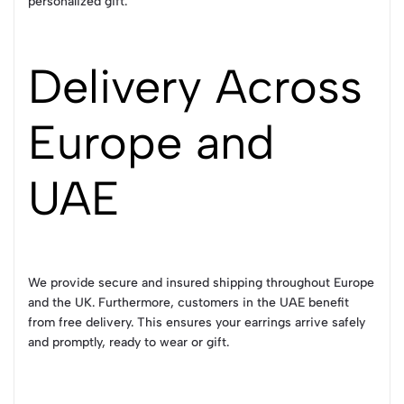
personalized gift.
Delivery Across
Europe and
UAE
We provide secure and insured shipping throughout Europe
and the UK. Furthermore, customers in the UAE benefit
from free delivery. This ensures your earrings arrive safely
and promptly, ready to wear or gift.