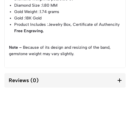
Diamond Size
:1.80 MM
Gold Weight
:1.74 grams
Gold
:18K Gold
Product Includes
:Jewelry Box, Certificate of Authencity
Free Engraving.
Note –
Because of its design and resizing of the band,
gemstone weight may vary slightly.
Reviews (0)