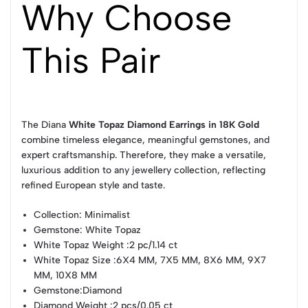
Why Choose
This Pair
The Diana
White Topaz Diamond Earrings in 18K Gold
combine timeless elegance, meaningful gemstones, and
expert craftsmanship. Therefore, they make a versatile,
luxurious addition to any jewellery collection, reflecting
refined European style and taste.
Collection
: Minimalist
Gemstone
: White Topaz
White Topaz Weight
:2 pc/1.14 ct
White Topaz Size
:6X4 MM, 7X5 MM, 8X6 MM, 9X7
MM, 10X8 MM
Gemstone
:Diamond
Diamond Weight
:2 pcs/0.05 ct