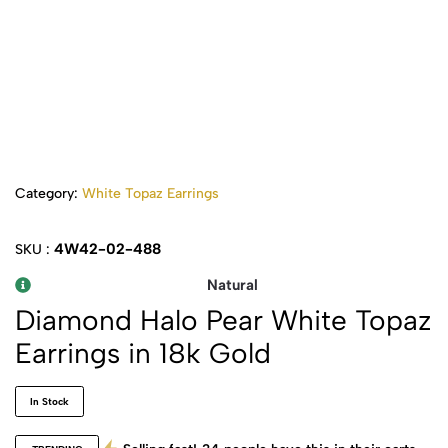
Category:
White Topaz Earrings
4W42-02-488
SKU :
Natural
Diamond Halo Pear White Topaz
Earrings in 18k Gold
In Stock