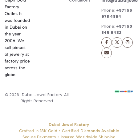
Conditions
Capri Gold
info@dubaijewe
Factory
Phone:
+971 56
Outlet. It
978 4854
was founded
Phone:
+971 50
in Dubai on
845 9432
the year
2006. We
sell pieces
of jewelry at
factory price
across the
globe.
© 2026 . Dubai Jewel Factory. All
Rights Reserved
Dubai Jewel Factory
Crafted in 18K Gold • Certified Diamonds Available
Secure Payments • Insured Worldwide Shipping