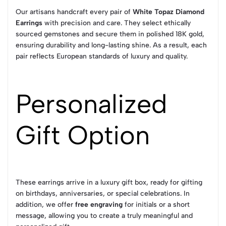
Our artisans handcraft every pair of
White Topaz Diamond
Earrings
with precision and care. They select ethically
sourced gemstones and secure them in polished 18K gold,
ensuring durability and long-lasting shine. As a result, each
pair reflects European standards of luxury and quality.
Personalized
Gift Option
These earrings arrive in a luxury gift box, ready for gifting
on birthdays, anniversaries, or special celebrations. In
addition, we offer
free engraving
for initials or a short
message, allowing you to create a truly meaningful and