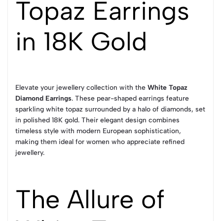
Topaz Earrings
in 18K Gold
Elevate your jewellery collection with the
White Topaz
Diamond Earrings
. These pear-shaped earrings feature
sparkling white topaz surrounded by a halo of diamonds, set
in polished 18K gold. Their elegant design combines
timeless style with modern European sophistication,
making them ideal for women who appreciate refined
jewellery.
The Allure of