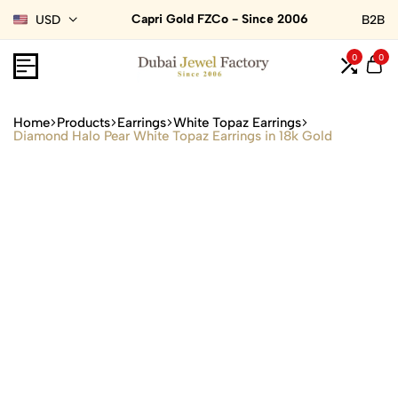
Capri Gold FZCo - Since 2006
USD
B2B
0
0
Home
Products
Earrings
White Topaz Earrings
Diamond Halo Pear White Topaz Earrings in 18k Gold