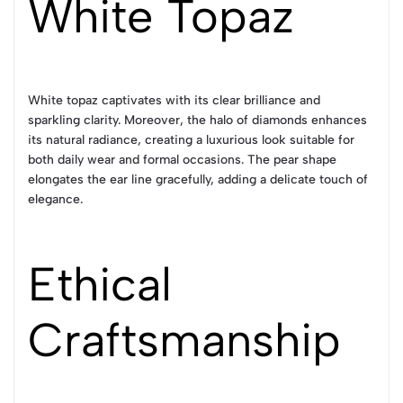
White Topaz
White topaz captivates with its clear brilliance and
sparkling clarity. Moreover, the halo of diamonds enhances
its natural radiance, creating a luxurious look suitable for
both daily wear and formal occasions. The pear shape
elongates the ear line gracefully, adding a delicate touch of
elegance.
Ethical
Craftsmanship