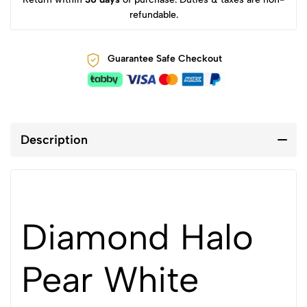
refundable.
Guarantee Safe Checkout
Description
Diamond Halo
Pear White