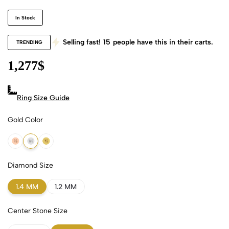
In Stock
Selling fast!
15
people have this in their carts.
TRENDING
1,277
$
Ring Size Guide
Gold Color
18k Rose Gold
18k White Gold
18k Yellow Gold
Diamond Size
1.4 MM
1.2 MM
Center Stone Size