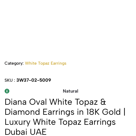
Category:
White Topaz Earrings
3W37-02-5009
SKU :
Natural
Diana Oval White Topaz &
Diamond Earrings in 18K Gold |
Luxury White Topaz Earrings
Dubai UAE