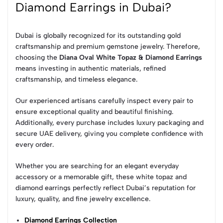
Diamond Earrings in Dubai?
Dubai is globally recognized for its outstanding gold
craftsmanship and premium gemstone jewelry. Therefore,
choosing the
Diana Oval White Topaz & Diamond Earrings
means investing in authentic materials, refined
craftsmanship, and timeless elegance.
Our experienced artisans carefully inspect every pair to
ensure exceptional quality and beautiful finishing.
Additionally, every purchase includes luxury packaging and
secure UAE delivery, giving you complete confidence with
every order.
Whether you are searching for an elegant everyday
accessory or a memorable gift, these white topaz and
diamond earrings perfectly reflect Dubai’s reputation for
luxury, quality, and fine jewelry excellence.
Diamond Earrings Collection