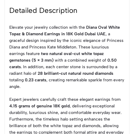
Detailed Description
Elevate your jewelry collection with the
Diana Oval White
Topaz & Diamond Earrings in 18K Gold Dubai UAE
, a
graceful design inspired by the iconic elegance of Princess
Diana and Princess Kate Middleton. These luxurious
earrings feature
two natural oval-cut white topaz
gemstones (5 × 3 mm)
with a combined weight of
0.50
carats
. In addition, each center stone is surrounded by a
radiant halo of
28 brilliant-cut natural round diamonds
totaling
0.23 carats
, creating remarkable sparkle from every
angle.
Expert jewelers carefully craft these elegant earrings from
4.15 grams of genuine 18K gold
, delivering exceptional
durability, luxurious shine, and comfortable everyday wear.
Furthermore, the timeless halo setting enhances the
brilliance of both the white topaz and diamonds, allowing
the earrings to complement both formal attire and everyday