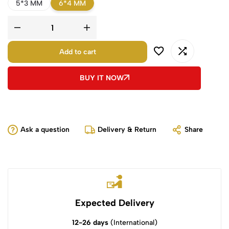
5*3 MM
6*4 MM
Add to cart
BUY IT NOW
Ask a question
Delivery & Return
Share
Expected Delivery
12-26 days
(International)