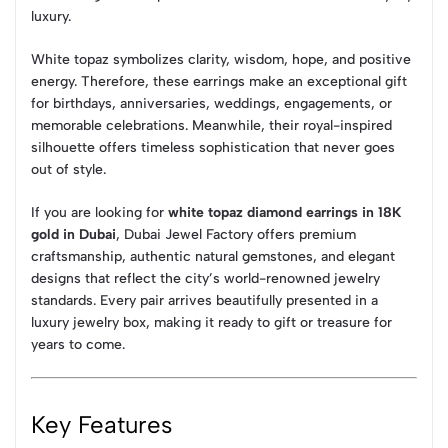
luxury.
White topaz symbolizes clarity, wisdom, hope, and positive
energy. Therefore, these earrings make an exceptional gift
for birthdays, anniversaries, weddings, engagements, or
memorable celebrations. Meanwhile, their royal-inspired
silhouette offers timeless sophistication that never goes
out of style.
If you are looking for
white topaz diamond earrings in 18K
gold in Dubai
, Dubai Jewel Factory offers premium
craftsmanship, authentic natural gemstones, and elegant
designs that reflect the city’s world-renowned jewelry
standards. Every pair arrives beautifully presented in a
luxury jewelry box, making it ready to gift or treasure for
years to come.
Key Features