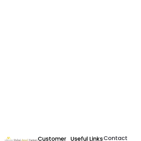
Contact
Customer
Useful Links