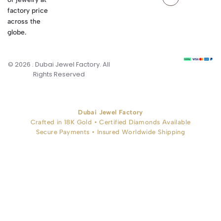
factory price
across the
globe.
© 2026 . Dubai Jewel Factory. All
Rights Reserved
Dubai Jewel Factory
Crafted in 18K Gold • Certified Diamonds Available
Secure Payments • Insured Worldwide Shipping