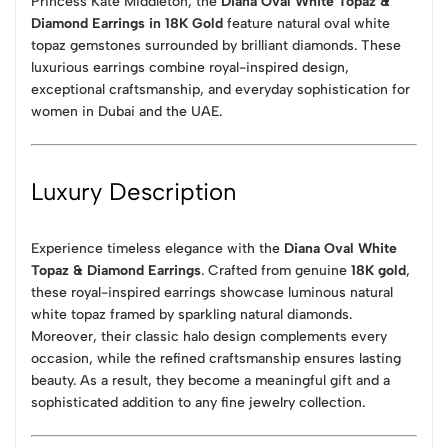
Princess Kate Middleton, the
Diana Oval White Topaz &
Diamond Earrings in 18K Gold
feature natural oval white
topaz gemstones surrounded by brilliant diamonds. These
luxurious earrings combine royal-inspired design,
exceptional craftsmanship, and everyday sophistication for
women in Dubai and the UAE.
Luxury Description
Experience timeless elegance with the
Diana Oval White
Topaz & Diamond Earrings
. Crafted from genuine
18K gold
,
these royal-inspired earrings showcase luminous natural
white topaz framed by sparkling natural diamonds.
Moreover, their classic halo design complements every
occasion, while the refined craftsmanship ensures lasting
beauty. As a result, they become a meaningful gift and a
sophisticated addition to any fine jewelry collection.