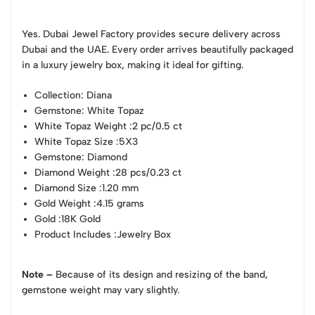
Yes. Dubai Jewel Factory provides secure delivery across
Dubai and the UAE. Every order arrives beautifully packaged
in a luxury jewelry box, making it ideal for gifting.
Collection
: Diana
Gemstone
: White Topaz
White Topaz Weight
:2 pc/0.5 ct
White Topaz Size
:5X3
Gemstone
: Diamond
Diamond Weight
:28 pcs/0.23 ct
Diamond Size
:1.20 mm
Gold Weight
:4.15 grams
Gold
:18K Gold
Product Includes
:Jewelry Box
Note –
Because of its design and resizing of the band,
gemstone weight may vary slightly.