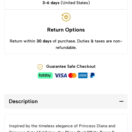
3-6 days
(United States)
Return Options
Return within
30 days
of purchase. Duties & taxes are non-
refundable.
Guarantee Safe Checkout
Description
Inspired by the timeless elegance of Princess Diana and