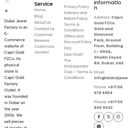
Informatio
Service
Privacy Policy
n
Home
Delivery and
Blog
Address:
Capri
Return Policy
Dubai Jewel
About Us
Gold FZCo.
Terms &
Factory is an
Contact Us
Gold and
Conditions
E-
Diamond
Customer
Offers and
Commerce
Park, Ground
Reviews
Discount Policy
Floor, Building
website of
Customize
FAQ
1 – G50A,
Jewelry
Capri Gold
Size Chart
Sheikh Zayed
FZCo. Its
The
Rd. Dubai, UAE
physical
Ambassador
store is
Club – Terms &
Email:
Conditions
Capri Gold
info@dubaijewe
Factory
Phone:
+971 56
Outlet. It
978 4854
was founded
Phone:
+971 50
in Dubai on
845 9432
the year
2006. We
sell pieces
of jewelry at