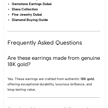
Gemstone Earrings Dubai
Diana Collection
Fine Jewelry Dubai
Diamond Buying Guide
Frequently Asked Questions
Are these earrings made from genuine
18K gold?
Yes. These earrings are crafted from authentic
18K gold
,
offering exceptional durability, luxurious brilliance, and
long-lasting value.