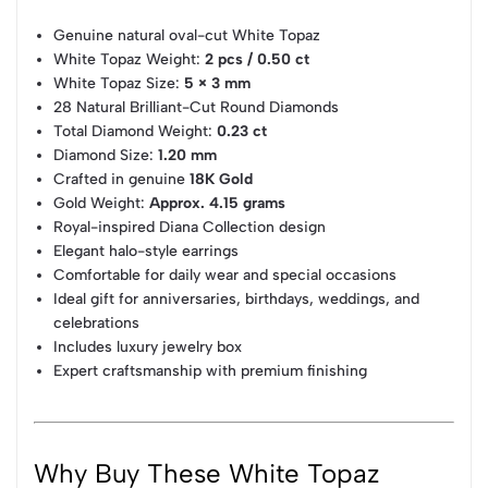
Genuine natural oval-cut White Topaz
White Topaz Weight:
2 pcs / 0.50 ct
White Topaz Size:
5 × 3 mm
28 Natural Brilliant-Cut Round Diamonds
Total Diamond Weight:
0.23 ct
Diamond Size:
1.20 mm
Crafted in genuine
18K Gold
Gold Weight:
Approx. 4.15 grams
Royal-inspired Diana Collection design
Elegant halo-style earrings
Comfortable for daily wear and special occasions
Ideal gift for anniversaries, birthdays, weddings, and
celebrations
Includes luxury jewelry box
Expert craftsmanship with premium finishing
Why Buy These White Topaz