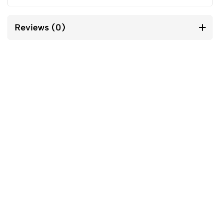
Reviews (0)