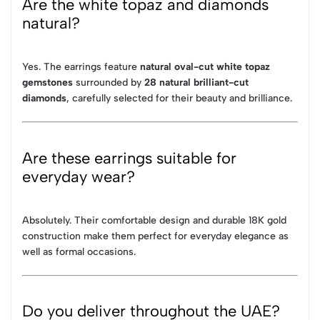
Are the white topaz and diamonds
natural?
Yes. The earrings feature
natural oval-cut white topaz
gemstones
surrounded by
28 natural brilliant-cut
diamonds
, carefully selected for their beauty and brilliance.
Are these earrings suitable for
everyday wear?
Absolutely. Their comfortable design and durable 18K gold
construction make them perfect for everyday elegance as
well as formal occasions.
Do you deliver throughout the UAE?