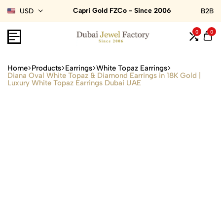
Capri Gold FZCo - Since 2006
USD
B2B
0
0
Home
Products
Earrings
White Topaz Earrings
Diana Oval White Topaz & Diamond Earrings in 18K Gold |
Luxury White Topaz Earrings Dubai UAE