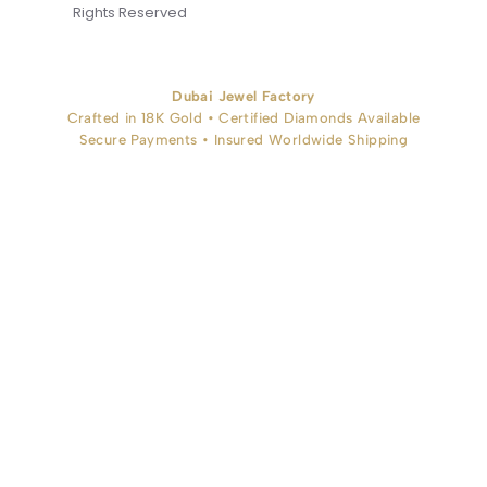
Rights Reserved
Dubai Jewel Factory
Crafted in 18K Gold • Certified Diamonds Available
Secure Payments • Insured Worldwide Shipping