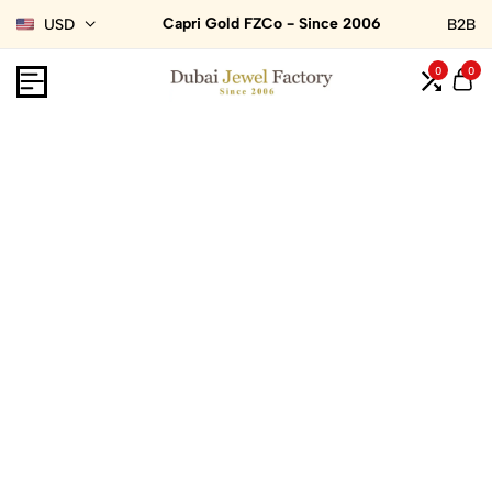
Capri Gold FZCo - Since 2006
USD
B2B
0
0