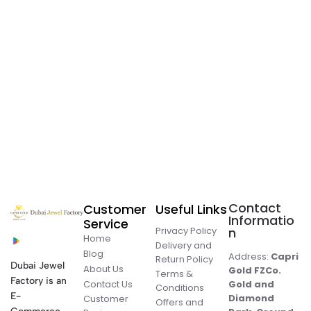
Contact
Customer
Useful Links
Informatio
Service
Privacy Policy
n
Home
Delivery and
Blog
Address:
Capri
Return Policy
Dubai Jewel
About Us
Gold FZCo.
Terms &
Factory is an
Contact Us
Gold and
Conditions
E-
Diamond
Customer
Offers and