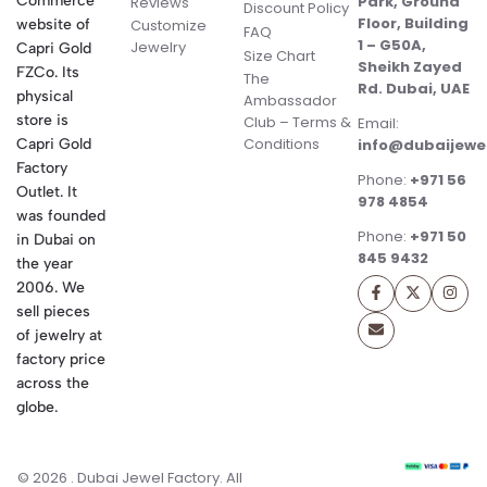
Commerce
Park, Ground
Reviews
Discount Policy
Floor, Building
website of
Customize
FAQ
1 – G50A,
Jewelry
Capri Gold
Size Chart
Sheikh Zayed
FZCo. Its
The
Rd. Dubai, UAE
physical
Ambassador
store is
Club – Terms &
Email:
Conditions
Capri Gold
info@dubaijewe
Factory
Phone:
+971 56
Outlet. It
978 4854
was founded
Phone:
+971 50
in Dubai on
845 9432
the year
2006. We
sell pieces
of jewelry at
factory price
across the
globe.
© 2026 . Dubai Jewel Factory. All