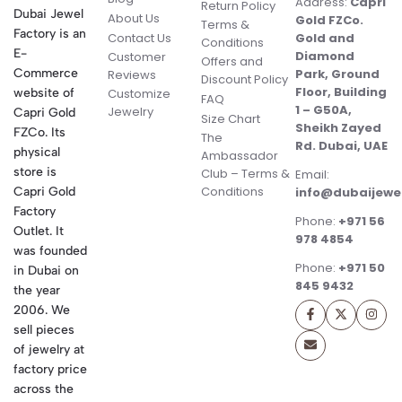
Address:
Capri
Return Policy
Dubai Jewel
About Us
Gold FZCo.
Terms &
Factory is an
Contact Us
Gold and
Conditions
E-
Diamond
Customer
Offers and
Commerce
Park, Ground
Reviews
Discount Policy
Floor, Building
website of
Customize
FAQ
1 – G50A,
Jewelry
Capri Gold
Size Chart
Sheikh Zayed
FZCo. Its
The
Rd. Dubai, UAE
physical
Ambassador
store is
Club – Terms &
Email:
Conditions
Capri Gold
info@dubaijewe
Factory
Phone:
+971 56
Outlet. It
978 4854
was founded
Phone:
+971 50
in Dubai on
845 9432
the year
2006. We
sell pieces
of jewelry at
factory price
across the