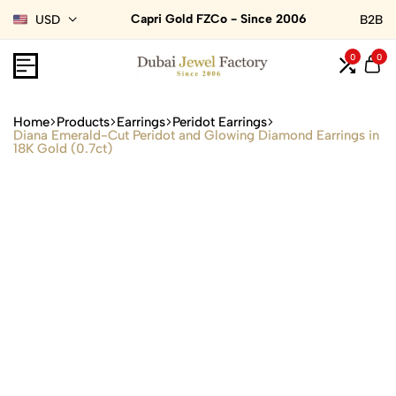
Capri Gold FZCo - Since 2006
USD
B2B
0
0
Home
Products
Earrings
Peridot Earrings
Diana Emerald-Cut Peridot and Glowing Diamond Earrings in
18K Gold (0.7ct)