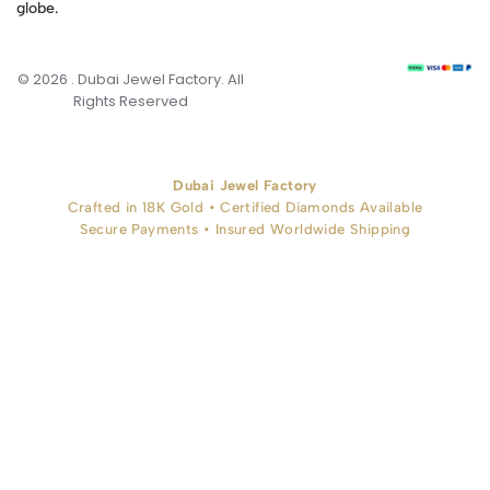
globe.
© 2026 . Dubai Jewel Factory. All
Rights Reserved
Dubai Jewel Factory
Crafted in 18K Gold • Certified Diamonds Available
Secure Payments • Insured Worldwide Shipping