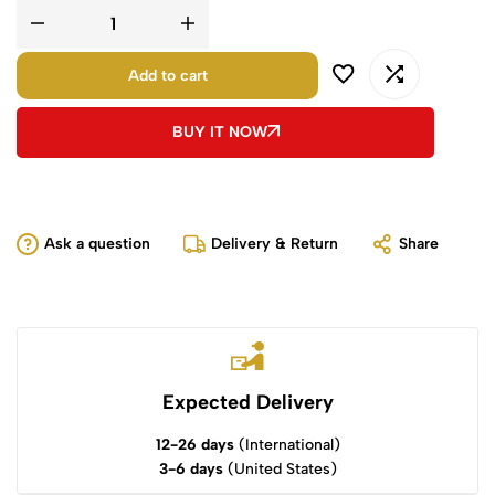
Add to cart
BUY IT NOW
Ask a question
Delivery & Return
Share
Expected Delivery
12-26 days
(International)
3-6 days
(United States)