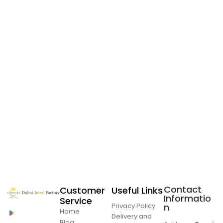
Contact
Customer
Useful Links
Informatio
Service
Privacy Policy
n
Home
Delivery and
Blog