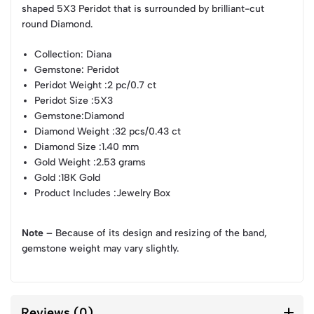
shaped 5X3 Peridot that is surrounded by brilliant-cut
round Diamond.
Collection
: Diana
Gemstone
: Peridot
Peridot Weight
:2 pc/0.7 ct
Peridot Size
:5X3
Gemstone
:Diamond
Diamond Weight
:32 pcs/0.43 ct
Diamond Size
:1.40 mm
Gold Weight
:2.53 grams
Gold
:18K Gold
Product Includes
:Jewelry Box
Note –
Because of its design and resizing of the band,
gemstone weight may vary slightly.
Reviews (0)