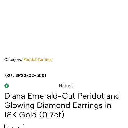
Category:
Peridot Earrings
3P20-02-5001
SKU :
Natural
Diana Emerald-Cut Peridot and
Glowing Diamond Earrings in
18K Gold (0.7ct)