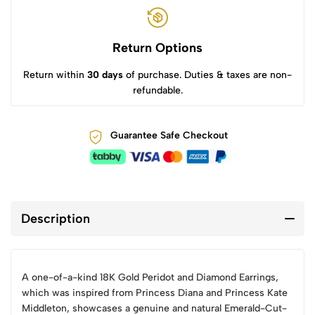
Return Options
Return within
30 days
of purchase. Duties & taxes are non-
refundable.
Guarantee Safe Checkout
Description
A one-of-a-kind 18K Gold Peridot and Diamond Earrings,
which was inspired from Princess Diana and Princess Kate
Middleton, showcases a genuine and natural Emerald-Cut-