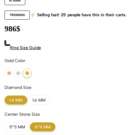
In Stock
Selling fast!
25
people have this in their carts.
TRENDING
986
$
Ring Size Guide
Gold Color
18k Rose Gold
18k White Gold
18k Yellow Gold
Diamond Size
1.4 MM
1.6 MM
Center Stone Size
5*3 MM
6*4 MM