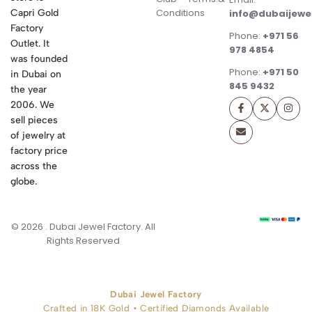
Conditions
Capri Gold
info@dubaijewe
Factory
Phone:
+971 56
Outlet. It
978 4854
was founded
Phone:
+971 50
in Dubai on
845 9432
the year
2006. We
sell pieces
of jewelry at
factory price
across the
globe.
© 2026 . Dubai Jewel Factory. All
Rights Reserved
Dubai Jewel Factory
Crafted in 18K Gold • Certified Diamonds Available