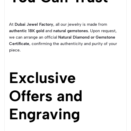
At
Dubai Jewel Factory
, all our jewelry is made from
authentic 18K gold
and
natural gemstones
. Upon request,
we can arrange an official
Natural Diamond or Gemstone
Certificate
, confirming the authenticity and purity of your
piece.
Exclusive
Offers and
Engraving