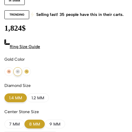
In Stock
Selling fast!
35
people have this in their carts.
TRENDING
1,824
$
Ring Size Guide
Gold Color
18k Rose Gold
18k White Gold
18k Yellow Gold
Diamond Size
1.4 MM
1.2 MM
Center Stone Size
7 MM
8 MM
9 MM