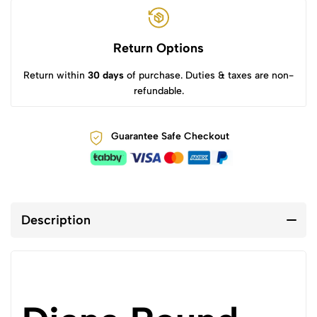
Return Options
Return within
30 days
of purchase. Duties & taxes are non-
refundable.
Guarantee Safe Checkout
Description