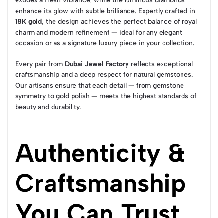
exudes a fresh vibrance, while the luminous diamonds
enhance its glow with subtle brilliance. Expertly crafted in
18K gold
, the design achieves the perfect balance of royal
charm and modern refinement — ideal for any elegant
occasion or as a signature luxury piece in your collection.
Every pair from
Dubai Jewel Factory
reflects exceptional
craftsmanship and a deep respect for natural gemstones.
Our artisans ensure that each detail — from gemstone
symmetry to gold polish — meets the highest standards of
beauty and durability.
Authenticity &
Craftsmanship
You Can Trust