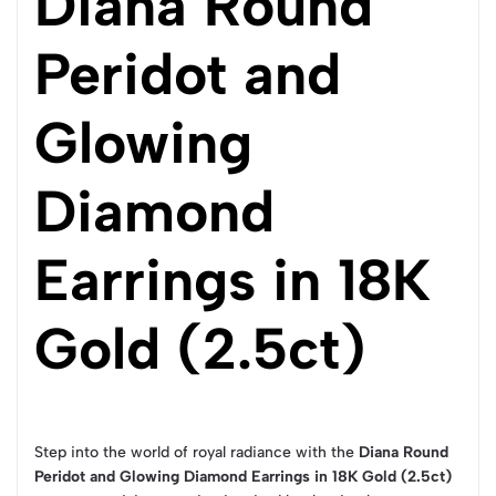
Diana Round
Peridot and
Glowing
Diamond
Earrings in 18K
Gold (2.5ct)
Step into the world of royal radiance with the
Diana Round
Peridot and Glowing Diamond Earrings in 18K Gold (2.5ct)