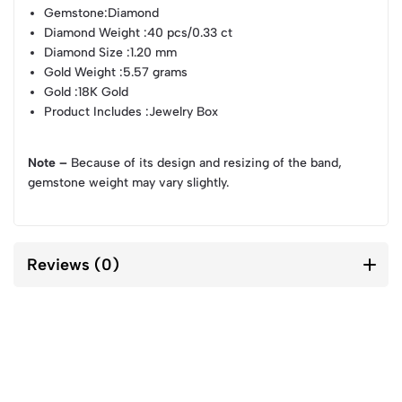
Gemstone
:Diamond
Diamond Weight
:40 pcs/0.33 ct
Diamond Size
:1.20 mm
Gold Weight
:5.57 grams
Gold
:18K Gold
Product Includes
:Jewelry Box
Note –
Because of its design and resizing of the band,
gemstone weight may vary slightly.
Reviews (0)