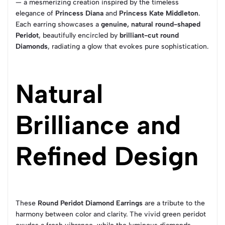
— a mesmerizing creation inspired by the timeless
elegance of
Princess Diana
and
Princess Kate Middleton
.
Each earring showcases a
genuine, natural round-shaped
Peridot
, beautifully encircled by
brilliant-cut round
Diamonds
, radiating a glow that evokes pure sophistication.
Natural
Brilliance and
Refined Design
These
Round Peridot Diamond Earrings
are a tribute to the
harmony between color and clarity. The vivid green peridot