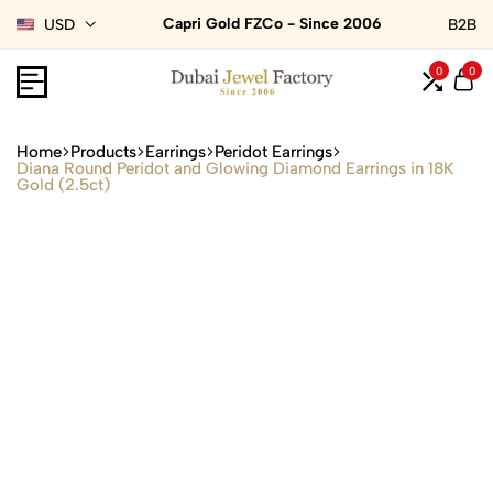
Capri Gold FZCo - Since 2006
USD
B2B
0
0
Home
Products
Earrings
Peridot Earrings
Diana Round Peridot and Glowing Diamond Earrings in 18K
Gold (2.5ct)