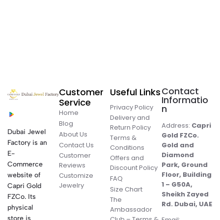
Contact
Customer
Useful Links
Informatio
Service
Privacy Policy
n
Home
Delivery and
Blog
Address:
Capri
Return Policy
Dubai Jewel
About Us
Gold FZCo.
Terms &
Factory is an
Contact Us
Gold and
Conditions
E-
Diamond
Customer
Offers and
Commerce
Park, Ground
Reviews
Discount Policy
Floor, Building
website of
Customize
FAQ
1 – G50A,
Jewelry
Capri Gold
Size Chart
Sheikh Zayed
FZCo. Its
The
Rd. Dubai, UAE
physical
Ambassador
store is
Club – Terms &
Email: