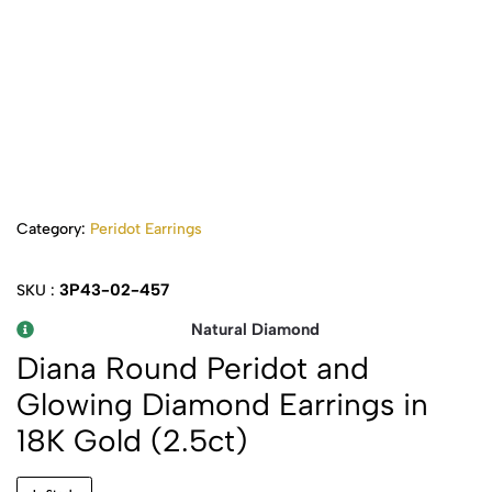
Category:
Peridot Earrings
3P43-02-457
SKU :
Natural Diamond
Diana Round Peridot and
Glowing Diamond Earrings in
18K Gold (2.5ct)