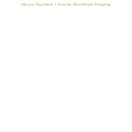
Secure Payments • Insured Worldwide Shipping