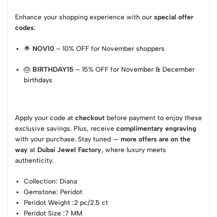
Enhance your shopping experience with our
special offer
codes
:
🌟
NOV10
– 10% OFF for November shoppers
🎂
BIRTHDAY15
– 15% OFF for November & December
birthdays
Apply your code at
checkout
before payment to enjoy these
exclusive savings. Plus, receive
complimentary engraving
with your purchase. Stay tuned —
more offers are on the
way
at
Dubai Jewel Factory
, where luxury meets
authenticity.
Collection
: Diana
Gemstone
: Peridot
Peridot Weight
:2 pc/2.5 ct
Peridot Size
:7 MM