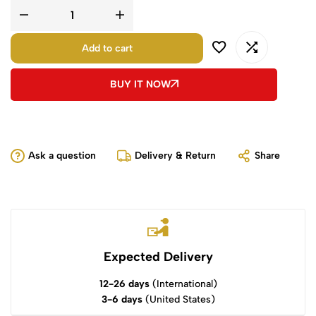
Add to cart
BUY IT NOW
Ask a question
Delivery & Return
Share
Expected Delivery
12-26 days
(International)
3-6 days
(United States)