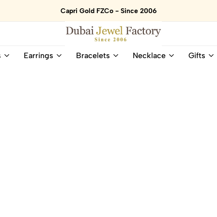
Capri Gold FZCo - Since 2006
Dubai
Online
s
Earrings
Bracelets
Necklace
Gifts
Jewel
Store
Factory
for
–
All
18K
Natural
Gold
Gemstone
&
and
Gemstone
Diamonds
Jewelry
Jewelry
Shop
In
UAE
UAE