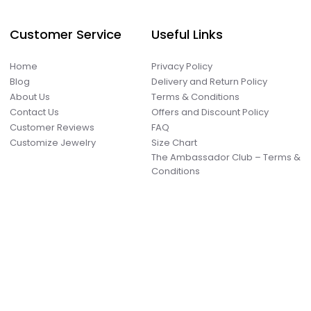
Customer Service
Useful Links
Home
Privacy Policy
Blog
Delivery and Return Policy
About Us
Terms & Conditions
Contact Us
Offers and Discount Policy
Customer Reviews
FAQ
Customize Jewelry
Size Chart
The Ambassador Club – Terms &
Conditions