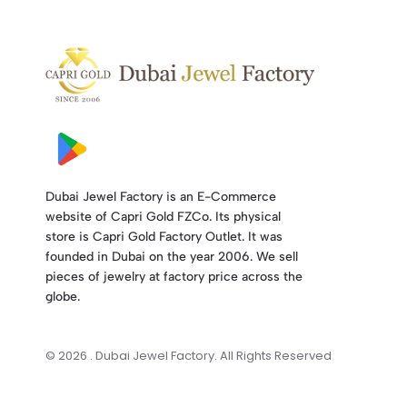
Dubai Jewel Factory is an E-Commerce
website of Capri Gold FZCo. Its physical
store is Capri Gold Factory Outlet. It was
founded in Dubai on the year 2006. We sell
pieces of jewelry at factory price across the
globe.
© 2026 . Dubai Jewel Factory. All Rights Reserved