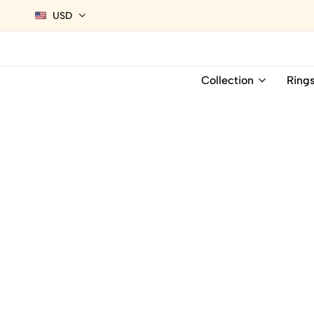
USD
Collection
Ring