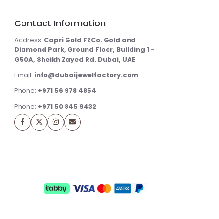
Contact Information
Address:
Capri Gold FZCo. Gold and
Diamond Park, Ground Floor, Building 1 –
G50A, Sheikh Zayed Rd. Dubai, UAE
Email:
info@dubaijewelfactory.com
Phone:
+971 56 978 4854
Phone:
+971 50 845 9432