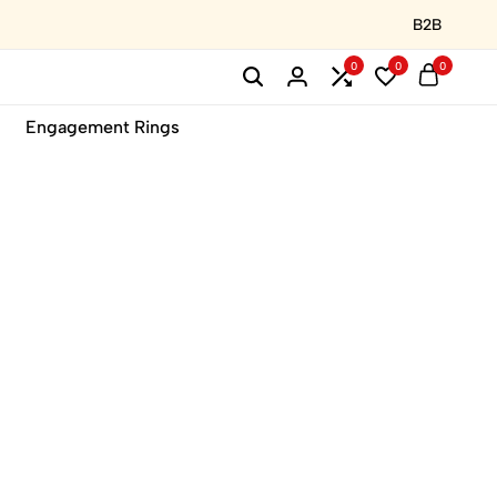
B2B
0
0
0
Engagement Rings