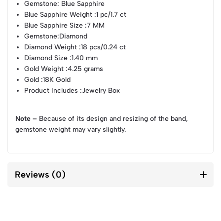
Gemstone
: Blue Sapphire
Blue Sapphire Weight
:1 pc/1.7 ct
Blue Sapphire Size
:7 MM
Gemstone
:Diamond
Diamond Weight
:18 pcs/0.24 ct
Diamond Size
:1.40 mm
Gold Weight
:4.25 grams
Gold
:18K Gold
Product Includes
:Jewelry Box
Note –
Because of its design and resizing of the band,
gemstone weight may vary slightly.
Reviews (0)