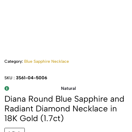
Category:
Blue Sapphire Necklace
3S61-04-5006
SKU :
Natural
Diana Round Blue Sapphire and
Radiant Diamond Necklace in
18K Gold (1.7ct)