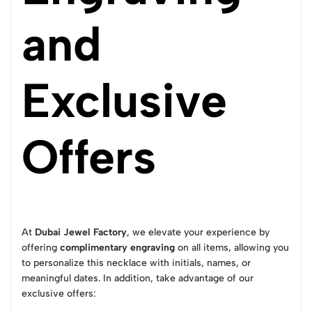
and
Exclusive
Offers
At
Dubai Jewel Factory
, we elevate your experience by
offering
complimentary engraving
on all items, allowing you
to personalize this necklace with initials, names, or
meaningful dates. In addition, take advantage of our
exclusive offers: