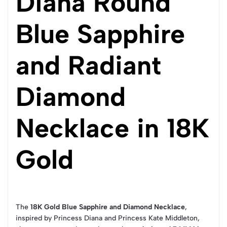
Diana Round
Blue Sapphire
and Radiant
Diamond
Necklace in 18K
Gold
The
18K Gold Blue Sapphire and Diamond Necklace
,
inspired by Princess Diana and Princess Kate Middleton,