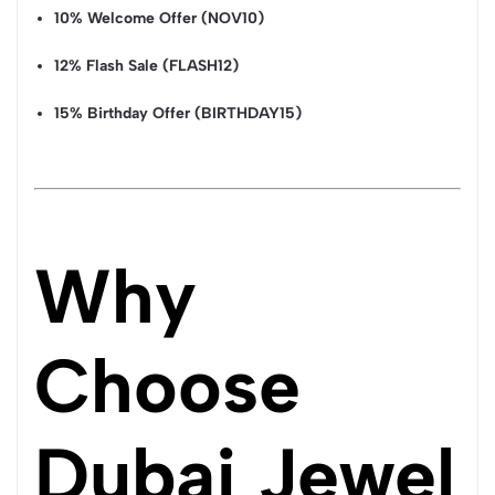
10% Welcome Offer (NOV10)
12% Flash Sale (FLASH12)
15% Birthday Offer (BIRTHDAY15)
Why
Choose
Dubai Jewel