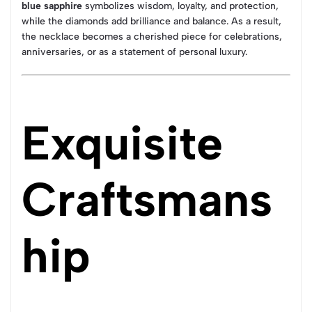
blue sapphire
symbolizes wisdom, loyalty, and protection,
while the diamonds add brilliance and balance. As a result,
the necklace becomes a cherished piece for celebrations,
anniversaries, or as a statement of personal luxury.
Exquisite
Craftsmans
hip