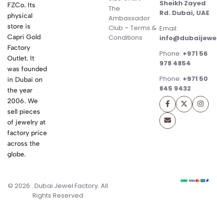
Sheikh Zayed
FZCo. Its
The
Rd. Dubai, UAE
physical
Ambassador
store is
Club – Terms &
Email:
Conditions
Capri Gold
info@dubaijewe
Factory
Phone:
+971 56
Outlet. It
978 4854
was founded
Phone:
+971 50
in Dubai on
845 9432
the year
2006. We
sell pieces
of jewelry at
factory price
across the
globe.
© 2026 . Dubai Jewel Factory. All
Rights Reserved