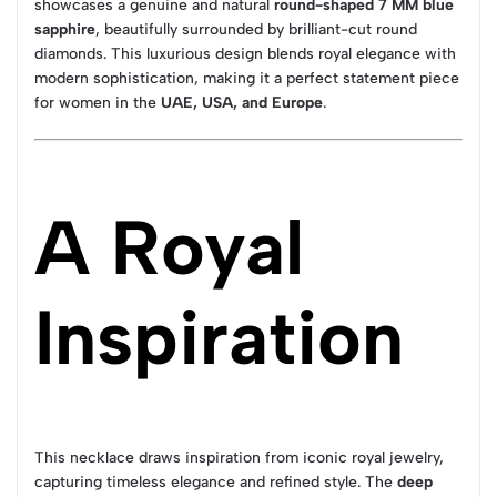
showcases a genuine and natural
round-shaped 7 MM blue
sapphire
, beautifully surrounded by brilliant-cut round
diamonds. This luxurious design blends royal elegance with
modern sophistication, making it a perfect statement piece
for women in the
UAE, USA, and Europe
.
A Royal
Inspiration
This necklace draws inspiration from iconic royal jewelry,
capturing timeless elegance and refined style. The
deep