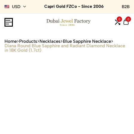
Capri Gold FZCo - Since 2006
USD
B2B
0
0
Home
Products
Necklaces
Blue Sapphire Necklace
Diana Round Blue Sapphire and Radiant Diamond Necklace
in 18K Gold (1.7ct)