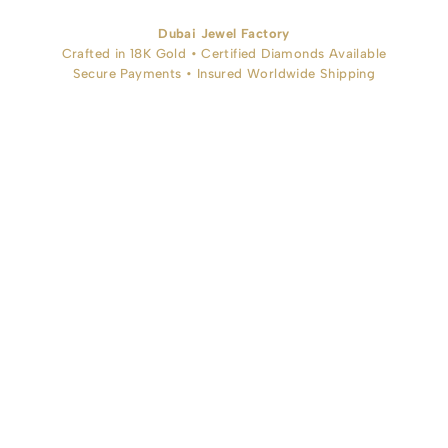
Dubai Jewel Factory
Crafted in 18K Gold • Certified Diamonds Available
Secure Payments • Insured Worldwide Shipping