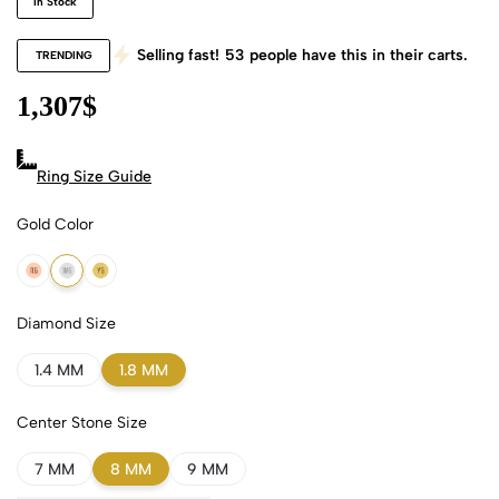
In Stock
Selling fast!
53
people have this in their carts.
TRENDING
1,307
$
Ring Size Guide
Gold Color
18k Rose Gold
18k White Gold
18k Yellow Gold
Diamond Size
1.4 MM
1.8 MM
Center Stone Size
7 MM
8 MM
9 MM