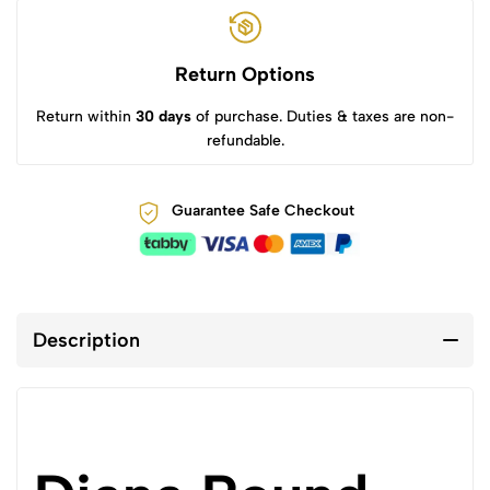
Return Options
Return within
30 days
of purchase. Duties & taxes are non-
refundable.
Guarantee Safe Checkout
Description