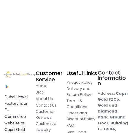
Contact
Customer
Useful Links
Informatio
Service
Privacy Policy
n
Home
Delivery and
Blog
Address:
Capri
Return Policy
Dubai Jewel
About Us
Gold FZCo.
Terms &
Factory is an
Contact Us
Gold and
Conditions
E-
Diamond
Customer
Offers and
Commerce
Park, Ground
Reviews
Discount Policy
Floor, Building
website of
Customize
FAQ
1 – G50A,
Jewelry
Capri Gold
Size Chart