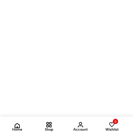
0
Home
Shop
Account
Wishlist