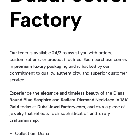
Factory
Our team is available
24/7
to assist you with orders,
customizations, or product inquiries. Each purchase comes
in
premium luxury packaging
and is backed by our
commitment to quality, authenticity, and superior customer
service.
Experience the elegance and timeless beauty of the
Diana
Round Blue Sapphire and Radiant Diamond Necklace in 18K
Gold
today at
DubaiJewelFactory.com
, and own a piece of
jewelry that reflects royal sophistication and luxury
craftsmanship.
Collection
: Diana