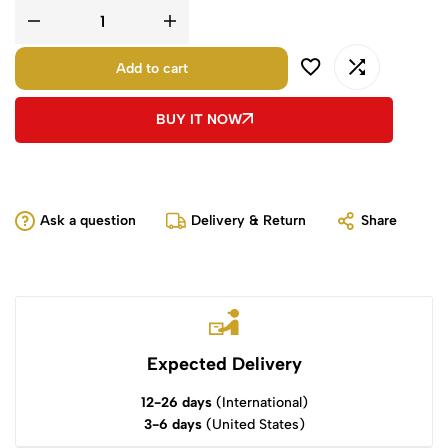
Add to cart
BUY IT NOW
Ask a question
Delivery & Return
Share
Expected Delivery
12-26 days
(International)
3-6 days
(United States)