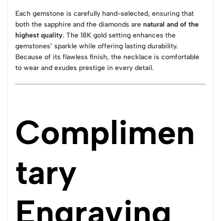
Each gemstone is carefully hand-selected, ensuring that
both the sapphire and the diamonds are
natural and of the
highest quality
. The 18K gold setting enhances the
gemstones’ sparkle while offering lasting durability.
Because of its flawless finish, the necklace is comfortable
to wear and exudes prestige in every detail.
Complimen
tary
Engraving