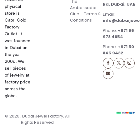
The
Rd. Dubai, UAE
physical
Ambassador
store is
Club – Terms &
Email:
Conditions
Capri Gold
info@dubaijewe
Factory
Phone:
+971 56
Outlet. It
978 4854
was founded
Phone:
+971 50
in Dubai on
845 9432
the year
2006. We
sell pieces
of jewelry at
factory price
across the
globe.
© 2026 . Dubai Jewel Factory. All
Rights Reserved