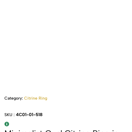
Category:
Citrine Ring
4C01-01-518
SKU :