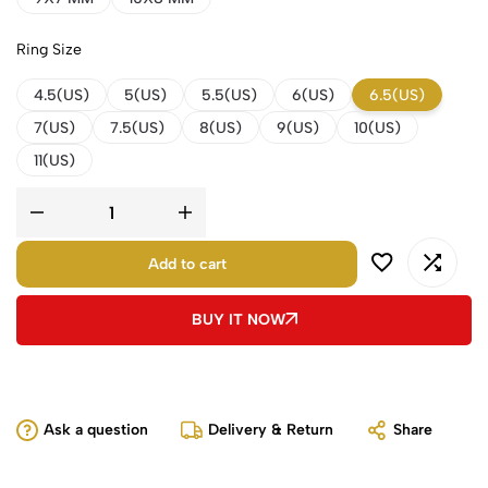
Ring Size
4.5(US)
5(US)
5.5(US)
6(US)
6.5(US)
7(US)
7.5(US)
8(US)
9(US)
10(US)
11(US)
Add to cart
BUY IT NOW
Ask a question
Delivery & Return
Share