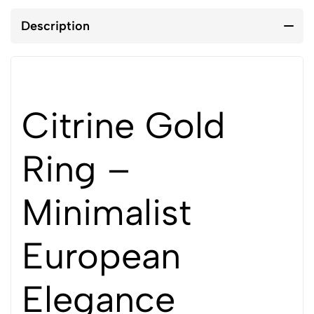
Description
Citrine Gold
Ring –
Minimalist
European
Elegance