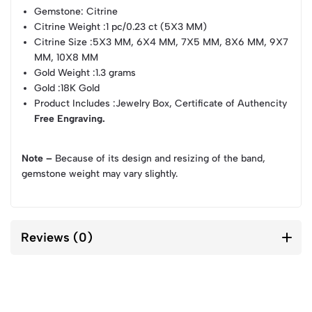
Gemstone
: Citrine
Citrine Weight
:1 pc/0.23 ct (5X3 MM)
Citrine Size
:5X3 MM, 6X4 MM, 7X5 MM, 8X6 MM, 9X7
MM, 10X8 MM
Gold Weight
:1.3 grams
Gold
:18K Gold
Product Includes
:Jewelry Box, Certificate of Authencity
Free Engraving.
Note –
Because of its design and resizing of the band,
gemstone weight may vary slightly.
Reviews (0)