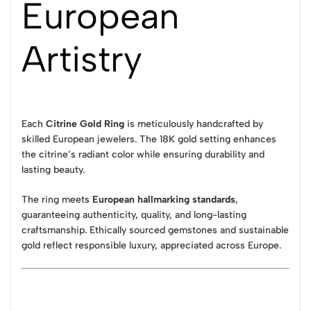
European
Artistry
Each
Citrine Gold Ring
is meticulously handcrafted by
skilled European jewelers. The 18K gold setting enhances
the citrine’s radiant color while ensuring durability and
lasting beauty.
The ring meets
European hallmarking standards
,
guaranteeing authenticity, quality, and long-lasting
craftsmanship. Ethically sourced gemstones and sustainable
gold reflect responsible luxury, appreciated across Europe.