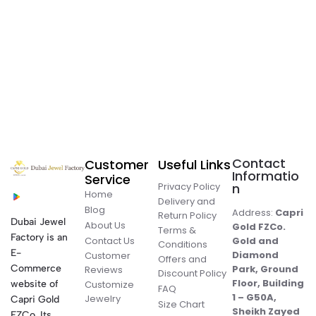
Contact
Customer
Useful Links
Informatio
Service
Privacy Policy
n
Home
Delivery and
Blog
Address:
Capri
Return Policy
Dubai Jewel
About Us
Gold FZCo.
Terms &
Factory is an
Contact Us
Gold and
Conditions
E-
Diamond
Customer
Offers and
Commerce
Park, Ground
Reviews
Discount Policy
Floor, Building
website of
Customize
FAQ
1 – G50A,
Jewelry
Capri Gold
Size Chart
Sheikh Zayed
FZCo. Its