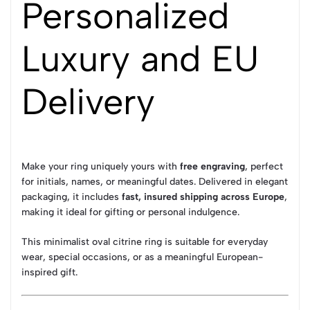
Personalized
Luxury and EU
Delivery
Make your ring uniquely yours with
free engraving
, perfect
for initials, names, or meaningful dates. Delivered in elegant
packaging, it includes
fast, insured shipping across Europe
,
making it ideal for gifting or personal indulgence.
This minimalist oval citrine ring is suitable for everyday
wear, special occasions, or as a meaningful European-
inspired gift.