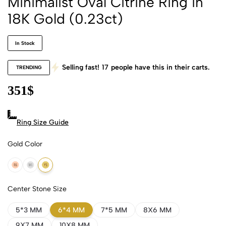
Minimalist Oval Citrine Ring in
18K Gold (0.23ct)
In Stock
Selling fast!
17
people have this in their carts.
TRENDING
351
$
Ring Size Guide
Gold Color
18k Rose Gold
18k White Gold
18k Yellow Gold
Center Stone Size
5*3 MM
6*4 MM
7*5 MM
8X6 MM
9X7 MM
10X8 MM