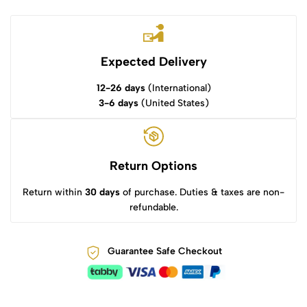
Expected Delivery
12-26 days
(International)
3-6 days
(United States)
Return Options
Return within
30 days
of purchase. Duties & taxes are non-
refundable.
Guarantee Safe Checkout