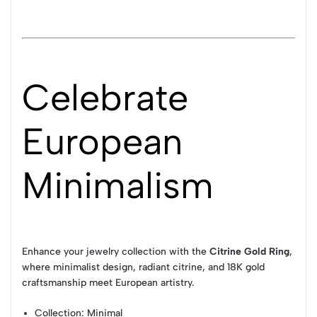
Celebrate
European
Minimalism
Enhance your jewelry collection with the
Citrine Gold Ring
,
where minimalist design, radiant citrine, and 18K gold
craftsmanship meet European artistry.
Collection
: Minimal