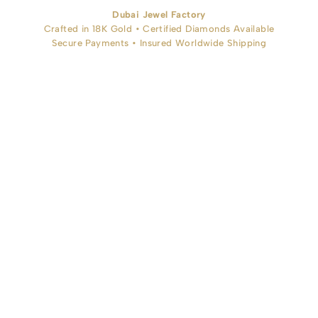
Dubai Jewel Factory
Crafted in 18K Gold • Certified Diamonds Available
Secure Payments • Insured Worldwide Shipping