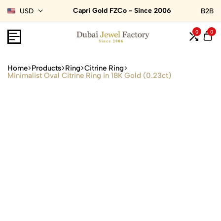
Capri Gold FZCo - Since 2006
USD
B2B
0
0
Home
Products
Ring
Citrine Ring
Minimalist Oval Citrine Ring in 18K Gold (0.23ct)