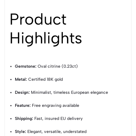
Product
Highlights
Gemstone:
Oval citrine (0.23ct)
Metal:
Certified 18K gold
Design:
Minimalist, timeless European elegance
Feature:
Free engraving available
Shipping:
Fast, insured EU delivery
Style:
Elegant, versatile, understated