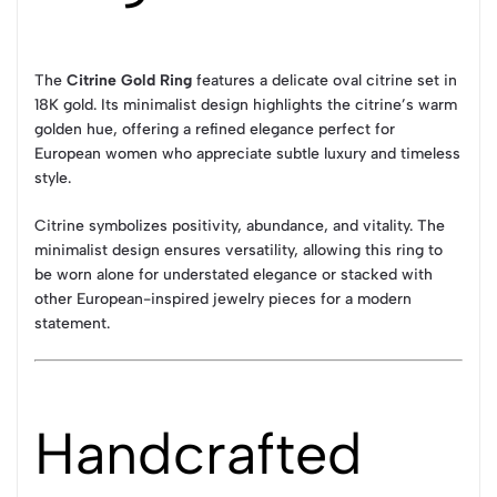
The
Citrine Gold Ring
features a delicate oval citrine set in
18K gold. Its minimalist design highlights the citrine’s warm
golden hue, offering a refined elegance perfect for
European women who appreciate subtle luxury and timeless
style.
Citrine symbolizes positivity, abundance, and vitality. The
minimalist design ensures versatility, allowing this ring to
be worn alone for understated elegance or stacked with
other European-inspired jewelry pieces for a modern
statement.
Handcrafted